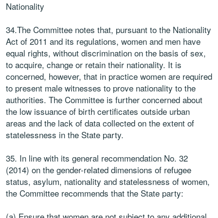
Nationality
34.The Committee notes that, pursuant to the Nationality
Act of 2011 and its regulations, women and men have
equal rights, without discrimination on the basis of sex,
to acquire, change or retain their nationality. It is
concerned, however, that in practice women are required
to present male witnesses to prove nationality to the
authorities. The Committee is further concerned about
the low issuance of birth certificates outside urban
areas and the lack of data collected on the extent of
statelessness in the State party.
35. In line with its general recommendation No. 32
(2014) on the gender-related dimensions of refugee
status, asylum, nationality and statelessness of women,
the Committee recommends that the State party:
(a) Ensure that women are not subject to any additional