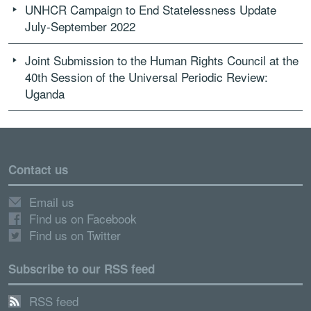
UNHCR Campaign to End Statelessness Update
July-September 2022
Joint Submission to the Human Rights Council at the
40th Session of the Universal Periodic Review:
Uganda
Contact us
Email us
Find us on Facebook
Find us on Twitter
Subscribe to our RSS feed
RSS feed