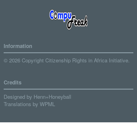
Information
© 2026 Copyright Citizenship Rights in Africa Initiative.
Credits
Designed by
Henn+Honeyball
Translations by
WPML