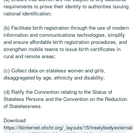
requirements to prove their identity to authorities issuing
national identification;
(b) Facilitate birth registration through the use of modern
information and communications technologies, simplify
and ensure affordable birth registration procedures, and
strengthen mobile teams to issue birth certificates in
rural and remote areas;
(c) Collect data on stateless women and girls,
disaggregated by age, ethnicity and disability;
(d) Ratify the Convention relating to the Status of
Stateless Persons and the Convention on the Reduction
of Statelessness.
Download:
https://tbinternet.ohchr.org/_layouts/15/treatybodyextern