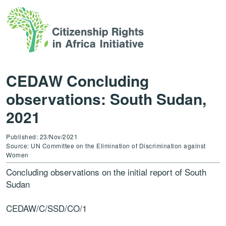
CEDAW Concluding
observations: South Sudan,
2021
Published: 23/Nov/2021
Source: UN Committee on the Elimination of Discrimination against
Women
Concluding observations on the initial report of
South
Sudan
CEDAW
/C/SSD/CO/1