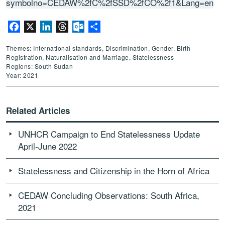
symbolno=CEDAW%2fC%2fSSD%2fCO%2f1&Lang=en
Facebook
X
LinkedIn
Threads
Outlook.com
Share
Themes: International standards, Discrimination, Gender, Birth
Registration, Naturalisation and Marriage, Statelessness
Regions: South Sudan
Year: 2021
Related Articles
UNHCR Campaign to End Statelessness Update
April-June 2022
Statelessness and Citizenship in the Horn of Africa
CEDAW Concluding Observations: South Africa,
2021