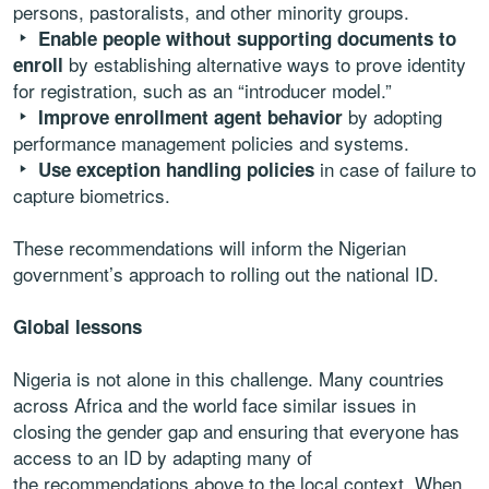
persons, pastoralists, and other minority groups.
Enable people without supporting documents to
by establishing alternative ways to prove identity
enroll
for registration, such as an “introducer model.”
by adopting
Improve enrollment agent behavior
performance management policies and systems.
in case of failure to
Use exception handling policies
capture biometrics.
These recommendations will inform the Nigerian
government’s approach to rolling out the national ID.
Global lessons
Nigeria is not alone in this challenge. Many countries
across Africa and the world face similar issues in
closing the gender gap and ensuring that everyone has
access to an ID by adapting many of
the recommendations above to the local context. When