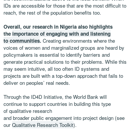
IDs are accessible for those that are the most difficult to
reach, the rest of the population benefits too.
Overall, our research in Nigeria also highlights
the
importance of engaging with and listening
Creating environments where the
to communities
.
voices of women and marginalized groups are heard by
policymakers is essential to identify barriers and
generate practical solutions to their problems. While this
may seem intuitive, all too often ID systems and
projects are built with a top-down approach that fails to
deliver on peoples’ real needs.
Through the ID4D Initiative, the World Bank will
continue to support countries in building this type
of qualitative research
and broader public engagement into project design (see
our
Qualitative Research Toolkit
).