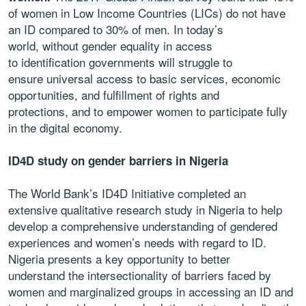
of women in Low Income Countries (LICs) do not have
an ID compared to 30% of men. In today’s
world, without gender equality in access
to identification governments will struggle to
ensure universal access to basic services, economic
opportunities, and fulfillment of rights and
protections, and to empower women to participate fully
in the digital economy.
ID4D study on gender barriers in Nigeria
The World Bank’s ID4D Initiative completed an
extensive qualitative research study in Nigeria to help
develop a comprehensive understanding of gendered
experiences and women’s needs with regard to ID
.
Nigeria presents a key opportunity to better
understand the intersectionality of barriers faced by
women and marginalized groups in accessing an ID and