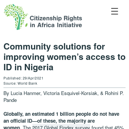
Community solutions for
improving women’s access to
ID in Nigeria
Published: 29/Apr/2021
Source: World Bank
By Lucia Hanmer, Victoria Esquivel-Korsiak, & Rohini P.
Pande
Globally, an estimated 1 billion people do not have
an official ID—of these, the majority are
The
2017 Global Findex survey
found that 45%
women.