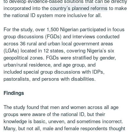
to develop evidence-based solutions that can be directly
incorporated into the
country’s planned reforms
to make
the national ID system more inclusive for all.
For the study, over 1,500 Nigerian participated in focus
group discussions (FGDs) and interviews conducted
across 36 rural and urban local government areas
(LGAs) located in 12 states, covering Nigeria’s six
geopolitical zones. FGDs were stratified by gender,
urban/rural residence, and age group, and
included special group discussions with IDPs,
pastoralists, and persons with disabilities.
Findings
The study found that men and women across all age
groups were aware of the national ID, but their
knowledge is basic, uneven, and sometimes incorrect.
Many, but not all, male and female respondents thought