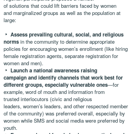
of solutions that could lift barriers faced by women
and marginalized groups as well as the population at
large:
Assess prevailing cultural, social, and religious
in the community to determine appropriate
norms
policies for encouraging women’s enrollment (like hiring
female registration agents, separate registration for
women and men).
Launch a national awareness raising
campaign and identify channels that work best for
—for
different groups, especially vulnerable ones
example, word of mouth and information from
trusted interlocutors (civic and religious
leaders, women’s leaders, and other respected member
of the community) was preferred overall, especially by
women while SMS and social media were preferred by
youth.