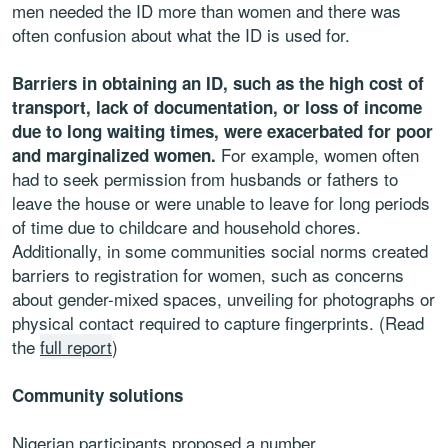
men needed the ID more than women and there was
often confusion about what the ID is used for.
Barriers in obtaining an ID, such as the high cost of
transport, lack of documentation, or loss of income
due to long waiting times, were exacerbated for poor
For example, women often
and marginalized women.
had to seek permission from husbands or fathers to
leave the house or were unable to leave for long periods
of time due to childcare and household chores.
Additionally, in some communities social norms created
barriers to registration for women, such as concerns
about gender-mixed spaces, unveiling for photographs or
physical contact required to capture fingerprints. (Read
the
full report
)
Community solutions
Nigerian participants proposed a number