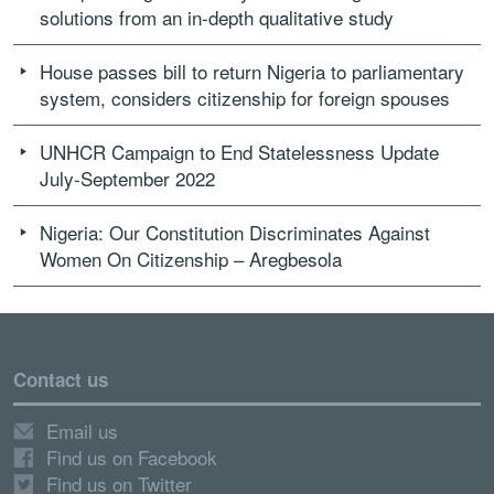
solutions from an in-depth qualitative study
House passes bill to return Nigeria to parliamentary
system, considers citizenship for foreign spouses
UNHCR Campaign to End Statelessness Update
July-September 2022
Nigeria: Our Constitution Discriminates Against
Women On Citizenship – Aregbesola
Contact us
Email us
Find us on Facebook
Find us on Twitter