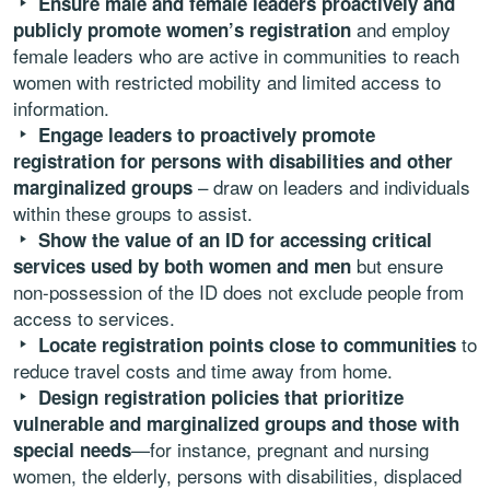
Ensure male and female leaders proactively and
and employ
publicly promote women’s registration
female leaders who are active in communities to reach
women with restricted mobility and limited access to
information.
Engage leaders to proactively promote
registration for persons with disabilities and other
– draw on leaders and individuals
marginalized groups
within these groups to assist.
Show the value of an ID for accessing critical
but ensure
services used by both women and men
non-possession of the ID does not exclude people from
access to services.
to
Locate registration points close to communities
reduce travel costs and time away from home.
Design registration policies that prioritize
vulnerable
and marginalized groups and those with
—for instance, pregnant and nursing
special needs
women, the elderly, persons with disabilities, displaced