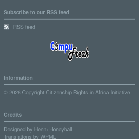
Subscribe to our RSS feed
RSS feed
Information
© 2026 Copyright Citizenship Rights in Africa Initiative.
Credits
Designed by
Henn+Honeyball
Translations by
WPML