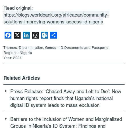
Read original:
https://blogs.worldbank.org/africacan/community-
solutions-improving-womens-access-id-nigeria
Facebook
X
LinkedIn
Threads
Outlook.com
Share
Themes: Discrimination, Gender, ID Documents and Passports
Regions: Nigeria
Year: 2021
Related Articles
Press Release: ‘Chased Away and Left to Die’: New
human rights report finds that Uganda’s national
digital ID system leads to mass exclusion
Barriers to the Inclusion of Women and Marginalized
Groups in Nigeria’s ID System: Findings and