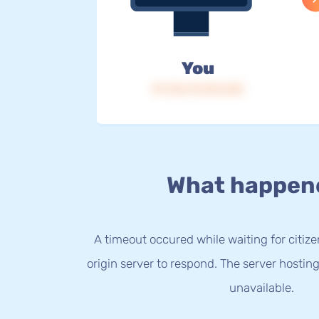
You
IP: 216.73.216.243
What happen
A timeout occured while waiting for citize
origin server to respond. The server hostin
unavailable.