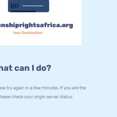
enshiprightsafrica.org
Your Destination
at can I do?
lease try again in a few minutes. If you are the
lease check your origin server status.