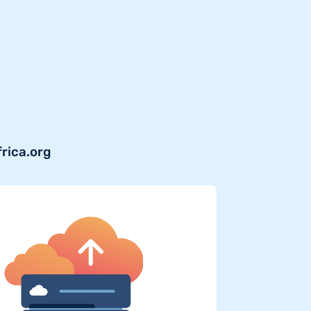
frica.org