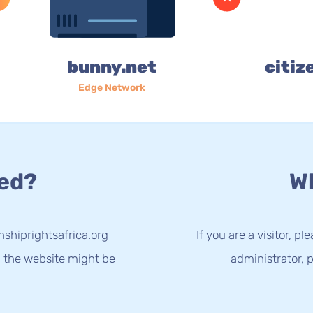
bunny.net
citiz
Edge Network
ed?
Wh
nshiprightsafrica.org
If you are a visitor, p
g the website might be
administrator, p