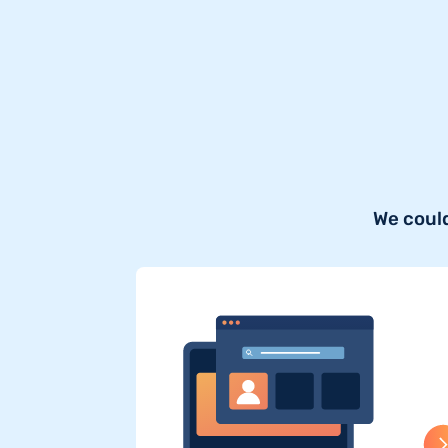
We could