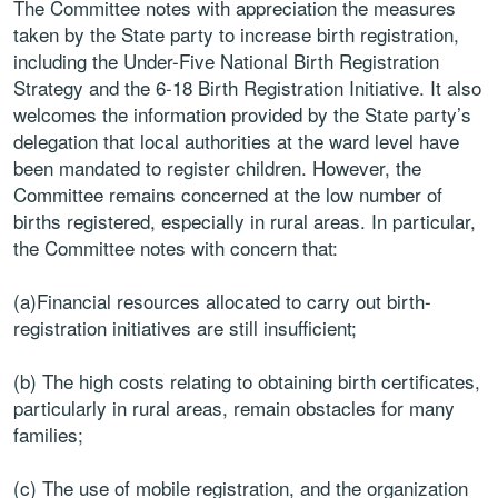
The Committee notes with appreciation the measures
taken by the State party to increase birth registration,
including the Under-Five National Birth Registration
Strategy and the 6-18 Birth Registration Initiative. It also
welcomes the information provided by the State party’s
delegation that local authorities at the ward level have
been mandated to register children. However, the
Committee remains concerned at the low number of
births registered, especially in rural areas. In particular,
the Committee notes with concern that:
(a)Financial resources allocated to carry out birth-
registration initiatives are still insufficient;
(b) The high costs relating to obtaining birth certificates,
particularly in rural areas, remain obstacles for many
families;
(c) The use of mobile registration, and the organization