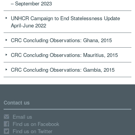
– September 2023
UNHCR Campaign to End Statelessness Update
April-June 2022
CRC Concluding Observations: Ghana, 2015
CRC Concluding Observations: Mauritius, 2015
CRC Concluding Observations: Gambia, 2015
Contact us
Email us
Find us on Facebook
Find us on Twitter