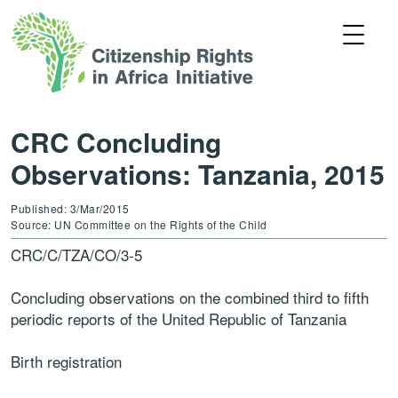
CRC Concluding
Observations: Tanzania, 2015
Published: 3/Mar/2015
Source: UN Committee on the Rights of the Child
CRC/C/TZA/CO/3-5
Concluding observations on the combined third to fifth
periodic reports of the United Republic of Tanzania
Birth registration