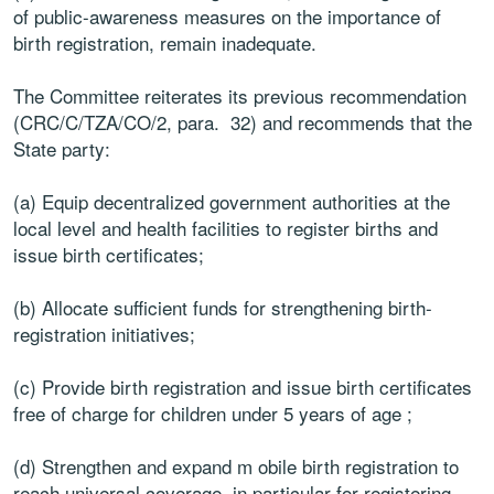
of public-awareness measures on the importance of
birth registration, remain inadequate.
The Committee reiterates its previous recommendation
(CRC/C/TZA/CO/2, para. 32) and recommends that the
State party:
(a) Equip decentralized government authorities at the
local level and health facilities to register births and
issue birth certificates;
(b) Allocate sufficient funds for strengthening birth-
registration initiatives;
(c) Provide birth registration and issue birth certificates
free of charge for children under 5 years of age ;
(d) Strengthen and expand m obile birth registration to
reach universal coverage, in particular for registering