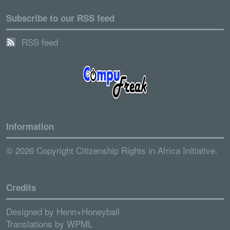
Subscribe to our RSS feed
RSS feed
Information
© 2026 Copyright Citizenship Rights in Africa Initiative.
Credits
Designed by
Henn+Honeyball
Translations by
WPML