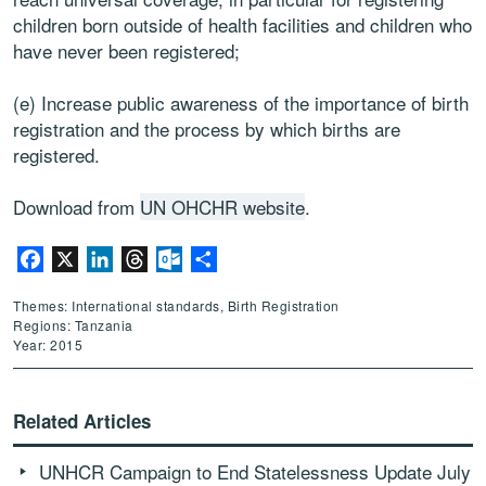
children born outside of health facilities and children who
have never been registered;
(e) Increase public awareness of the importance of birth
registration and the process by which births are
registered.
Download from
UN OHCHR website
.
Facebook
X
LinkedIn
Threads
Outlook.com
Share
Themes: International standards, Birth Registration
Regions: Tanzania
Year: 2015
Related Articles
UNHCR Campaign to End Statelessness Update July