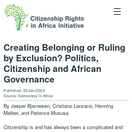
Creating Belonging or Ruling
by Exclusion? Politics,
Citizenship and African
Governance
Published: 23/Jan/2023
Source: Democracy in Africa
By Jesper Bjarnesen, Cristiano Lanzano, Henning
Melber, and Patience Mususa
Citizenship is and has always been a complicated and