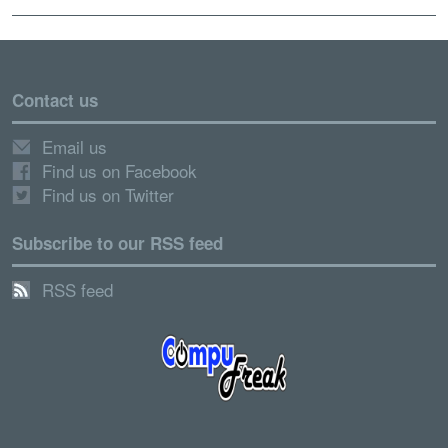
Contact us
Email us
Find us on Facebook
Find us on Twitter
Subscribe to our RSS feed
RSS feed