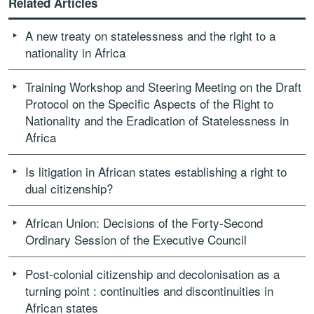
Related Articles
A new treaty on statelessness and the right to a
nationality in Africa
Training Workshop and Steering Meeting on the Draft
Protocol on the Specific Aspects of the Right to
Nationality and the Eradication of Statelessness in
Africa
Is litigation in African states establishing a right to
dual citizenship?
African Union: Decisions of the Forty-Second
Ordinary Session of the Executive Council
Post-colonial citizenship and decolonisation as a
turning point : continuities and discontinuities in
African states