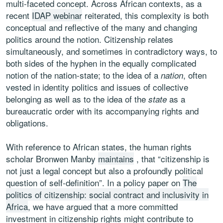
multi-faceted concept. Across African contexts, as a
recent
IDAP webinar
reiterated, this complexity is both
conceptual and reflective of the many and changing
politics around the notion. Citizenship relates
simultaneously, and sometimes in contradictory ways, to
both sides of the hyphen in the equally complicated
notion of the nation-state; to the idea of a
, often
nation
vested in identity politics and issues of collective
belonging as well as to the idea of the
as a
state
bureaucratic order with its accompanying rights and
obligations.
With reference to African states, the human rights
scholar Bronwen Manby
maintains
, that “citizenship is
not just a legal concept but also a profoundly political
question of self-definition”. In a policy paper on
The
politics of citizenship: social contract and inclusivity in
Africa
, we have argued that a more committed
investment in citizenship rights might contribute to