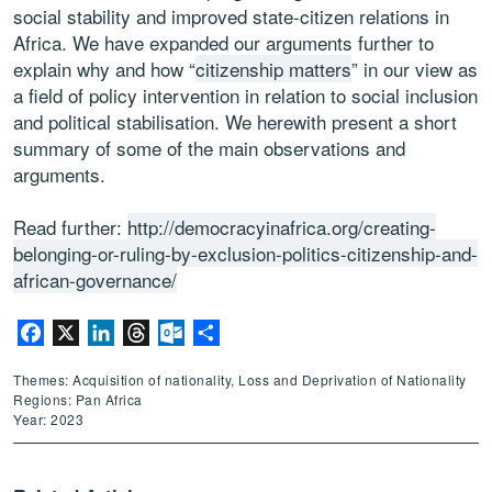
social stability and improved state-citizen relations in
Africa. We have expanded our arguments further to
explain why and how “
citizenship matters
” in our view as
a field of policy intervention in relation to social inclusion
and political stabilisation. We herewith present a short
summary of some of the main observations and
arguments.
Read further:
http://democracyinafrica.org/creating-
belonging-or-ruling-by-exclusion-politics-citizenship-and-
african-governance/
Facebook
X
LinkedIn
Threads
Outlook.com
Share
Themes: Acquisition of nationality, Loss and Deprivation of Nationality
Regions: Pan Africa
Year: 2023