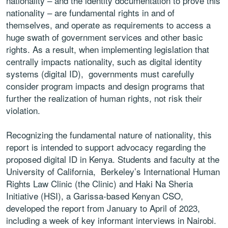
nationality – and the identity documentation to prove this
nationality – are fundamental rights in and of
themselves, and operate as requirements to access a
huge swath of government services and other basic
rights. As a result, when implementing legislation that
centrally impacts nationality, such as digital identity
systems (digital ID), governments must carefully
consider program impacts and design programs that
further the realization of human rights, not risk their
violation.
Recognizing the fundamental nature of nationality, this
report is intended to support advocacy regarding the
proposed digital ID in Kenya. Students and faculty at the
University of California, Berkeley’s International Human
Rights Law Clinic (the Clinic) and Haki Na Sheria
Initiative (HSI), a Garissa-based Kenyan CSO,
developed the report from January to April of 2023,
including a week of key informant interviews in Nairobi.