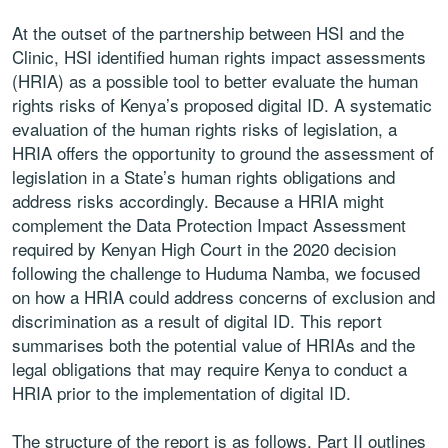
At the outset of the partnership between HSI and the
Clinic, HSI identified human rights impact assessments
(HRIA) as a possible tool to better evaluate the human
rights risks of Kenya’s proposed digital ID. A systematic
evaluation of the human rights risks of legislation, a
HRIA offers the opportunity to ground the assessment of
legislation in a State’s human rights obligations and
address risks accordingly. Because a HRIA might
complement the Data Protection Impact Assessment
required by Kenyan High Court in the 2020 decision
following the challenge to Huduma Namba, we focused
on how a HRIA could address concerns of exclusion and
discrimination as a result of digital ID. This report
summarises both the potential value of HRIAs and the
legal obligations that may require Kenya to conduct a
HRIA prior to the implementation of digital ID.
The structure of the report is as follows. Part II outlines