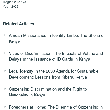
Regions: Kenya
Year: 2023
Related Articles
African Missionaries in Identity Limbo: The Shona of
Kenya
Vices of Discrimination: The Impacts of Vetting and
Delays in the Issuance of ID Cards in Kenya
Legal Identity in the 2030 Agenda for Sustainable
Development: Lessons from Kibera, Kenya
Citizenship Discrimination and the Right to
Nationality in Kenya
Foreigners at Home: The Dilemma of Citizenship in