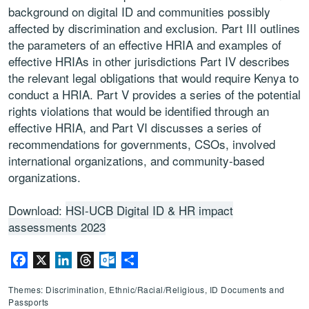
background on digital ID and communities possibly
affected by discrimination and exclusion. Part III outlines
the parameters of an effective HRIA and examples of
effective HRIAs in other jurisdictions Part IV describes
the relevant legal obligations that would require Kenya to
conduct a HRIA. Part V provides a series of the potential
rights violations that would be identified through an
effective HRIA, and Part VI discusses a series of
recommendations for governments, CSOs, involved
international organizations, and community-based
organizations.
Download:
HSI-UCB Digital ID & HR impact
assessments 2023
Facebook
X
LinkedIn
Threads
Outlook.com
Share
Themes: Discrimination, Ethnic/Racial/Religious, ID Documents and
Passports