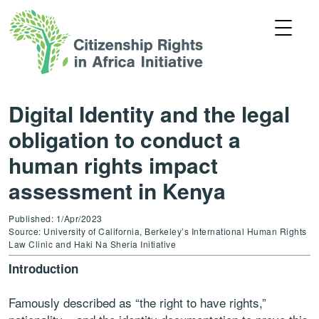
Digital Identity and the legal
obligation to conduct a
human rights impact
assessment in Kenya
Published: 1/Apr/2023
Source: University of California, Berkeley’s International Human Rights
Law Clinic and Haki Na Sheria Initiative
Introduction
Famously described as “the right to have rights,”