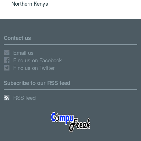
Northern Kenya
Contact us
Email us
Find us on Facebook
Find us on Twitter
Subscribe to our RSS feed
RSS feed