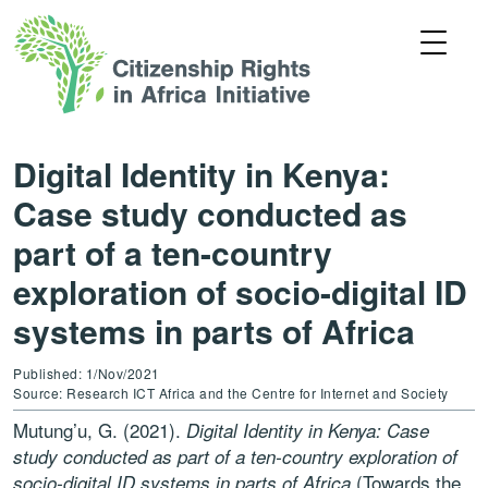
Digital Identity in Kenya:
Case study conducted as
part of a ten-country
exploration of socio-digital ID
systems in parts of Africa
Published: 1/Nov/2021
Source: Research ICT Africa and the Centre for Internet and Society
Mutung’u, G. (2021).
Digital Identity in Kenya: Case
study conducted as part of a ten-country exploration of
(Towards the
socio-digital ID systems in parts of Africa