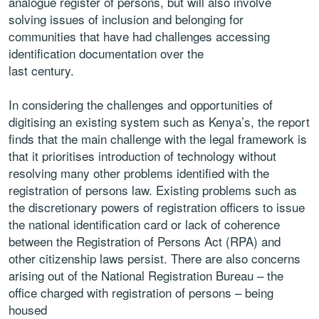
analogue register of persons, but
will also involve
solving issues of inclusion and belonging for
communities
that have had challenges accessing
identification documentation over the
last century.
In considering the challenges and opportunities of
digitising an existing
system such as Kenya’s, the report
finds that the main challenge with the
legal framework is
that it prioritises introduction of technology without
resolving many other problems identified with the
registration of persons
law. Existing problems such as
the discretionary powers of registration
officers to issue
the national identification card or lack of coherence
between the Registration of Persons Act (RPA) and
other citizenship laws
persist. There are also concerns
arising out of the National Registration
Bureau – the
office charged with registration of persons – being
housed