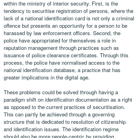
within the ministry of interior security. First, is the
tendency to securitise
registration of persons, where the
lack of a national identification card
is not only a criminal
offence but presents an opportunity for a person
to be
harassed by law enforcement officers. Second, the
police have
appropriated for themselves a role in
reputation management through
practices such as
issuance of police clearance certificates. Through this
process, the police have normalised access to the
national identification
database, a practice that has
greater implications in the digital age.
These problems could be solved through having a
paradigm shift on
identification documentation as a right
as opposed to the current practices
of securitisation.
This can partly be achieved through a governing
structure
that is dedicated to resolution of citizenship
and identification issues.
The identification regime
should also be more people-centric by providing