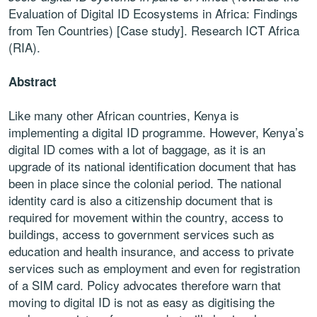
Evaluation of Digital ID Ecosystems in Africa: Findings
from Ten Countries) [Case study]. Research ICT Africa
(RIA).
Abstract
Like many other African countries, Kenya is
implementing a digital ID
programme. However, Kenya’s
digital ID comes with a lot of baggage, as it
is an
upgrade of its national identification document that has
been in place
since the colonial period. The national
identity card is also a citizenship
document that is
required for movement within the country, access to
buildings, access to government services such as
education and health
insurance, and access to private
services such as employment and even for
registration
of a SIM card. Policy advocates therefore warn that
moving to
digital ID is not as easy as digitising the