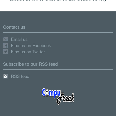
Contact us
Email us
Find us on Facebook
Find us on Twitter
Subscribe to our RSS feed
RSS feed