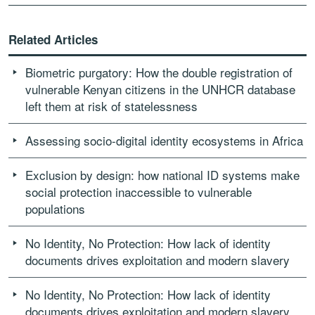
Related Articles
Biometric purgatory: How the double registration of
vulnerable Kenyan citizens in the UNHCR database
left them at risk of statelessness
Assessing socio-digital identity ecosystems in Africa
Exclusion by design: how national ID systems make
social protection inaccessible to vulnerable
populations
No Identity, No Protection: How lack of identity
documents drives exploitation and modern slavery
No Identity, No Protection: How lack of identity
documents drives exploitation and modern slavery