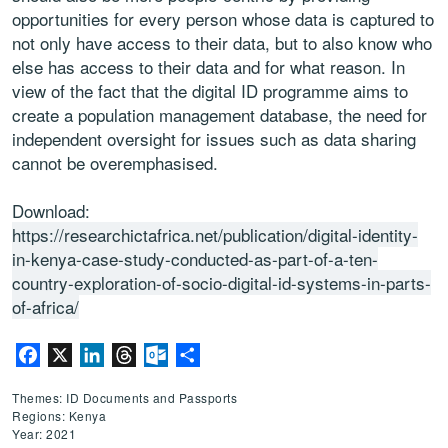
opportunities for every person whose data is captured to
not only have
access to their data, but to also know who
else has access to their data
and for what reason. In
view of the fact that the digital ID programme aims
to
create a population management database, the need for
independent
oversight for issues such as data sharing
cannot be overemphasised.
Download:
https://researchictafrica.net/publication/digital-identity-
in-kenya-case-study-conducted-as-part-of-a-ten-
country-exploration-of-socio-digital-id-systems-in-parts-
of-africa/
Facebook
X
LinkedIn
Threads
Outlook.com
Share
Themes: ID Documents and Passports
Regions: Kenya
Year: 2021