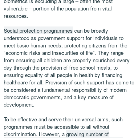
biometrics is excluding a large – often the most
vulnerable – portion of the population from vital
resources.
Social protection programmes
can be broadly
understood as government support for individuals to
meet basic human needs, protecting citizens from the
“economic risks and insecurities of life”. They range
from ensuring all children are properly nourished every
day through the provision of free school meals, to
ensuring equality of all people in health by financing
healthcare for all. Provision of such support has come to
be considered a fundamental responsibility of modern
democratic governments, and a key measure of
development.
To be effective and serve their universal aims, such
programmes must be accessible to all without
discrimination. However, a
growing number of