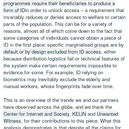
programmes require their beneficiaries to produce a
form of ID
in order to unlock access – a requirement that
invariably reduces or denies access to welfare to certain
parts of the population. This can be for a variety of
reasons, almost all of which come down to the fact that
some categories of individuals cannot obtain a piece of
ID in the first place: specific marginalised groups are by
default or by design excluded from ID access
, either
because distribution logistics fail or technical features of
the system make certain requirements impossible to
evidence for some. For example, ID relying on
biometrics may inevitably exclude the elderly and
manual workers, whose fingerprints fade over time.
This is an overview of the trends we and our partners
have observed across the globe, and we thank the
Center for Internet and Society
,
KELIN
and
Unwanted
Witness
, for their contributions to this piece. What this
analysis demonstrates is that despite all the claims for