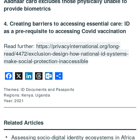
Aadhaar card excludes those physically unable to
provide biometrics
4. Creating barriers to accessing essential care: ID
as a pre-requisite to accessing Covid vaccination
Read further:
https://privacyinternational.org/long-
read/4472/exclusion-design-how-national-id-systems-
make-social-protection-inaccessible
Facebook
X
LinkedIn
Threads
Outlook.com
Share
Themes: ID Documents and Passports
Regions: Kenya, Uganda
Year: 2021
Related Articles
Assessing socio-digital identity ecosystems in Africa