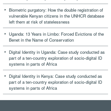
Biometric purgatory: How the double registration of
vulnerable Kenyan citizens in the UNHCR database
left them at risk of statelessness
Uganda: 13 Years in Limbo: Forced Evictions of the
Benet in the Name of Conservation
Digital Identity in Uganda: Case study conducted as
part of a ten-country exploration of socio-digital ID
systems in parts of Africa
Digital Identity in Kenya: Case study conducted as
part of a ten-country exploration of socio-digital ID
systems in parts of Africa