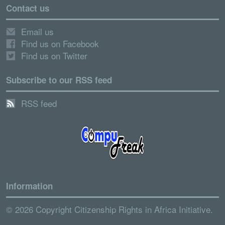
Contact us
Email us
Find us on Facebook
Find us on Twitter
Subscribe to our RSS feed
RSS feed
Information
© 2026 Copyright Citizenship Rights in Africa Initiative.