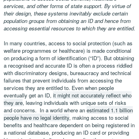
services, and other forms of state support. By virtue of
their design, these systems inevitably exclude certain
population groups from obtaining an ID and hence from
accessing essential resources to which they are entitled.
In many countries, access to social protection (such as
welfare programmes or healthcare) is made conditional
on producing a form of identification (“ID”). But obtaining
a recognised and accurate ID is often a process riddled
with discriminatory designs, bureaucracy and technical
failures that prevent individuals from accessing the
services they are entitled to. Even when people
eventually get an ID,
it might not accurately reflect who
they are
, leaving individuals with unique sets of risks
and concerns. In a world where an
estimated 1.1 billion
people have no legal identity
, making access to social
benefits and healthcare dependent on being registered in
a national database, producing an ID card or providing