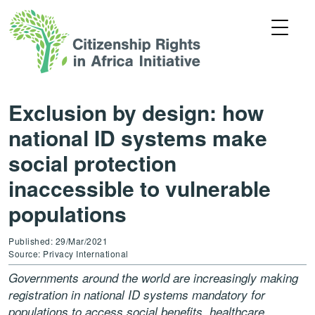
Exclusion by design: how
national ID systems make
social protection
inaccessible to vulnerable
populations
Published: 29/Mar/2021
Source: Privacy International
Governments around the world are increasingly making
registration in national ID systems mandatory for
populations to access social benefits, healthcare