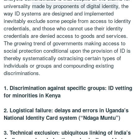
universality
made by proponents of digital identity
, the
way ID systems are designed and implemented
inevitably exclude some people from access to identity
credentials, and those who cannot use their identity
credentials are denied access to goods and services.
The growing trend of governments making access to
social protection conditional upon the provision of ID is
thereby systematically ostracising certain types of
individuals or groups and compounding existing
discriminations.
1. Discrimination against specific groups: ID vetting
for minorities in Kenya
2. Logistical failure: delays and errors in Uganda’s
National Identity Card system (“Ndaga Muntu”)
3. Technical exclusion: ubiquitous linking of India’s