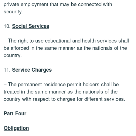
private employment that may be connected with
security.
10.
Social Services
– The right to use educational and health services shall
be afforded in the same manner as the nationals of the
country.
11.
Service Charges
– The permanent residence permit holders shall be
treated in the same manner as the nationals of the
country with respect to charges for different services.
Part Four
Obligation