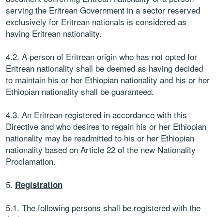
serving the Eritrean Government in a sector reserved
exclusively for Eritrean nationals is considered as
having Eritrean nationality.
4.2. A person of Eritrean origin who has not opted for
Eritrean nationality shall be deemed as having decided
to maintain his or her Ethiopian nationality and his or her
Ethiopian nationality shall be guaranteed.
4.3. An Eritrean registered in accordance with this
Directive and who desires to regain his or her Ethiopian
nationality may be readmitted to his or her Ethiopian
nationality based on Article 22 of the new Nationality
Proclamation.
5.
Registration
5.1. The following persons shall be registered with the