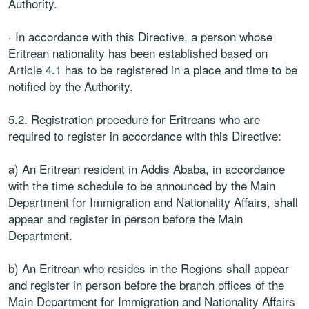
Authority.
· In accordance with this Directive, a person whose
Eritrean nationality has been established based on
Article 4.1 has to be registered in a place and time to be
notified by the Authority.
5.2. Registration procedure for Eritreans who are
required to register in accordance with this Directive:
a) An Eritrean resident in Addis Ababa, in accordance
with the time schedule to be announced by the Main
Department for Immigration and Nationality Affairs, shall
appear and register in person before the Main
Department.
b) An Eritrean who resides in the Regions shall appear
and register in person before the branch offices of the
Main Department for Immigration and Nationality Affairs