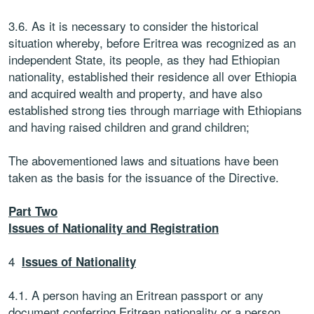
3.6. As it is necessary to consider the historical
situation whereby, before Eritrea was recognized as an
independent State, its people, as they had Ethiopian
nationality, established their residence all over Ethiopia
and acquired wealth and property, and have also
established strong ties through marriage with Ethiopians
and having raised children and grand children;
The abovementioned laws and situations have been
taken as the basis for the issuance of the Directive.
Part Two
Issues of Nationality and Registration
4
Issues of Nationality
4.1. A person having an Eritrean passport or any
document conferring Eritrean nationality or a person