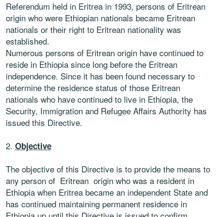
Referendum held in Eritrea in 1993, persons of Eritrean
origin who were Ethiopian nationals became Eritrean
nationals or their right to Eritrean nationality was
established.
Numerous persons of Eritrean origin have continued to
reside in Ethiopia since long before the Eritrean
independence. Since it has been found necessary to
determine the residence status of those Eritrean
nationals who have continued to live in Ethiopia, the
Security, Immigration and Refugee Affairs Authority has
issued this Directive.
2.
Objective
The objective of this Directive is to provide the means to
any person of Eritrean origin who was a resident in
Ethiopia when Eritrea became an independent State and
has continued maintaining permanent residence in
Ethiopia up until this Directive is issued to confirm