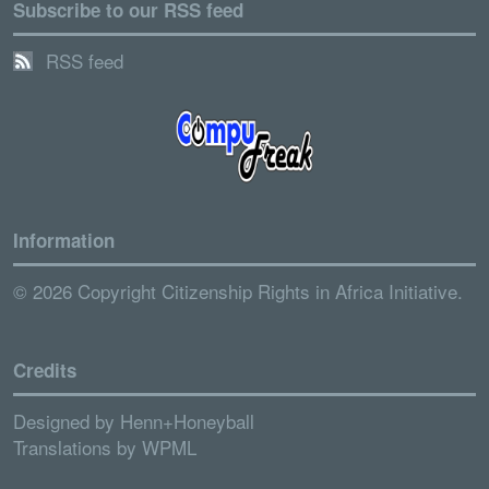
Subscribe to our RSS feed
RSS feed
Information
© 2026 Copyright Citizenship Rights in Africa Initiative.
Credits
Designed by
Henn+Honeyball
Translations by
WPML