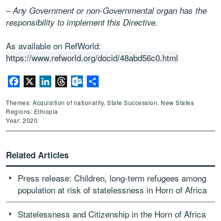
– Any Government or non-Governmental organ has the
responsibility to implement this Directive.
As available on RefWorld:
https://www.refworld.org/docid/48abd56c0.html
Facebook
X
LinkedIn
Threads
Outlook.com
Share
Themes: Acquisition of nationality, State Succession, New States
Regions: Ethiopia
Year: 2020
Related Articles
Press release: Children, long-term refugees among
population at risk of statelessness in Horn of Africa
Statelessness and Citizenship in the Horn of Africa