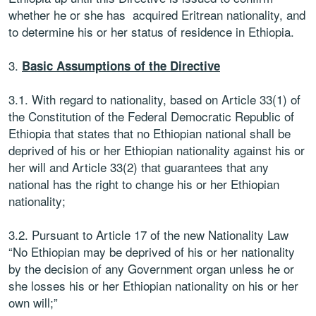
whether he or she has acquired Eritrean nationality, and
to determine his or her status of residence in Ethiopia.
3.
Basic Assumptions of the Directive
3.1. With regard to nationality, based on Article 33(1) of
the Constitution of the Federal Democratic Republic of
Ethiopia that states that no Ethiopian national shall be
deprived of his or her Ethiopian nationality against his or
her will and Article 33(2) that guarantees that any
national has the right to change his or her Ethiopian
nationality;
3.2. Pursuant to Article 17 of the new Nationality Law
“No Ethiopian may be deprived of his or her nationality
by the decision of any Government organ unless he or
she losses his or her Ethiopian nationality on his or her
own will;”