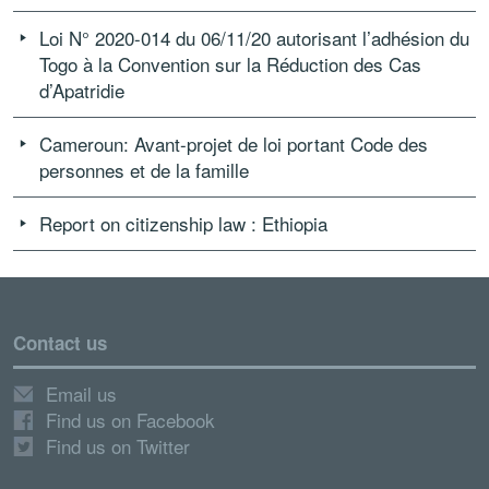
Loi N° 2020-014 du 06/11/20 autorisant l’adhésion du
Togo à la Convention sur la Réduction des Cas
d’Apatridie
Cameroun: Avant-projet de loi portant Code des
personnes et de la famille
Report on citizenship law : Ethiopia
Contact us
Email us
Find us on Facebook
Find us on Twitter