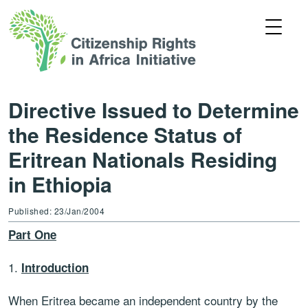
Directive Issued to Determine
the Residence Status of
Eritrean Nationals Residing
in Ethiopia
Published: 23/Jan/2004
Part One
1.
Introduction
When Eritrea became an independent country by the