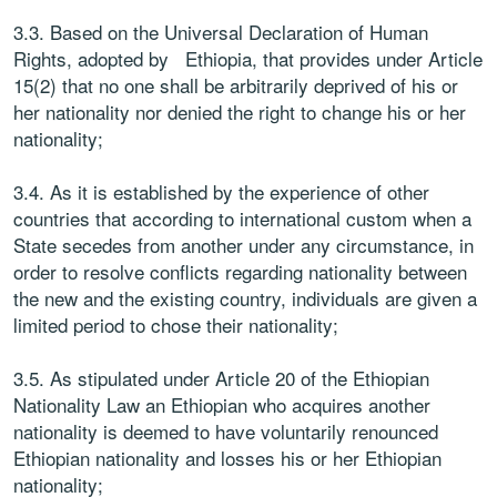
3.3. Based on the Universal Declaration of Human
Rights, adopted by Ethiopia, that provides under Article
15(2) that no one shall be arbitrarily deprived of his or
her nationality nor denied the right to change his or her
nationality;
3.4. As it is established by the experience of other
countries that according to international custom when a
State secedes from another under any circumstance, in
order to resolve conflicts regarding nationality between
the new and the existing country, individuals are given a
limited period to chose their nationality;
3.5. As stipulated under Article 20 of the Ethiopian
Nationality Law an Ethiopian who acquires another
nationality is deemed to have voluntarily renounced
Ethiopian nationality and losses his or her Ethiopian
nationality;