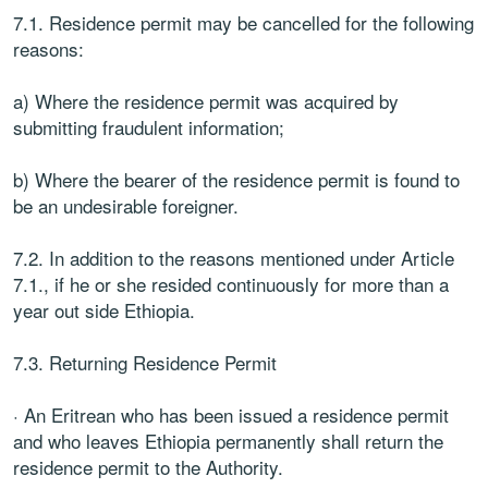
7.1. Residence permit may be cancelled for the following
reasons:
a) Where the residence permit was acquired by
submitting fraudulent information;
b) Where the bearer of the residence permit is found to
be an undesirable foreigner.
7.2. In addition to the reasons mentioned under Article
7.1., if he or she resided continuously for more than a
year out side Ethiopia.
7.3. Returning Residence Permit
· An Eritrean who has been issued a residence permit
and who leaves Ethiopia permanently shall return the
residence permit to the Authority.