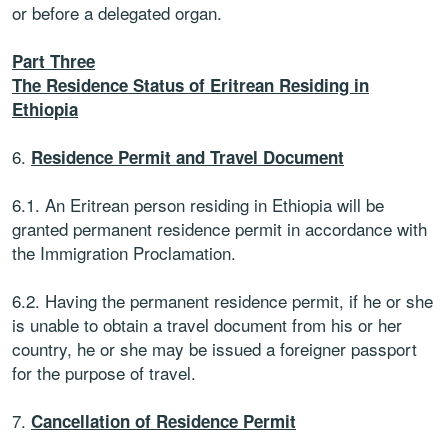
or before a delegated organ.
Part Three
The Residence Status of Eritrean Residing in
Ethiopia
6.
Residence Permit and Travel Document
6.1. An Eritrean person residing in Ethiopia will be
granted permanent residence permit in accordance with
the Immigration Proclamation.
6.2. Having the permanent residence permit, if he or she
is unable to obtain a travel document from his or her
country, he or she may be issued a foreigner passport
for the purpose of travel.
7.
Cancellation of Residence Permit