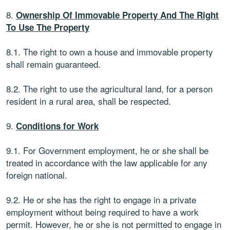
8.
Ownership Of Immovable Property And The Right
To Use The Property
8.1. The right to own a house and immovable property
shall remain guaranteed.
8.2. The right to use the agricultural land, for a person
resident in a rural area, shall be respected.
9.
Conditions for Work
9.1. For Government employment, he or she shall be
treated in accordance with the law applicable for any
foreign national.
9.2. He or she has the right to engage in a private
employment without being required to have a work
permit. However, he or she is not permitted to engage in