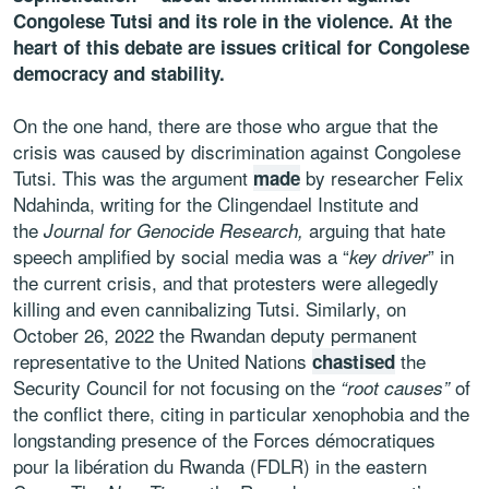
Congolese Tutsi and its role in the violence. At the
heart of this debate are issues critical for Congolese
democracy and stability.
On the one hand, there are those who argue that the
crisis was caused by discrimination against Congolese
Tutsi. This was the argument
by researcher Felix
made
Ndahinda, writing for the Clingendael Institute and
the
arguing that hate
Journal for Genocide Research,
speech amplified by social media was a “
” in
key driver
the current crisis, and that protesters were allegedly
killing and even cannibalizing Tutsi. Similarly, on
October 26, 2022 the Rwandan deputy permanent
representative to the United Nations
the
chastised
Security Council for not focusing on the
of
“root causes”
the conflict there, citing in particular xenophobia and the
longstanding presence of the Forces démocratiques
pour la libération du Rwanda (FDLR) in the eastern