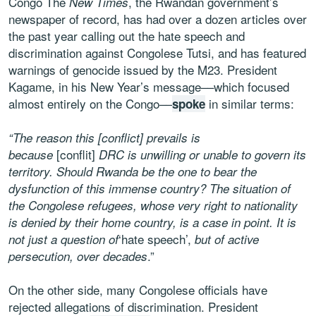
Congo The
, the Rwandan government’s
New Times
newspaper of record, has had over a dozen articles over
the past year calling out the hate speech and
discrimination against Congolese Tutsi, and has featured
warnings of genocide issued by the M23. President
Kagame, in his New Year’s message––which focused
almost entirely on the Congo––
in similar terms:
spoke
“The reason this [conflict] prevails is
[conflit]
because
DRC is unwilling or unable to govern its
territory. Should Rwanda be the one to bear the
dysfunction of this immense country? The situation of
the Congolese refugees, whose very right to nationality
is denied by their home country, is a case in point. It is
‘hate speech’,
not just a question of
but of active
.”
persecution, over decades
On the other side, many Congolese officials have
rejected allegations of discrimination. President