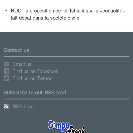
RDC: la proposition de loi Tshiani sur la «congolité»
fait débat dans la société civile
Contact us
Email us
Find us on Facebook
Find us on Twitter
Subscribe to our RSS feed
RSS feed