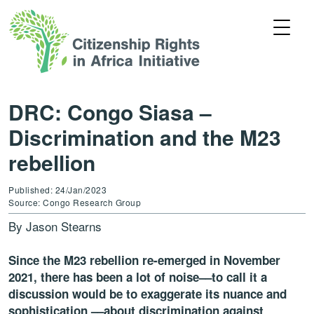
DRC: Congo Siasa –
Discrimination and the M23
rebellion
Published: 24/Jan/2023
Source: Congo Research Group
By Jason Stearns
Since the M23 rebellion re-emerged in November
2021, there has been a lot of noise––to call it a
discussion would be to exaggerate its nuance and
sophistication ––about discrimination against