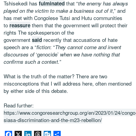
Tshisekedi has
that “
fulminated
the enemy has always
,” and
played on the victim to make a business out of it
has met with Congolese Tutsi and Hutu communities
to
them that the government will protect their
reassure
rights The spokesperson of the
government
recently that accusations of hate
said
speech are a “
: “
fiction
They cannot come and invent
‘genocide’
discourses of
when we have nothing that
”
confirms such a context.
What is the truth of the matter? There are two
misconceptions that I will address here, often mentioned
by either side of this debate.
Read further:
https://www.congoresearchgroup.org/en/2023/01/24/congo
siasa-discrimination-and-the-m23-rebellion/
Facebook
X
LinkedIn
Threads
Outlook.com
Share