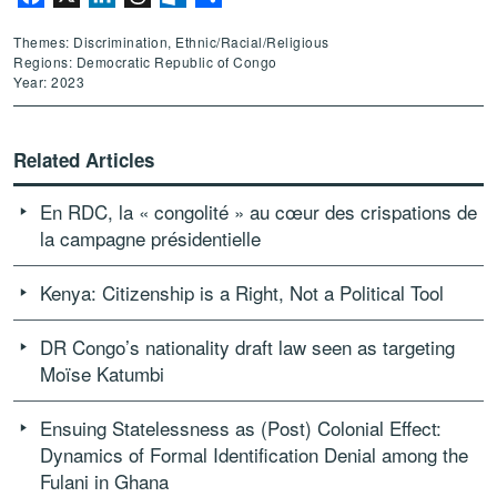
Themes: Discrimination, Ethnic/Racial/Religious
Regions: Democratic Republic of Congo
Year: 2023
Related Articles
En RDC, la « congolité » au cœur des crispations de
la campagne présidentielle
Kenya: Citizenship is a Right, Not a Political Tool
DR Congo’s nationality draft law seen as targeting
Moïse Katumbi
Ensuing Statelessness as (Post) Colonial Effect:
Dynamics of Formal Identification Denial among the
Fulani in Ghana