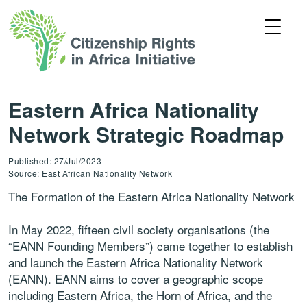
Eastern Africa Nationality
Network Strategic Roadmap
Published: 27/Jul/2023
Source: East African Nationality Network
The Formation of the Eastern Africa Nationality Network
In May 2022, fifteen civil society organisations (the
“EANN Founding Members”) came together to establish
and launch the Eastern Africa Nationality Network
(EANN). EANN aims to cover a geographic scope
including Eastern Africa, the Horn of Africa, and the