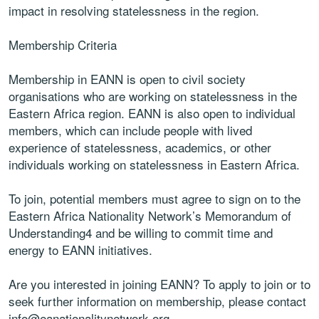
impact in resolving statelessness in the region.
Membership Criteria
Membership in EANN is open to civil society
organisations who are working on statelessness in the
Eastern Africa region. EANN is also open to individual
members, which can include people with lived
experience of statelessness, academics, or other
individuals working on statelessness in Eastern Africa.
To join, potential members must agree to sign on to the
Eastern Africa Nationality Network’s Memorandum of
Understanding4 and be willing to commit time and
energy to EANN initiatives.
Are you interested in joining EANN? To apply to join or to
seek further information on membership, please contact
info@eanationalitynetwork.org