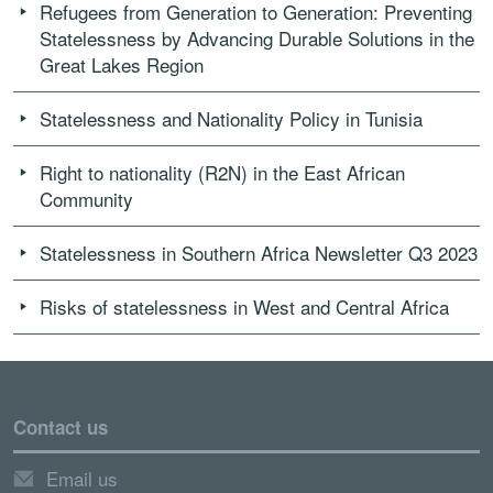
Refugees from Generation to Generation: Preventing
Statelessness by Advancing Durable Solutions in the
Great Lakes Region
Statelessness and Nationality Policy in Tunisia
Right to nationality (R2N) in the East African
Community
Statelessness in Southern Africa Newsletter Q3 2023
Risks of statelessness in West and Central Africa
Contact us
Email us