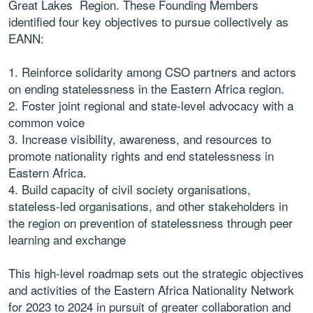
Great Lakes Region. These Founding Members
identified four key objectives to pursue collectively as
EANN:
1. Reinforce solidarity among CSO partners and actors
on ending statelessness in the Eastern Africa region.
2. Foster joint regional and state-level advocacy with a
common voice
3. Increase visibility, awareness, and resources to
promote nationality rights and end statelessness in
Eastern Africa.
4. Build capacity of civil society organisations,
stateless-led organisations, and other stakeholders in
the region on prevention of statelessness through peer
learning and exchange
This high-level roadmap sets out the strategic objectives
and activities of the Eastern Africa Nationality Network
for 2023 to 2024 in pursuit of greater collaboration and