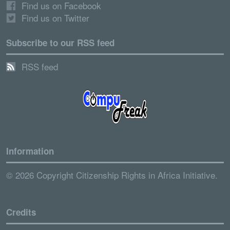
Find us on Facebook
Find us on Twitter
Subscribe to our RSS feed
RSS feed
Information
© 2026 Copyright Citizenship Rights in Africa Initiative.
Credits