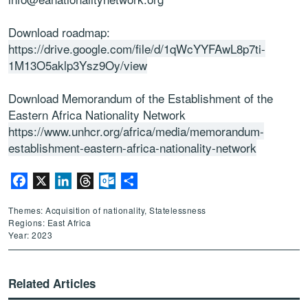
Download roadmap:
https://drive.google.com/file/d/1qWcYYFAwL8p7ti-
1M13O5aklp3Ysz9Oy/view
Download
Memorandum of the Establishment of the
Eastern Africa Nationality Network
https://www.unhcr.org/africa/media/memorandum-
establishment-eastern-africa-nationality-network
Facebook
X
LinkedIn
Threads
Outlook.com
Share
Themes: Acquisition of nationality, Statelessness
Regions: East Africa
Year: 2023
Related Articles