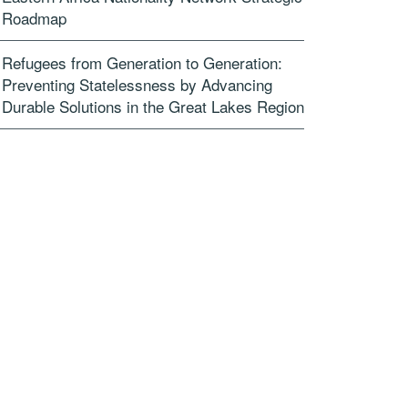
Roadmap
Refugees from Generation to Generation:
Preventing Statelessness by Advancing
Durable Solutions in the Great Lakes Region