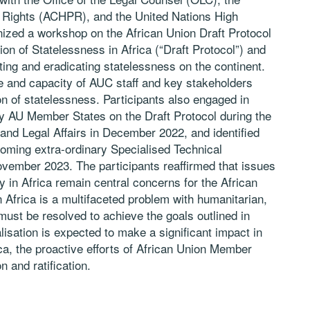
Rights (ACHPR), and the United Nations High
zed a workshop on the African Union Draft Protocol
ion of Statelessness in Africa (“Draft Protocol”) and
ting and eradicating statelessness on the continent.
 and capacity of AUC staff and key stakeholders
ion of statelessness. Participants also engaged in
y AU Member States on the Draft Protocol during the
and Legal Affairs in December 2022, and identified
coming extra-ordinary Specialised Technical
ovember 2023. The participants reaffirmed that issues
ty in Africa remain central concerns for the African
 Africa is a multifaceted problem with humanitarian,
must be resolved to achieve the goals outlined in
lisation is expected to make a significant impact in
ica, the proactive efforts of African Union Member
n and ratification.