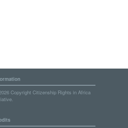
formation
2026 Copyright Citizenship Rights in Africa
tiative.
edits