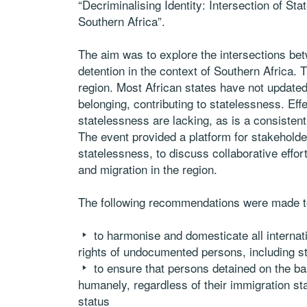
“Decriminalising Identity: Intersection of S
Southern Africa”.
The aim was to explore the intersections bet
detention in the context of Southern Africa. 
region. Most African states have not updated t
belonging, contributing to statelessness. Eff
statelessness are lacking, as is a consistent
The event provided a platform for stakeholder
statelessness, to discuss collaborative effor
and migration in the region.
The following recommendations were made 
to harmonise and domesticate all internat
rights of undocumented persons, including s
to ensure that persons detained on the ba
humanely, regardless of their immigration stat
status