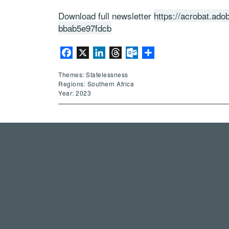
Download full newsletter
https://acrobat.ad
bbab5e97fdcb
Facebook
X
LinkedIn
Threads
Outlook.com
Share
Themes: Statelessness
Regions: Southern Africa
Year: 2023