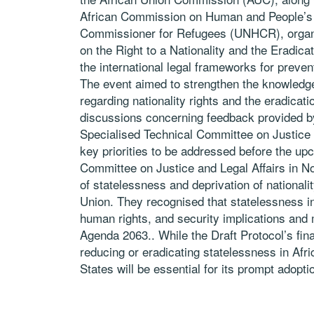
African Commission on Human and People’s 
Commissioner for Refugees (UNHCR), organi
on the Right to a Nationality and the Eradicat
the international legal frameworks for preven
The event aimed to strengthen the knowledge
regarding nationality rights and the eradicat
discussions concerning feedback provided b
Specialised Technical Committee on Justice 
key priorities to be addressed before the up
Committee on Justice and Legal Affairs in N
of statelessness and deprivation of nationali
Union. They recognised that statelessness in
human rights, and security implications and 
Agenda 2063.. While the Draft Protocol’s fina
reducing or eradicating statelessness in Afr
States will be essential for its prompt adoptio