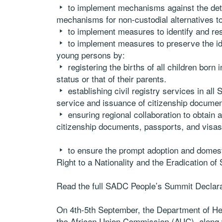
to implement mechanisms against the det
mechanisms for non-custodial alternatives to
to implement measures to identify and re
to implement measures to preserve the i
young persons by:
registering the births of all children born i
status or that of their parents.
establishing civil registry services in all
service and issuance of citizenship document
ensuring regional collaboration to obtain 
citizenship documents, passports, and visas
to ensure the prompt adoption and domesti
Right to a Nationality and the Eradication of 
Read the full SADC People’s Summit Declar
On 4th-5th September, the Department of Hea
the African Union Commission (AUC), along w