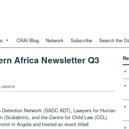
es
CRAI Blog
Network
Subscribe
Search the D
ern Africa Newsletter Q3
Re
nd UNHCR
o Detention Network (SADC ADT), Lawyers for Human
n (Scalabrini), and the Centre for Child Law (CCL)
mit in Angola and hosted an event titled: