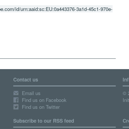
obe.com/id/urn:aaid:sc:EU:0a443376-3a1d-45c1-970e-
Contact us
In
Email us
© 
Find us on Facebook
Ini
Find us on Twitter
Subscribe to our RSS feed
Cr