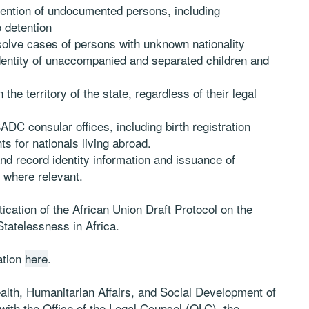
ention of undocumented persons, including
 detention
solve cases of persons with unknown nationality
dentity of unaccompanied and separated children and
n the territory of the state, regardless of their legal
 SADC consular offices, including birth registration
s for nationals living abroad.
and record identity information and issuance of
 where relevant.
cation of the African Union Draft Protocol on the
Statelessness in Africa.
ation
here
.
lth, Humanitarian Affairs, and Social Development of
ith the Office of the Legal Counsel (OLC), the