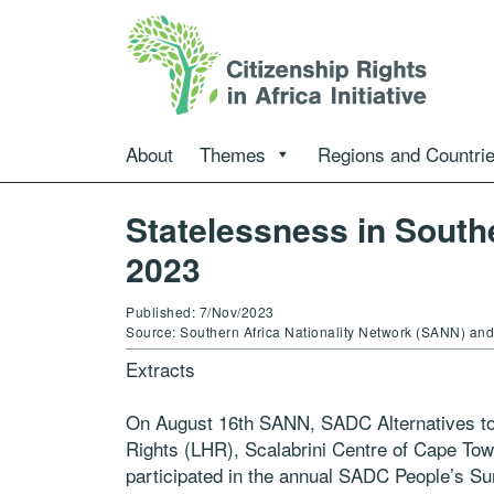
About
Themes
Regions and Countri
Statelessness in South
2023
Published: 7/Nov/2023
Source: Southern Africa Nationality Network (SANN) a
Extracts
On August 16th SANN, SADC Alternatives t
Rights (LHR), Scalabrini Centre of Cape Tow
participated in the annual SADC People’s Sum