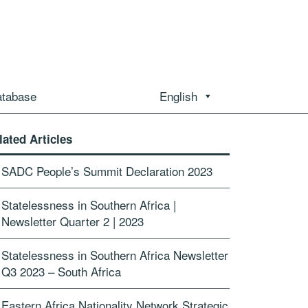
atabase
English
lated Articles
SADC People’s Summit Declaration 2023
Statelessness in Southern Africa |
Newsletter Quarter 2 | 2023
Statelessness in Southern Africa Newsletter
Q3 2023 – South Africa
Eastern Africa Nationality Network Strategic