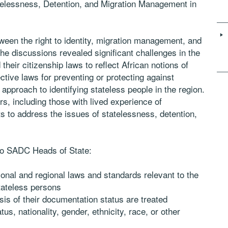
tatelessness, Detention, and Migration Management in
ween the right to identity, migration management, and
The discussions revealed significant challenges in the
heir citizenship laws to reflect African notions of
ective laws for preventing or protecting against
 approach to identifying stateless people in the region.
s, including those with lived experience of
ts to address the issues of statelessness, detention,
to SADC Heads of State:
ional and regional laws and standards relevant to the
tateless persons
sis of their documentation status are treated
us, nationality, gender, ethnicity, race, or other