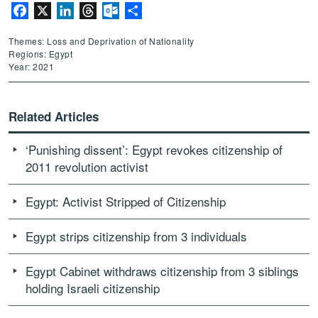
Facebook
X
LinkedIn
Threads
Outlook.com
Share
Themes: Loss and Deprivation of Nationality
Regions: Egypt
Year: 2021
Related Articles
‘Punishing dissent’: Egypt revokes citizenship of
2011 revolution activist
Egypt: Activist Stripped of Citizenship
Egypt strips citizenship from 3 individuals
Egypt Cabinet withdraws citizenship from 3 siblings
holding Israeli citizenship