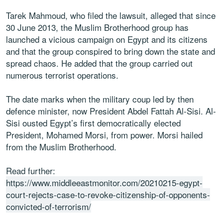
Tarek Mahmoud, who filed the lawsuit, alleged that since
30 June 2013, the Muslim Brotherhood group has
launched a vicious campaign on Egypt and its citizens
and that the group conspired to bring down the state and
spread chaos. He added that the group carried out
numerous terrorist operations.
The date marks when the military coup led by then
defence minister, now President Abdel Fattah Al-Sisi. Al-
Sisi ousted Egypt’s first democratically elected
President, Mohamed Morsi, from power. Morsi hailed
from the Muslim Brotherhood.
Read further:
https://www.middleeastmonitor.com/20210215-egypt-
court-rejects-case-to-revoke-citizenship-of-opponents-
convicted-of-terrorism/