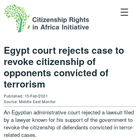
Egypt court rejects case to
revoke citizenship of
opponents convicted of
terrorism
Published: 15/Feb/2021
Source: Middle East Monitor
An Egyptian administrative court rejected a lawsuit filed
by a lawyer known for his support of the government to
revoke the citizenship of defendants convicted in terror-
related cases.