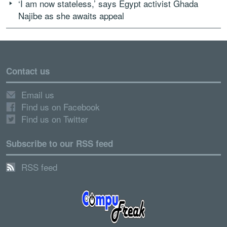
‘I am now stateless,’ says Egypt activist Ghada
Najibe as she awaits appeal
Contact us
Email us
Find us on Facebook
Find us on Twitter
Subscribe to our RSS feed
RSS feed