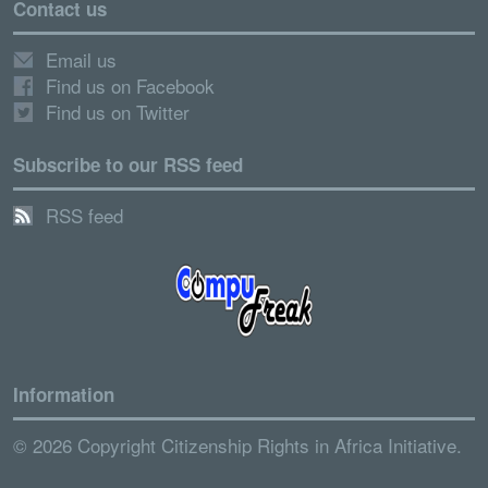
Contact us
Email us
Find us on Facebook
Find us on Twitter
Subscribe to our RSS feed
RSS feed
Information
© 2026 Copyright Citizenship Rights in Africa Initiative.