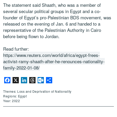
The statement said Shaath, who was a member of
several secular political groups in Egypt and a co-
founder of Egypt’s pro-Palestinian BDS movement, was
released on the evening of Jan. 6 and handed to a
representative of the Palestinian Authority in Cairo
before being flown to Jordan.
Read further:
https://www.reuters.com/world/africa/egypt-frees-
activist-ramy-shaath-after-he-renounces-nationality-
family-2022-01-08/
Facebook
X
LinkedIn
Threads
Outlook.com
Share
Themes: Loss and Deprivation of Nationality
Regions: Egypt
Year: 2022