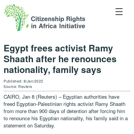
Egypt frees activist Ramy
Shaath after he renounces
nationality, family says
Published: 8/Jan/2022
Source: Reuters
CAIRO, Jan 8 (Reuters) – Egyptian authorities have
freed Egyptian-Palestinian rights activist Ramy Shaath
from more than 900 days of detention after forcing him
to renounce his Egyptian nationality, his family said in a
statement on Saturday.