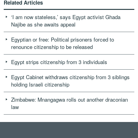
Related Articles
‘I am now stateless,’ says Egypt activist Ghada
Najibe as she awaits appeal
Egyptian or free: Political prisoners forced to
renounce citizenship to be released
Egypt strips citizenship from 3 individuals
Egypt Cabinet withdraws citizenship from 3 siblings
holding Israeli citizenship
Zimbabwe: Mnangagwa rolls out another draconian
law