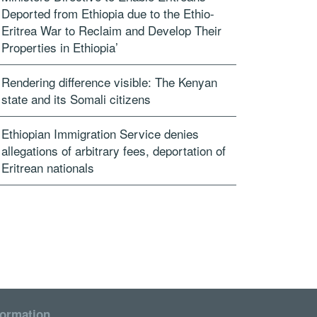
Deported from Ethiopia due to the Ethio-
Eritrea War to Reclaim and Develop Their
Properties in Ethiopia’
Rendering difference visible: The Kenyan
state and its Somali citizens
Ethiopian Immigration Service denies
allegations of arbitrary fees, deportation of
Eritrean nationals
formation