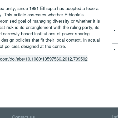
ed unity, since 1991 Ethiopia has adopted a federal
. This article assesses whether Ethiopia’s
promised goal of managing diversity or whether it is
st risk is its entanglement with the ruling party, its
d narrowly based institutions of power sharing.
sign policies that fit their local context, in actual
 of policies designed at the centre.
e.com/doi/abs/10.1080/13597566.2012.709502
Contact us
In