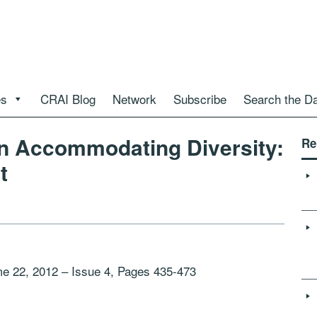
es
CRAI Blog
Network
Subscribe
Search the D
in Accommodating Diversity:
Re
t
me 22, 2012 – Issue 4, Pages 435-473