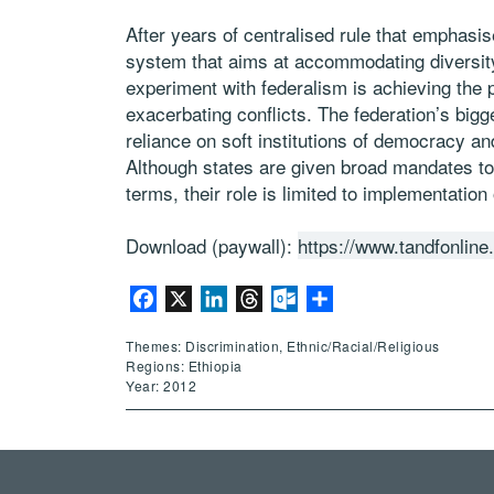
After years of centralised rule that emphasis
system that aims at accommodating diversity
experiment with federalism is achieving the 
exacerbating conflicts. The federation’s bigge
reliance on soft institutions of democracy an
Although states are given broad mandates to de
terms, their role is limited to implementation
Download (paywall):
https://www.tandfonlin
Facebook
X
LinkedIn
Threads
Outlook.com
Share
Themes: Discrimination, Ethnic/Racial/Religious
Regions: Ethiopia
Year: 2012