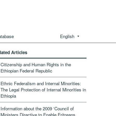
atabase
English
lated Articles
Citizenship and Human Rights in the
Ethiopian Federal Republic
Ethnic Federalism and Internal Minorities:
The Legal Protection of Internal Minorities in
Ethiopia
Information about the 2009 ‘Council of
Ministers Directive to Enable Eritreans