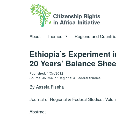
About
Themes
Regions and Countri
Ethiopia’s Experiment 
20 Years’ Balance Shee
Published: 1/Oct/2012
Source: Journal of Regional & Federal Studies
By Assefa Fiseha
Journal of Regional & Federal Studies, Volu
Abstract