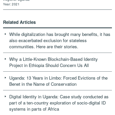
Year: 2021
Related Articles
While digitalization has brought many benefits, it has
also exacerbated exclusion for stateless
communities. Here are their stories.
Why a Little-Known Blockchain-Based Identity
Project in Ethiopia Should Concern Us All
Uganda: 13 Years in Limbo: Forced Evictions of the
Benet in the Name of Conservation
Digital Identity in Uganda: Case study conducted as
part of a ten-country exploration of socio-digital ID
systems in parts of Africa