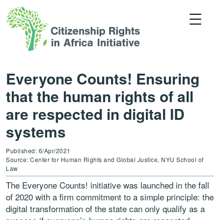
Everyone Counts! Ensuring
that the human rights of all
are respected in digital ID
systems
Published: 6/Apr/2021
Source: Center for Human Rights and Global Justice, NYU School of
Law
The Everyone Counts! initiative was launched in the fall
of 2020 with a firm commitment to a simple principle: the
digital transformation of the state can only qualify as a