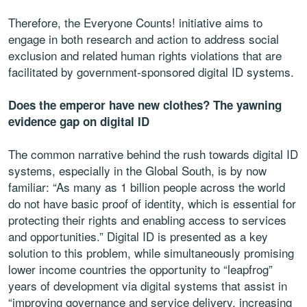
Therefore, the Everyone Counts! initiative aims to
engage in both research and action to address social
exclusion and related human rights violations that are
facilitated by government-sponsored digital ID systems.
Does the emperor have new clothes? The yawning
evidence gap on digital ID
The common narrative behind the rush towards digital ID
systems, especially in the Global South, is by now
familiar: “As many as 1 billion people across the world
do not have basic proof of identity, which is essential for
protecting their rights and enabling access to services
and opportunities.” Digital ID is presented as a key
solution to this problem, while simultaneously promising
lower income countries the opportunity to “leapfrog”
years of development via digital systems that assist in
“improving governance and service delivery, increasing