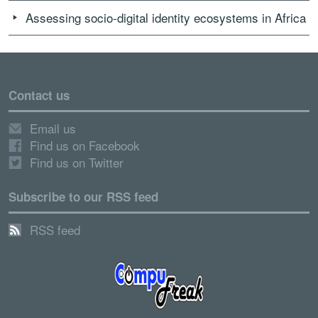
Assessing socio-digital identity ecosystems in Africa
Contact us
Email us
Find us on Facebook
Find us on Twitter
Subscribe to our RSS feed
RSS feed