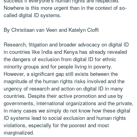
success if everyone’s human rights are respected.
Nowhere is this more urgent than in the context of so-
called digital ID systems.
By Christiaan van Veen and Katelyn Cioffi
Research, litigation and broader advocacy on digital ID
in countries like India and Kenya has already revealed
the dangers of exclusion from digital ID for ethnic
minority groups and for people living in poverty.
However, a significant gap still exists between the
magnitude of the human rights risks involved and the
urgency of research and action on digital ID in many
countries. Despite their active promotion and use by
governments, international organizations and the private,
in many cases we simply do not know how these digital
ID systems lead to social exclusion and human rights
violations, especially for the poorest and most
marginalized.