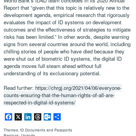
World Bank’s ID4D team concedes in its 2020 Annual
Report that “given that this topic is relatively new to the
development agenda, empirical research that rigorously
evaluates the impact of ID systems on development
outcomes and the effectiveness of strategies to mitigate
risks has been limited.” In other words, despite warning
signs from several countries around the world, including
chilling stories of people who have died because they
were shut out of biometric ID systems, the digital ID
agenda moves full steam ahead without full
understanding of its exclusionary potential.
Read further:
https://chrgj.org/2021/04/06/everyone-
counts-ensuring-that-the-human-rights-of-all-are-
respected-in-digital-id-systems/
Facebook
X
LinkedIn
Threads
Outlook.com
Share
Themes: ID Documents and Passports
Regions: Uganda