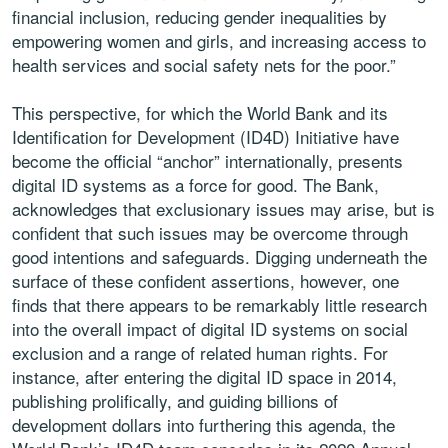
financial inclusion, reducing gender inequalities by
empowering women and girls, and increasing access to
health services and social safety nets for the poor.”
This perspective, for which the World Bank and its
Identification for Development (ID4D) Initiative have
become the official “anchor” internationally, presents
digital ID systems as a force for good. The Bank,
acknowledges that exclusionary issues may arise, but is
confident that such issues may be overcome through
good intentions and safeguards. Digging underneath the
surface of these confident assertions, however, one
finds that there appears to be remarkably little research
into the overall impact of digital ID systems on social
exclusion and a range of related human rights. For
instance, after entering the digital ID space in 2014,
publishing prolifically, and guiding billions of
development dollars into furthering this agenda, the