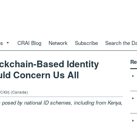
es
CRAI Blog
Network
Subscribe
Search the D
ckchain-Based Identity
Re
uld Concern Us All
(CIGI) (Canada)
 posed by national ID schemes, including from Kenya,