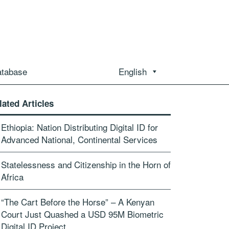
atabase
English
lated Articles
Ethiopia: Nation Distributing Digital ID for
Advanced National, Continental Services
Statelessness and Citizenship in the Horn of
Africa
“The Cart Before the Horse” – A Kenyan
Court Just Quashed a USD 95M Biometric
Digital ID Project