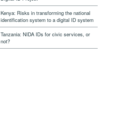
Kenya: Risks in transforming the national
identification system to a digital ID system
Tanzania: NIDA IDs for civic services, or
not?