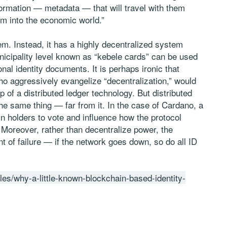
nformation — metadata — that will travel with them
em into the economic world.”
em. Instead, it has a highly decentralized system
nicipality level known as “kebele cards” can be used
nal identity documents. It is perhaps ironic that
 aggressively evangelize “decentralization,” would
p of a distributed ledger technology. But distributed
e same thing — far from it. In the case of Cardano, a
n holders to vote and influence how the protocol
 Moreover, rather than decentralize power, the
t of failure — if the network goes down, so do all ID
cles/why-a-little-known-blockchain-based-identity-