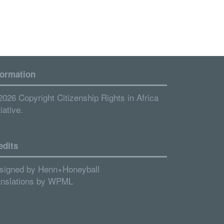
formation
2026 Copyright Citizenship Rights in Africa
tiative.
edits
signed by
Henn+Honeyball
anslations by
WPML