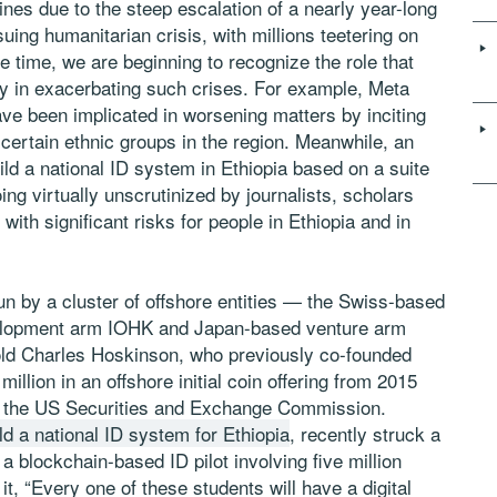
ines due to the steep escalation of a nearly year-long
suing humanitarian crisis, with millions teetering on
e time, we are beginning to recognize the role that
y in exacerbating such crises. For example, Meta
ve been implicated in worsening matters by inciting
certain ethnic groups in the region. Meanwhile, an
ild a national ID system in Ethiopia based on a suite
ng virtually unscrutinized by journalists, scholars
th significant risks for people in Ethiopia and in
un by a cluster of offshore entities — the Swiss-based
lopment arm IOHK and Japan-based venture arm
d Charles Hoskinson, who previously co-founded
lion in an offshore initial coin offering from 2015
f the US Securities and Exchange Commission.
ild a national ID system for Ethiopia
, recently struck a
 a blockchain-based ID pilot involving five million
, “Every one of these students will have a digital