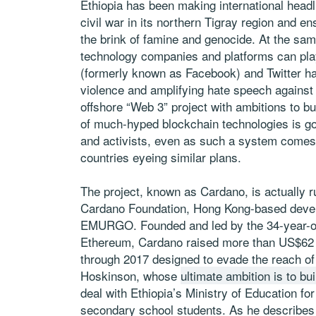
Ethiopia has been making international headl
civil war in its northern Tigray region and en
the brink of famine and genocide. At the sam
technology companies and platforms can pla
(formerly known as Facebook) and Twitter ha
violence and amplifying hate speech against 
offshore “Web 3” project with ambitions to bu
of much-hyped blockchain technologies is goi
and activists, even as such a system comes wi
countries eyeing similar plans.
The project, known as Cardano, is actually r
Cardano Foundation, Hong Kong-based deve
EMURGO. Founded and led by the 34-year-ol
Ethereum, Cardano raised more than US$62 mil
through 2017 designed to evade the reach o
Hoskinson, whose
ultimate ambition is to bu
deal with Ethiopia’s Ministry of Education for
secondary school students. As he describes it