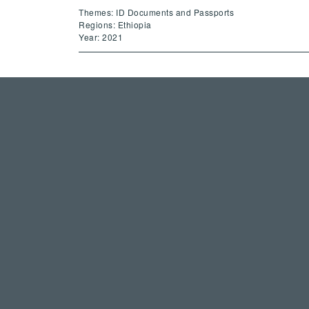
Themes: ID Documents and Passports
Regions: Ethiopia
Year: 2021