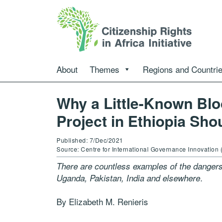
About
Themes
Regions and Countri
Why a Little-Known Blo
Project in Ethiopia Sho
Published: 7/Dec/2021
Source: Centre for International Governance Innovation 
There are countless examples of the dangers
.
Uganda, Pakistan, India and elsewhere
By Elizabeth M. Renieris