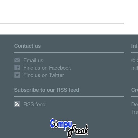
Contact us
In
Email us
© 
Find us on Facebook
Ini
Find us on Twitter
Subscribe to our RSS feed
Cr
RSS feed
De
Tr