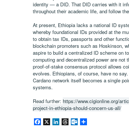
identity — a DID. That DID carries with it i
throughout their academic life, and follow th
At present, Ethiopia lacks a national ID syst
whereby foundational IDs provided at the mu
to obtain tax IDs, passports and other functio
blockchain promoters such as Hoskinson, who
aspire to build a centralized ID scheme on to
computing and decentralized power are not th
proof-of-stake consensus protocol allows coi
evolves. Ethiopians, of course, have no say.
Cardano network itself becomes a single poin
systems.
Read further:
https://www.cigionline.org/arti
project-in-ethiopia-should-concern-us-all/
Facebook
X
LinkedIn
Threads
Outlook.com
Share