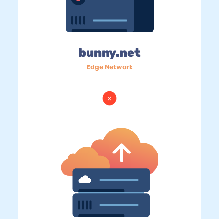
bunny.net
Edge Network