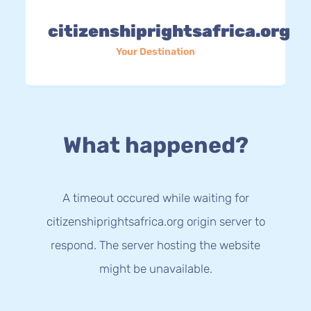
citizenshiprightsafrica.org
Your Destination
What happened?
A timeout occured while waiting for
citizenshiprightsafrica.org origin server to
respond. The server hosting the website
might be unavailable.