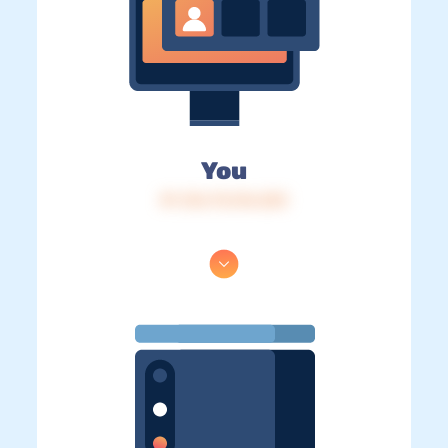
You
IP: 216.73.216.253