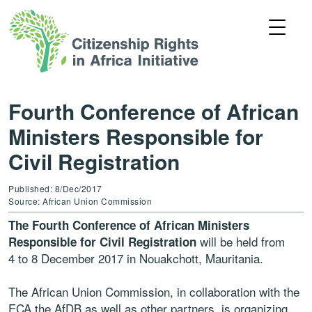
Fourth Conference of African
Ministers Responsible for
Civil Registration
Published: 8/Dec/2017
Source: African Union Commission
The Fourth Conference of African Ministers
will be held from
Responsible for Civil Registration
4 to 8 December 2017 in Nouakchott, Mauritania.
The African Union Commission, in collaboration with the
ECA the AfDB as well as other partners, is organizing