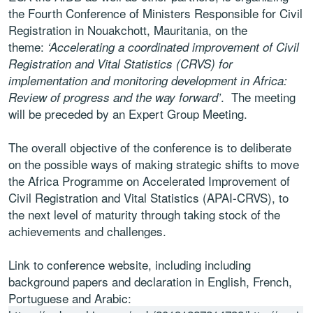
the Fourth Conference of Ministers Responsible for Civil
Registration in Nouakchott, Mauritania, on the
theme:
‘Accelerating a coordinated improvement of Civil
Registration and Vital Statistics (CRVS) for
implementation and monitoring development in Africa:
. The meeting
Review of progress and the way forward’
will be preceded by an Expert Group Meeting.
The overall objective of the conference is to deliberate
on the possible ways of making strategic shifts to move
the Africa Programme on Accelerated Improvement of
Civil Registration and Vital Statistics (APAI-CRVS), to
the next level of maturity through taking stock of the
achievements and challenges.
Link to conference website, including including
background papers and declaration in English, French,
Portuguese and Arabic: