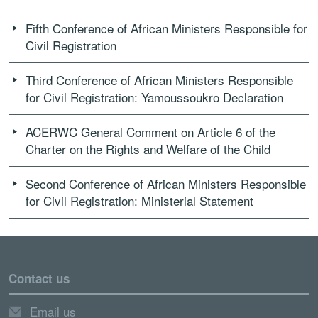
Fifth Conference of African Ministers Responsible for
Civil Registration
Third Conference of African Ministers Responsible
for Civil Registration: Yamoussoukro Declaration
ACERWC General Comment on Article 6 of the
Charter on the Rights and Welfare of the Child
Second Conference of African Ministers Responsible
for Civil Registration: Ministerial Statement
Contact us
Email us