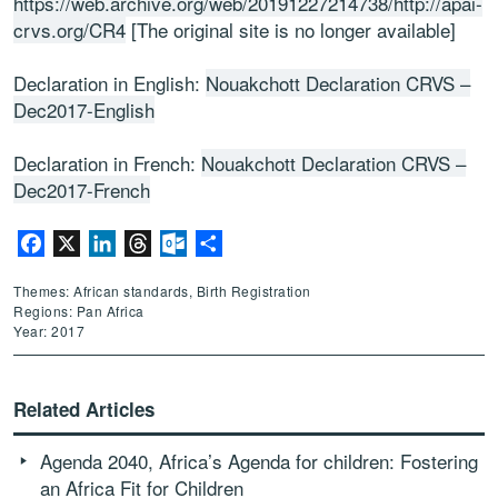
https://web.archive.org/web/20191227214738/http://apai-
crvs.org/CR4
[The original site is no longer available]
Declaration in English:
Nouakchott Declaration CRVS –
Dec2017-English
Declaration in French:
Nouakchott Declaration CRVS –
Dec2017-French
Facebook
X
LinkedIn
Threads
Outlook.com
Share
Themes: African standards, Birth Registration
Regions: Pan Africa
Year: 2017
Related Articles
Agenda 2040, Africa’s Agenda for children: Fostering
an Africa Fit for Children