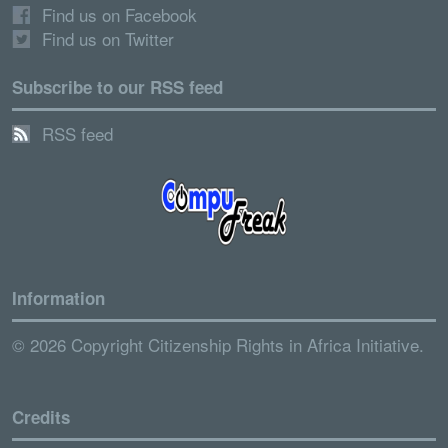
Find us on Facebook
Find us on Twitter
Subscribe to our RSS feed
RSS feed
Information
© 2026 Copyright Citizenship Rights in Africa Initiative.
Credits