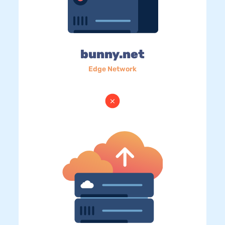
bunny.net
Edge Network