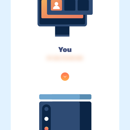
You
IP: 216.73.216.142