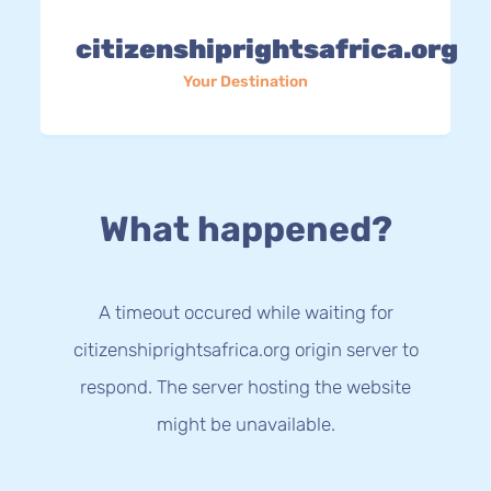
citizenshiprightsafrica.org
Your Destination
What happened?
A timeout occured while waiting for
citizenshiprightsafrica.org origin server to
respond. The server hosting the website
might be unavailable.