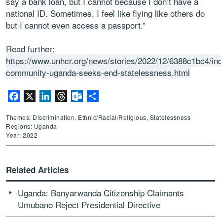
say a bank loan, but I cannot because I don’t have a
national ID. Sometimes, I feel like flying like others do
but I cannot even access a passport.”
Read further:
https://www.unhcr.org/news/stories/2022/12/6388c1bc4/in
community-uganda-seeks-end-statelessness.html
Facebook
X
LinkedIn
Threads
Outlook.com
Share
Themes: Discrimination, Ethnic/Racial/Religious, Statelessness
Regions: Uganda
Year: 2022
Related Articles
Uganda: Banyarwanda Citizenship Claimants
Umubano Reject Presidential Directive