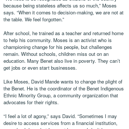
because being stateless affects us so much,” Moses
says. “When it comes to decision-making, we are not at
the table. We feel forgotten.”
After school, he trained as a teacher and returned home
to help his community. Moses is an activist who is
championing change for his people, but challenges
remain. Without schools, children miss out on an
education. Many Benet also live in poverty. They can’t
get jobs or even start businesses.
Like Moses, David Mande wants to change the plight of
the Benet. He is the coordinator of the Benet Indigenous
Ethnic Minority Group, a community organization that
advocates for their rights.
“I feel a lot of agony,” says David. “Sometimes I may
desire to access services from a financial institution,