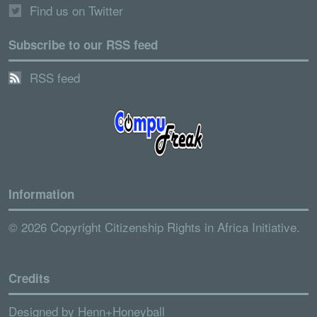
Find us on Twitter
Subscribe to our RSS feed
RSS feed
Information
© 2026 Copyright Citizenship Rights in Africa Initiative.
Credits
Designed by
Henn+Honeyball