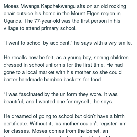
Moses Mwanga Kapchekwengu sits on an old rocking
chair outside his home in the Mount Elgon region in
Uganda. The 77-year-old was the first person in his
village to attend primary school.
“I went to school by accident,” he says with a wry smile.
He recalls how he felt, as a young boy, seeing children
dressed in school uniforms for the first time. He had
gone to a local market with his mother so she could
barter handmade bamboo baskets for food.
“I was fascinated by the uniform they wore. It was
beautiful, and I wanted one for myself,” he says.
He dreamed of going to school but didn’t have a birth
certificate. Without it, his mother couldn’t register him
for classes. Moses comes from the Benet, an