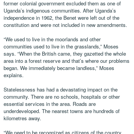
former colonial government excluded them as one of
Uganda’s indigenous communities. After Uganda’s
independence in 1962, the Benet were left out of the
constitution and were not included in new amendments.
“We used to live in the moorlands and other
communities used to live in the grasslands,” Moses
says. “When the British came, they gazetted the whole
area into a forest reserve and that’s where our problems
began. We immediately became landless,” Moses
explains.
Statelessness has had a devastating impact on the
community. There are no schools, hospitals or other
essential services in the area. Roads are
underdeveloped. The nearest towns are hundreds of
kilometres away.
“We need to be recognized as citizens of the country