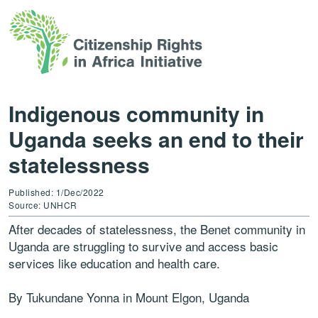
Indigenous community in
Uganda seeks an end to their
statelessness
Published: 1/Dec/2022
Source: UNHCR
After decades of statelessness, the Benet community in
Uganda are struggling to survive and access basic
services like education and health care.
By Tukundane Yonna in Mount Elgon, Uganda