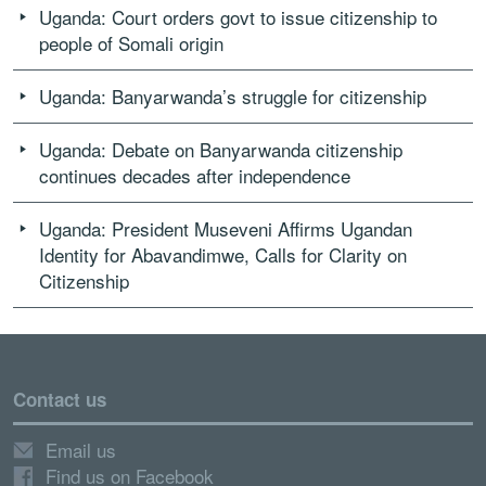
Uganda: Court orders govt to issue citizenship to
people of Somali origin
Uganda: Banyarwanda’s struggle for citizenship
Uganda: Debate on Banyarwanda citizenship
continues decades after independence
Uganda: President Museveni Affirms Ugandan
Identity for Abavandimwe, Calls for Clarity on
Citizenship
Contact us
Email us
Find us on Facebook