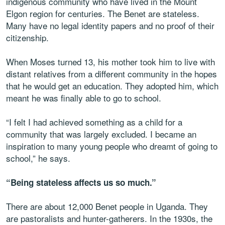
indigenous community who have lived in the Mount
Elgon region for centuries. The Benet are stateless.
Many have no legal identity papers and no proof of their
citizenship.
When Moses turned 13, his mother took him to live with
distant relatives from a different community in the hopes
that he would get an education. They adopted him, which
meant he was finally able to go to school.
“I felt I had achieved something as a child for a
community that was largely excluded. I became an
inspiration to many young people who dreamt of going to
school,” he says.
“Being stateless affects us so much.”
There are about 12,000 Benet people in Uganda. They
are pastoralists and hunter-gatherers. In the 1930s, the