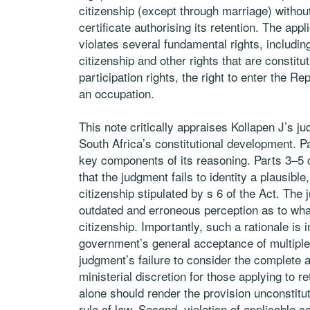
citizenship (except through marriage) without 
certificate authorising its retention. The appli
violates several fundamental rights, including
citizenship and other rights that are constitut
participation rights, the right to enter the 
an occupation.
This note critically appraises Kollapen J’s jud
South Africa’s constitutional development. P
key components of its reasoning. Parts 3–5 con
that the judgment fails to identity a plausible,
citizenship stipulated by s 6 of the Act. The j
outdated and erroneous perception as to what 
citizenship. Importantly, such a rationale is 
government’s general acceptance of multiple 
judgment’s failure to consider the complete ab
ministerial discretion for those applying to re
alone should render the provision unconstitut
rule of law. Second, violation of applicable c