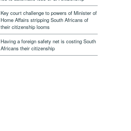
Key court challenge to powers of Minister of
Home Affairs stripping South Africans of
their citizenship looms
Having a foreign safety net is costing South
Africans their citizenship