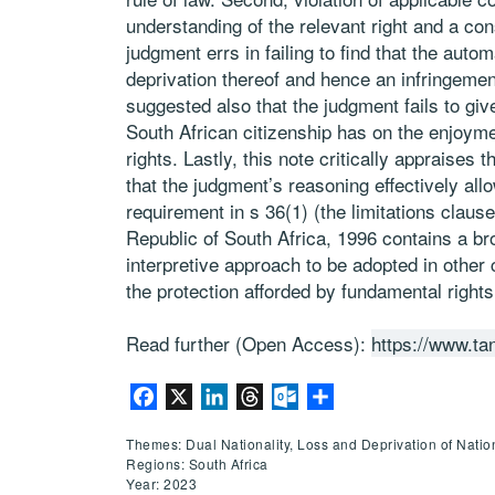
understanding of the relevant right and a cons
judgment errs in failing to find that the autom
deprivation thereof and hence an infringement o
suggested also that the judgment fails to give
South African citizenship has on the enjoymen
rights. Lastly, this note critically appraises t
that the judgment’s reasoning effectively allo
requirement in s 36(1) (the limitations claus
Republic of South Africa, 1996 contains a b
interpretive approach to be adopted in other 
the protection afforded by fundamental rights
Read further (Open Access):
https://www.ta
Facebook
X
LinkedIn
Threads
Outlook.com
Share
Themes: Dual Nationality, Loss and Deprivation of Nation
Regions: South Africa
Year: 2023