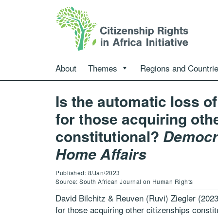
About
Themes
Regions and Countri
Is the automatic loss o
for those acquiring oth
constitutional?
Democra
Home Affairs
Published: 8/Jan/2023
Source: South African Journal on Human Rights
David Bilchitz & Reuven (Ruvi) Ziegler (2023)
for those acquiring other citizenships consti