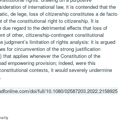
ideration of international law, it is contended that the
atic, de lege, loss of citizenship constitutes a de facto
f the constitutional right to citizenship. It is
 due regard to the detrimental effects that loss of
t of other, citizenship-contingent constitutional
he judgment’s limitation of rights analysis: it is argued
ws for circumvention of the strong justification
e) that applies whenever the Constitution of the
road empowering provision; indeed, were this
constitutional contexts, it would severely undermine
.
ndfonline.com/doi/full/10.1080/02587203.2022.2158925
ality