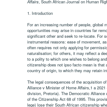
, South African Journal on Human Ri
Affairs
1. Introduction
For an increasing number of people, global mo
opportunities may arise in countries far rem
significant other and seek to re-locate. For
instrumental reasons: ease of movement, as 
often requires not only applying for permissio
naturalisation; for others, it may reflect a d
to a polity to which one wishes to belong and 
citizenship does not ipso facto mean is that a
country of origin, to which they may retain i
The legal consequences of the acquisition of
Alliance v Minister of Home Affairs,1 a 2021
division, Pretoria). The Democratic Alliance 
of the Citizenship Act 68 of 1995. This provis
lege) lose their South African citizenship whe