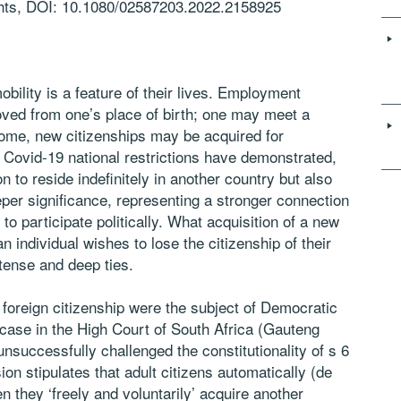
ghts, DOI: 10.1080/02587203.2022.2158925
bility is a feature of their lives. Employment
oved from one’s place of birth; one may meet a
 some, new citizenships may be acquired for
Covid-19 national restrictions have demonstrated,
n to reside indefinitely in another country but also
eeper significance, representing a stronger connection
to participate politically. What acquisition of a new
n individual wishes to lose the citizenship of their
ntense and deep ties.
 foreign citizenship were the subject of Democratic
 case in the High Court of South Africa (Gauteng
unsuccessfully challenged the constitutionality of s 6
ion stipulates that adult citizens automatically (de
n they ‘freely and voluntarily’ acquire another