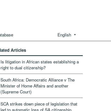
atabase
English
lated Articles
Is litigation in African states establishing a
right to dual citizenship?
South Africa: Democratic Alliance v The
Minister of Home Affairs and another
(Supreme Court)
SCA strikes down piece of legislation that
led to automatic loss of SA citizenship