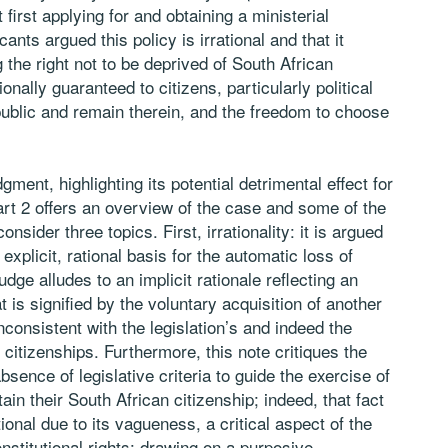
first applying for and obtaining a ministerial
cants argued this policy is irrational and that it
 the right not to be deprived of South African
ionally guaranteed to citizens, particularly political
Republic and remain therein, and the freedom to choose
gment, highlighting its potential detrimental effect for
art 2 offers an overview of the case and some of the
sider three topics. First, irrationality: it is argued
 explicit, rational basis for the automatic loss of
udge alludes to an implicit rationale reflecting an
is signified by the voluntary acquisition of another
inconsistent with the legislation’s and indeed the
citizenships. Furthermore, this note critiques the
sence of legislative criteria to guide the exercise of
tain their South African citizenship; indeed, that fact
ional due to its vagueness, a critical aspect of the
onstitutional rights: drawing on a purposive