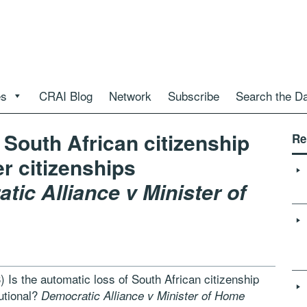
es
CRAI Blog
Network
Subscribe
Search the D
f South African citizenship
Re
er citizenships
tic Alliance v Minister of
 Is the automatic loss of South African citizenship
tutional?
Democratic Alliance v Minister of Home