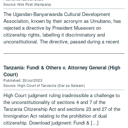
Source: Nile Post (Kampala)
The Ugandan-Banyarwanda Cultural Development
Association, known by their acronym as Umubano, has
rejected a directive by President Museveni on
citizenship rights, labelling it discriminatory and
unconstitutional. The directive, passed during a recent
meeting at State House Entebbe, limits recognition of
[…]
Tanzania: Fundi & Others v. Attorney General (High
Court)
Published: 20/Jul/2023
Source: High Court of Tanzania (Dar es Salaam)
High Court judgment ruling inadmissible a challenge to
the unconstitutionality of sections 4 and 7 of the
Tanzania Citizenship Act and sections 23 and 27 of the
Immigration Act relating to the prohibition of dual
citizenship. Download judgment: Fundi & […]