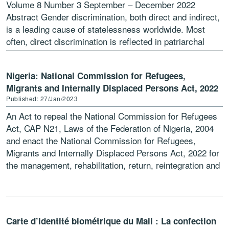
Volume 8 Number 3 September – December 2022
Abstract Gender discrimination, both direct and indirect,
is a leading cause of statelessness worldwide. Most
often, direct discrimination is reflected in patriarchal
nationality laws that […]
Nigeria: National Commission for Refugees,
Migrants and Internally Displaced Persons Act, 2022
Published: 27/Jan/2023
An Act to repeal the National Commission for Refugees
Act, CAP N21, Laws of the Federation of Nigeria, 2004
and enact the National Commission for Refugees,
Migrants and Internally Displaced Persons Act, 2022 for
the management, rehabilitation, return, reintegration and
[…]
Carte d’identité biométrique du Mali : La confection