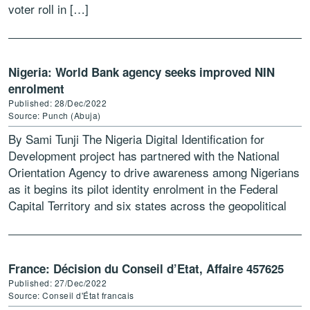
voter roll in […]
Nigeria: World Bank agency seeks improved NIN
enrolment
Published: 28/Dec/2022
Source: Punch (Abuja)
By Sami Tunji The Nigeria Digital Identification for
Development project has partnered with the National
Orientation Agency to drive awareness among Nigerians
as it begins its pilot identity enrolment in the Federal
Capital Territory and six states across the geopolitical
[…]
France: Décision du Conseil d’Etat, Affaire 457625
Published: 27/Dec/2022
Source: Conseil d'État francais