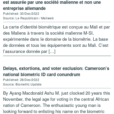
est assurée par une société malienne et non une
entreprise allemande
Published: 30/Dec/2022
Source: Le Republicain / Maliweb
La carte d’identité biométrique est conçue au Mali et par
des Maliens à travers la société malienne M-SI,
expérimentée dans le domaine de la biométrie. La base
de données et tous les équipements sont au Mali. C’est
l’assurance donnée par […]
Delays, extortions, and voter exclusion: Cameroon’s
national biometric ID card conundrum
Published: 28/Dec/2022
Source: Biometric Update
By Ayang Macdonald Ashu M. just clocked 20 years this
November, the legal age for voting in the central African
nation of Cameroon. The enthusiastic young man is
looking forward to enlisting his name on the biometric