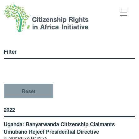
Filter
Reset
2022
Uganda: Banyarwanda Citizenship Claimants
Umubano Reject Presidential Directive
Published: 22/Jan/2025