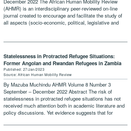
December 2022 The African Human Mobility Review
(AHMR) is an interdisciplinary peer-reviewed on-line
journal created to encourage and facilitate the study of
all aspects (socio-economic, political, legislative and
developmental) of human […]
Statelessness in Protracted Refugee Situations:
Former Angolan and Rwandan Refugees in Zambia
Published: 27/Jan/2023
Source: African Human Mobility Review
By Mazuba Muchindu AHMR Volume 8 Number 3
September – December 2022 Abstract The risk of
statelessness in protracted refugee situations has not
received much attention both in academic literature and
policy discussions. Yet evidence suggests that for
refugees in […]