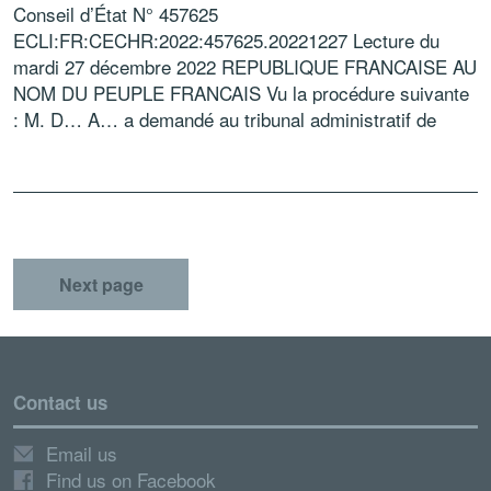
Conseil d’État N° 457625
ECLI:FR:CECHR:2022:457625.20221227 Lecture du
mardi 27 décembre 2022 REPUBLIQUE FRANCAISE AU
NOM DU PEUPLE FRANCAIS Vu la procédure suivante
: M. D… A… a demandé au tribunal administratif de
Nantes d’annuler la décision du 18 décembre 2017 […]
Next page
Contact us
Email us
Find us on Facebook