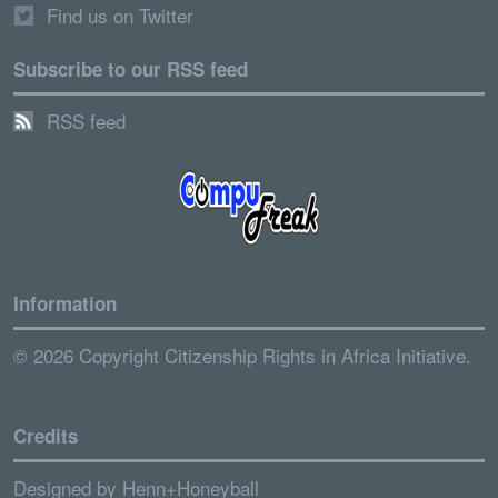
Find us on Twitter
Subscribe to our RSS feed
RSS feed
Information
© 2026 Copyright Citizenship Rights in Africa Initiative.
Credits
Designed by
Henn+Honeyball