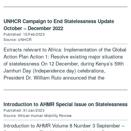
UNHCR Campaign to End Statelessness Update
October – December 2022
Published: 15/Feb/2023
Source: UNHCR
Extracts relevant to Africa: Implementation of the Global
Action Plan Action 1: Resolve existing major situations
of statelessness On 12 December, during Kenya’s 59th
Jamhuri Day (Independence day) celebrations,
President Dr. William Ruto announced that the
Government will “initiate modalities […]
Introduction to AHMR Special Issue on Statelessness
Published: 31/Jan/2023
Source: African Human Mobility Review
Introduction to AHMR Volume 8 Number 3 September –