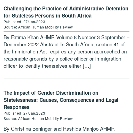
Challenging the Practice of Administrative Detention
for Stateless Persons in South Africa
Published: 27/Jan/2023
Source: African Human Mobility Review
By Fatima Khan AHMR Volume 8 Number 3 September –
December 2022 Abstract In South Africa, section 41 of
the Immigration Act requires any person approached on
reasonable grounds by a police officer or immigration
officer to identify themselves either […]
The Impact of Gender Discrimination on
Statelessness: Causes, Consequences and Legal
Responses
Published: 27/Jan/2023
Source: African Human Mobility Review
By Christina Beninger and Rashida Manjoo AHMR