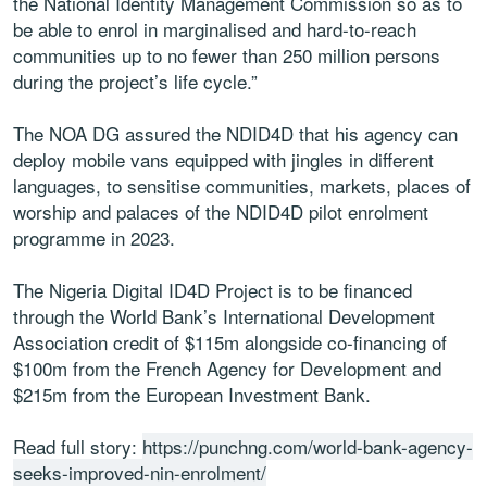
the National Identity Management Commission so as to
be able to enrol in marginalised and hard-to-reach
communities up to no fewer than 250 million persons
during the project’s life cycle.”
The NOA DG assured the NDID4D that his agency can
deploy mobile vans equipped with jingles in different
languages, to sensitise communities, markets, places of
worship and palaces of the NDID4D pilot enrolment
programme in 2023.
The Nigeria Digital ID4D Project is to be financed
through the World Bank’s International Development
Association credit of $115m alongside co-financing of
$100m from the French Agency for Development and
$215m from the European Investment Bank.
Read full story:
https://punchng.com/world-bank-agency-
seeks-improved-nin-enrolment/