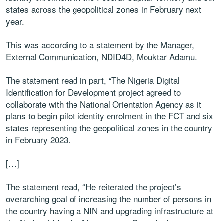
states across the geopolitical zones in February next
year.
This was according to a statement by the Manager,
External Communication, NDID4D, Mouktar Adamu.
The statement read in part, “The Nigeria Digital
Identification for Development project agreed to
collaborate with the National Orientation Agency as it
plans to begin pilot identity enrolment in the FCT and six
states representing the geopolitical zones in the country
in February 2023.
[…]
The statement read, “He reiterated the project’s
overarching goal of increasing the number of persons in
the country having a NIN and upgrading infrastructure at