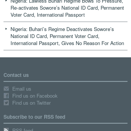
Nigeria: Lawless Buhari Regime Bows To Pressure,
Re-activates Sowore’s National ID Card, Permanent
Voter Card, International Passport
Nigeria: Buhari’s Regime Deactivates Sowore’s
National ID Card, Permanent Voter Card,
International Passport, Gives No Reason For Action
Contact us
Email us
Find us on Facebook
Find us on Twitter
Subscribe to our RSS feed
RSS feed