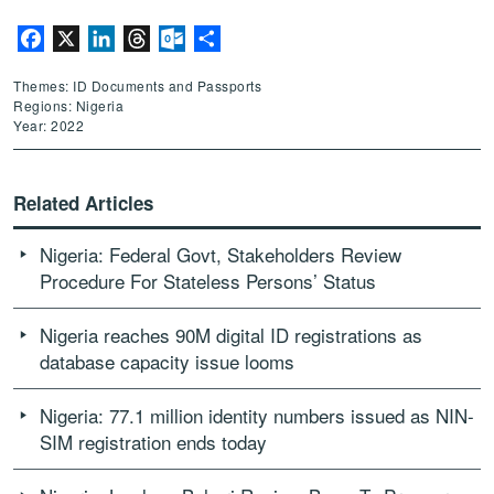
Facebook
X
LinkedIn
Threads
Outlook.com
Share
Themes: ID Documents and Passports
Regions: Nigeria
Year: 2022
Related Articles
Nigeria: Federal Govt, Stakeholders Review
Procedure For Stateless Persons’ Status
Nigeria reaches 90M digital ID registrations as
database capacity issue looms
Nigeria: 77.1 million identity numbers issued as NIN-
SIM registration ends today