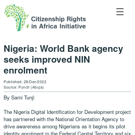
Nigeria: World Bank agency
seeks improved NIN
enrolment
Published: 28/Dec/2022
Source: Punch (Abuja)
By Sami Tunji
The Nigeria Digital Identification for Development project
has partnered with the National Orientation Agency to
drive awareness among Nigerians as it begins its pilot
identity enrolment in the Federal Capital Territory and six