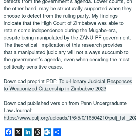
defects from the government’s agenda. Lower courts, on
the other hand, may be structurally supported when they
choose to defect from the ruling party. My findings
indicate that the High Court of Zimbabwe was able to
retain some independence during the Mugabe-era,
despite being manipulated by the ZANU-PF government.
The theoretical implication of this research provides
that a manipulated judiciary will not always succumb to
the government’s agenda, even when deciding the most
politically sensitive cases.
Download preprint PDF:
Tolu-Honary Judicial Responses
to Weaponized Citizenship in Zimbabwe 2023
Download published version from Penn Undergraduate
Law Journal:
https://www.pulj.org/uploads/1/6/5/0/16504210/pulj_fall_20
Facebook
X
LinkedIn
Threads
Outlook.com
Share