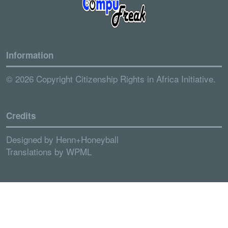
Information
© 2026 Copyright Citizenship Rights in Africa Initiative.
Credits
Designed by
Henn+Honeyball
Translations by
WPML