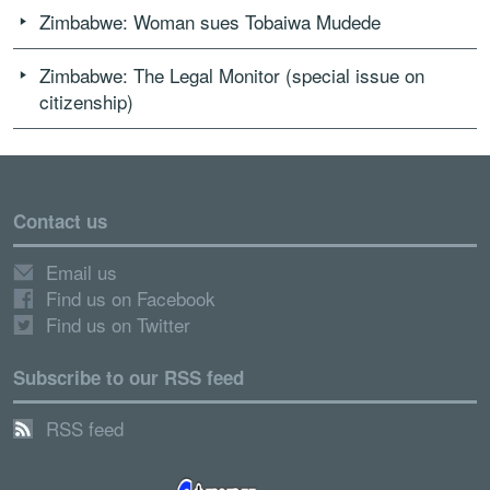
Zimbabwe: Woman sues Tobaiwa Mudede
Zimbabwe: The Legal Monitor (special issue on
citizenship)
Contact us
Email us
Find us on Facebook
Find us on Twitter
Subscribe to our RSS feed
RSS feed