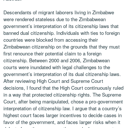
Descendants of migrant laborers living in Zimbabwe
were rendered stateless due to the Zimbabwean
government’s interpretation of its citizenship laws that
banned dual citizenship. Individuals with ties to foreign
countries were blocked from accessing their
Zimbabwean citizenship on the grounds that they must
first renounce their potential claim to a foreign
citizenship. Between 2000 and 2006, Zimbabwean
courts were inundated with legal challenges to the
government’s interpretation of its dual citizenship laws.
After reviewing High Court and Supreme Court
decisions, I found that the High Court continuously ruled
in a way that protected citizenship rights. The Supreme
Court, after being manipulated, chose a pro-government
interpretation of citizenship law. I argue that a country’s
highest court faces larger incentives to decide cases in
favor of the government, and faces larger risks when it