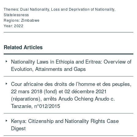
Themes: Dual Nationality, Loss and Deprivation of Nationality,
Statelessness
Regions: Zimbabwe
Year: 2022
Related Articles
Nationality Laws in Ethiopia and Eritrea: Overview of
Evolution, Attainments and Gaps
Cour africaine des droits de l’homme et des peuples,
22 mars 2018 (fond) et 02 décembre 2021
(réparations), arrêts Anudo Ochieng Anudo c.
Tanzanie, n°012/2015
Kenya: Citizenship and Nationality Rights Case
Digest