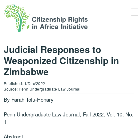
Judicial Responses to
Weaponized Citizenship in
Zimbabwe
Published: 1/Dec/2022
Source: Penn Undergraduate Law Journal
By Farah Tolu-Honary
Penn Undergraduate Law Journal, Fall 2022, Vol. 10, No.
1
Abstract