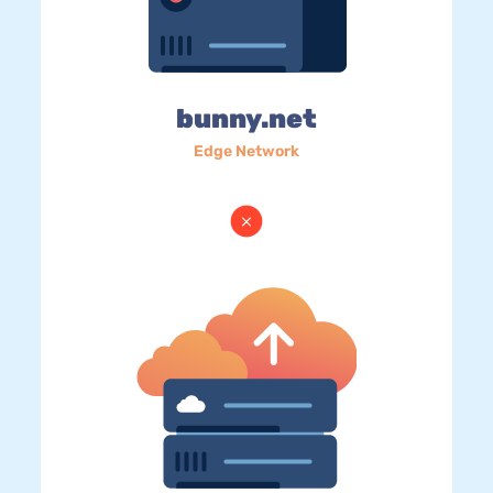
bunny.net
Edge Network