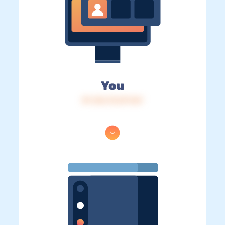
You
IP: 216.73.217.167