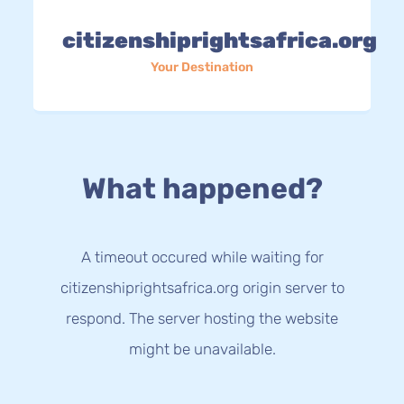
citizenshiprightsafrica.org
Your Destination
What happened?
A timeout occured while waiting for
citizenshiprightsafrica.org origin server to
respond. The server hosting the website
might be unavailable.