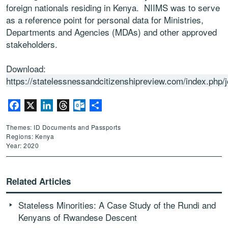
foreign nationals residing in Kenya. NIIMS was to serve
as a reference point for personal data for Ministries,
Departments and Agencies (MDAs) and other approved
stakeholders.
Download:
https://statelessnessandcitizenshipreview.com/index.php/j
Facebook
X
LinkedIn
Threads
Outlook.com
Share
Themes: ID Documents and Passports
Regions: Kenya
Year: 2020
Related Articles
Stateless Minorities: A Case Study of the Rundi and
Kenyans of Rwandese Descent