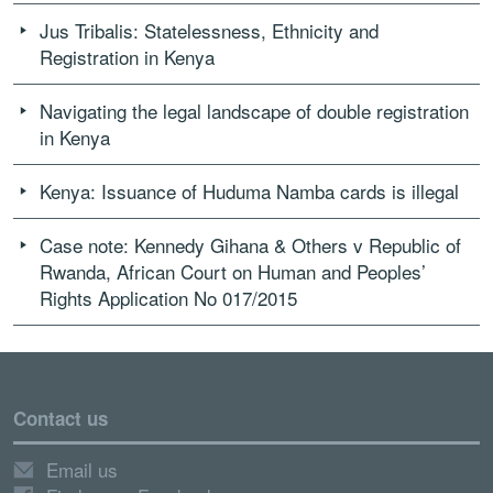
Jus Tribalis: Statelessness, Ethnicity and
Registration in Kenya
Navigating the legal landscape of double registration
in Kenya
Kenya: Issuance of Huduma Namba cards is illegal
Case note: Kennedy Gihana & Others v Republic of
Rwanda, African Court on Human and Peoples’
Rights Application No 017/2015
Contact us
Email us