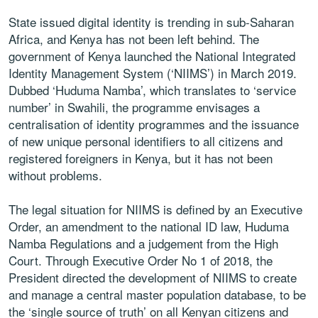
State issued digital identity is trending in sub-Saharan
Africa, and Kenya has not been left behind. The
government of Kenya launched the National Integrated
Identity Management System (‘NIIMS’) in March 2019.
Dubbed ‘Huduma Namba’, which translates to ‘service
number’ in Swahili, the programme envisages a
centralisation of identity programmes and the issuance
of new unique personal identifiers to all citizens and
registered foreigners in Kenya, but it has not been
without problems.
The legal situation for NIIMS is defined by an Executive
Order, an amendment to the national ID law, Huduma
Namba Regulations and a judgement from the High
Court. Through Executive Order No 1 of 2018, the
President directed the development of NIIMS to create
and manage a central master population database, to be
the ‘single source of truth’ on all Kenyan citizens and