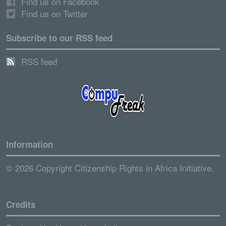
Find us on Facebook
Find us on Twitter
Subscribe to our RSS feed
RSS feed
Information
© 2026 Copyright Citizenship Rights in Africa Initiative.
Credits