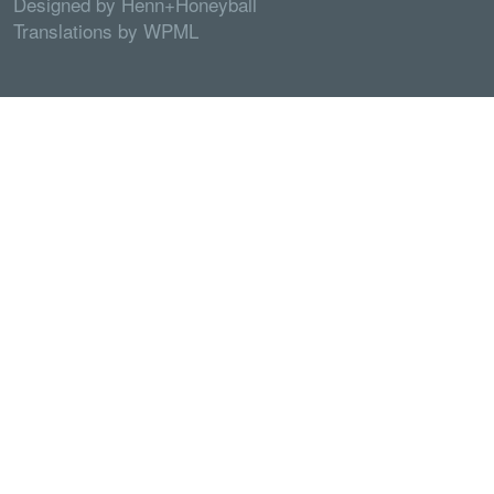
Designed by
Henn+Honeyball
Translations by
WPML