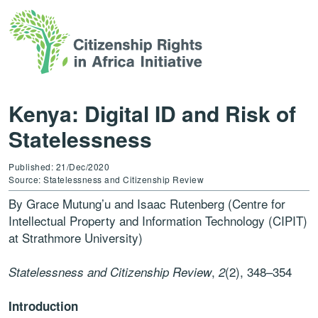
Kenya: Digital ID and Risk of
Statelessness
Published: 21/Dec/2020
Source: Statelessness and Citizenship Review
By Grace Mutung’u and Isaac Rutenberg (Centre for
Intellectual Property and Information Technology (CIPIT)
at Strathmore University)
,
(2), 348–354
Statelessness and Citizenship Review
2
Introduction