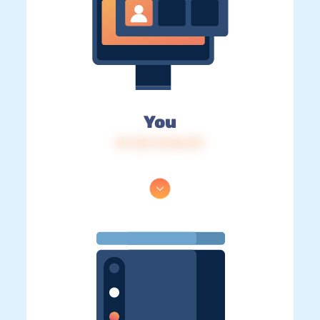
You
IP: 216.73.216.137