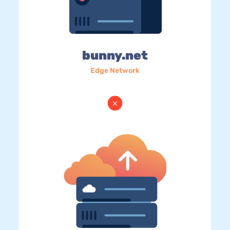
bunny.net
Edge Network