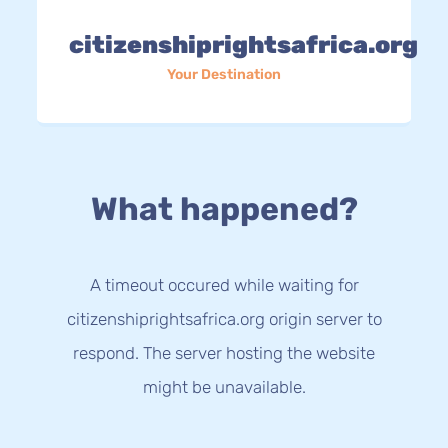
citizenshiprightsafrica.org
Your Destination
What happened?
A timeout occured while waiting for
citizenshiprightsafrica.org origin server to
respond. The server hosting the website
might be unavailable.