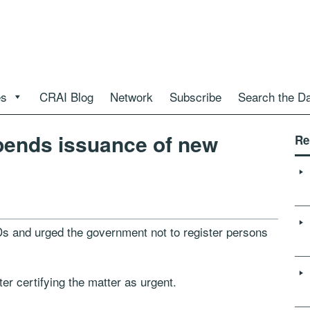
es
CRAI Blog
Network
Subscribe
Search the D
pends issuance of new
Re
s and urged the government not to register persons
ter certifying the matter as urgent.