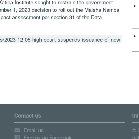
 Katiba Institute sought to restrain the government
ember 1, 2023 decision to roll out the Maisha Namba
mpact assessment per section 31 of the Data
ws/2023-12-05-high-court-suspends-issuance-of-new-
Contact us
In
Email us
© 
Find us on Facebook
Ini