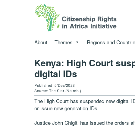
About
Themes
Regions and Countri
Kenya: High Court sus
digital IDs
Published: 5/Dec/2023
Source: The Star (Nairobi)
The High Court has suspended new digital ID
or issue new generation IDs.
Justice John Chigiti has issued the orders af