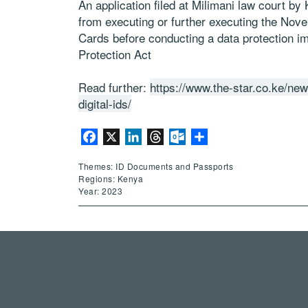
An application filed at Milimani law court by
from executing or further executing the Nov
Cards before conducting a data protection i
Protection Act
Read further:
https://www.the-star.co.ke/ne
digital-ids/
Facebook
X
LinkedIn
Threads
Outlook.com
Share
Themes: ID Documents and Passports
Regions: Kenya
Year: 2023