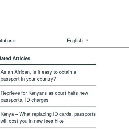
atabase
English
lated Articles
As an African, is it easy to obtain a
passport in your country?
Reprieve for Kenyans as court halts new
passports, ID charges
Kenya – What replacing ID cards, passports
will cost you in new fees hike