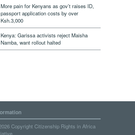
More pain for Kenyans as gov’t raises ID,
passport application costs by over
Ksh.3,000
Kenya: Garissa activists reject Maisha
Namba, want rollout halted
formation
2026 Copyright Citizenship Rights in Africa
tiative.