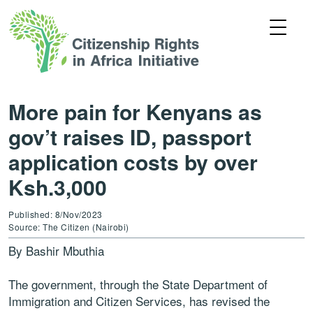
More pain for Kenyans as
gov’t raises ID, passport
application costs by over
Ksh.3,000
Published: 8/Nov/2023
Source: The Citizen (Nairobi)
By Bashir Mbuthia
The government, through the State Department of
Immigration and Citizen Services, has revised the