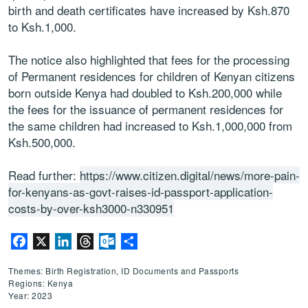
birth and death certificates have increased by Ksh.870
to Ksh.1,000.
The notice also highlighted that fees for the processing
of Permanent residences for children of Kenyan citizens
born outside Kenya had doubled to Ksh.200,000 while
the fees for the issuance of permanent residences for
the same children had increased to Ksh.1,000,000 from
Ksh.500,000.
Read further:
https://www.citizen.digital/news/more-pain-
for-kenyans-as-govt-raises-id-passport-application-
costs-by-over-ksh3000-n330951
Facebook
X
LinkedIn
Threads
Outlook.com
Share
Themes: Birth Registration, ID Documents and Passports
Regions: Kenya
Year: 2023