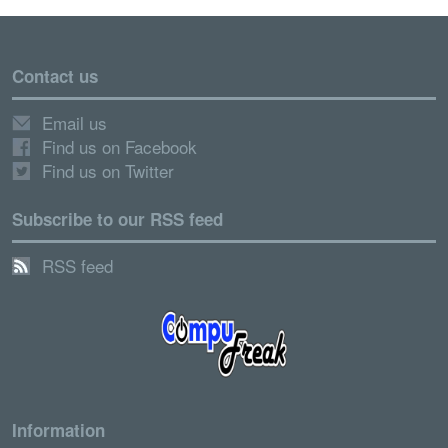
Contact us
Email us
Find us on Facebook
Find us on Twitter
Subscribe to our RSS feed
RSS feed
Information