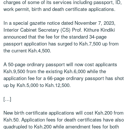
charges of some of its services including passport, ID,
work permit, birth and death certificate applications.
In a special gazette notice dated November 7, 2023,
Interior Cabinet Secretary (CS) Prof. Kithure Kindiki
announced that the fee for the standard 34-page
passport application has surged to Ksh.7,500 up from
the current Ksh.4,500.
A 50-page ordinary passport will now cost applicants
Ksh.9,500 from the existing Ksh.6,000 while the
application fee for a 66-page ordinary passport has shot
up by Ksh.5,000 to Ksh.12,500.
[…]
New birth certificate applications will cost Ksh.200 from
Ksh.50. Application fees for death certificates have also
quadrupled to Ksh.200 while amendment fees for both