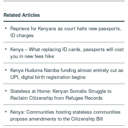
Related Articles
Reprieve for Kenyans as court halts new passports,
ID charges
Kenya – What replacing ID cards, passports will cost
you in new fees hike
Kenya Huduma Namba funding almost entirely cut as
UPI, digital birth registration begins
Stateless at Home: Kenyan Somalis Struggle to
Reclaim Citizenship from Refugee Records
Kenya: Communities hosting stateless communities
propose amendments to the Citizenship Bill