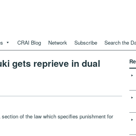
es
CRAI Blog
Network
Subscribe
Search the D
i gets reprieve in dual
Re
section of the law which specifies punishment for