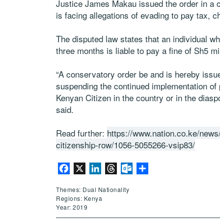
Justice James Makau issued the order in a 
is facing allegations of evading to pay tax, 
The disputed law states that an individual who
three months is liable to pay a fine of Sh5 m
“A conservatory order be and is hereby issued
suspending the continued implementation of 
Kenyan Citizen in the country or in the dias
said.
Read further:
https://www.nation.co.ke/news
citizenship-row/1056-5055266-vsip83/
Facebook
X
LinkedIn
Threads
Outlook.com
Share
Themes: Dual Nationality
Regions: Kenya
Year: 2019