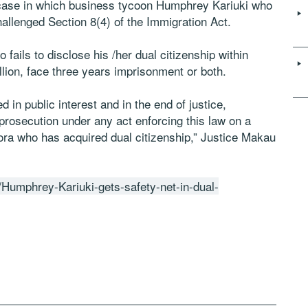
case in which business tycoon Humphrey Kariuki who
challenged Section 8(4) of the Immigration Act.
 fails to disclose his /her dual citizenship within
illion, face three years imprisonment or both.
 in public interest and in the end of justice,
prosecution under any act enforcing this law on a
pora who has acquired dual citizenship,” Justice Makau
/Humphrey-Kariuki-gets-safety-net-in-dual-