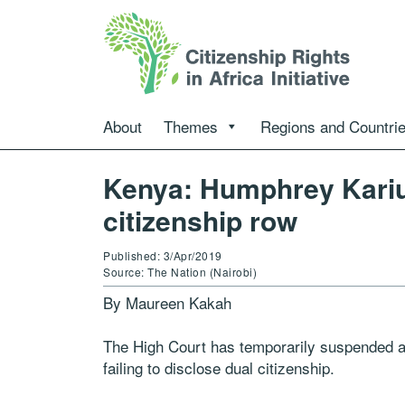
About
Themes
Regions and Countri
Kenya: Humphrey Kariuk
citizenship row
Published: 3/Apr/2019
Source: The Nation (Nairobi)
By Maureen Kakah
The High Court has temporarily suspended a 
failing to disclose dual citizenship.