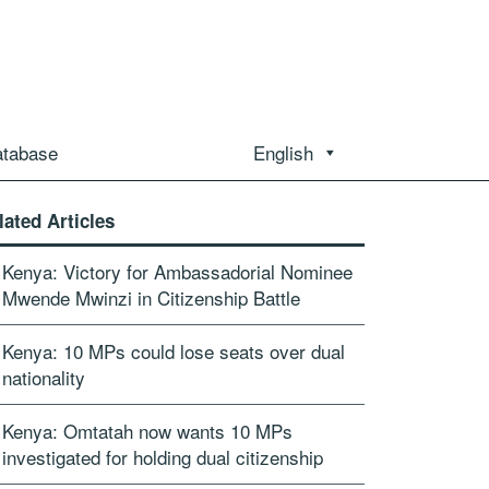
atabase
English
lated Articles
Kenya: Victory for Ambassadorial Nominee
Mwende Mwinzi in Citizenship Battle
Kenya: 10 MPs could lose seats over dual
nationality
Kenya: Omtatah now wants 10 MPs
investigated for holding dual citizenship