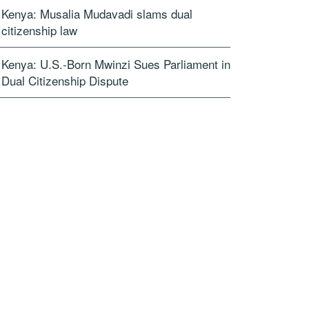
Kenya: Musalia Mudavadi slams dual
citizenship law
Kenya: U.S.-Born Mwinzi Sues Parliament in
Dual Citizenship Dispute