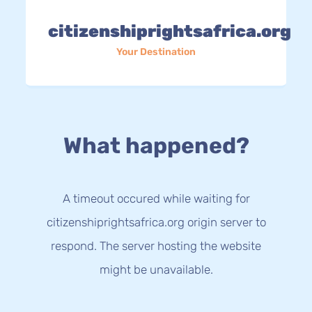
citizenshiprightsafrica.org
Your Destination
What happened?
A timeout occured while waiting for
citizenshiprightsafrica.org origin server to
respond. The server hosting the website
might be unavailable.