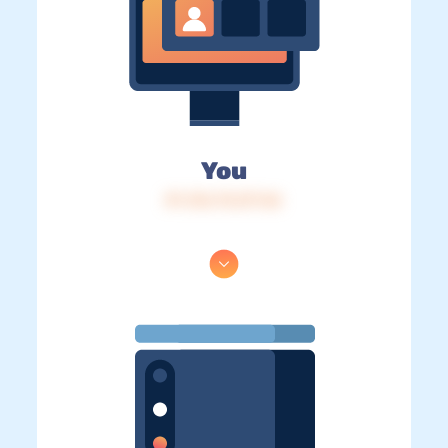
You
IP: 216.73.217.46