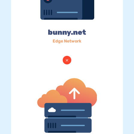
bunny.net
Edge Network