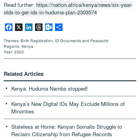
Read further:
https://nation.africa/kenya/news/six-year-
olds-to-get-ids-in-huduma-plan-2303574
Facebook
X
LinkedIn
Threads
Outlook.com
Share
Themes: Birth Registration, ID Documents and Passports
Regions: Kenya
Year: 2020
Related Articles
Kenya: Huduma Namba stopped!
Kenya’s New Digital IDs May Exclude Millions of
Minorities
Stateless at Home: Kenyan Somalis Struggle to
Reclaim Citizenship from Refugee Records