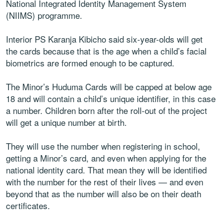
National Integrated Identity Management System
(NIIMS) programme.
Interior PS Karanja Kibicho said six-year-olds will get
the cards because that is the age when a child’s facial
biometrics are formed enough to be captured.
The Minor’s Huduma Cards will be capped at below age
18 and will contain a child’s unique identifier, in this case
a number. Children born after the roll-out of the project
will get a unique number at birth.
They will use the number when registering in school,
getting a Minor’s card, and even when applying for the
national identity card. That mean they will be identified
with the number for the rest of their lives — and even
beyond that as the number will also be on their death
certificates.