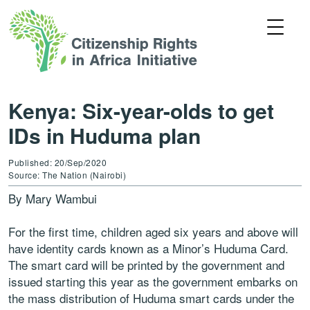
Kenya: Six-year-olds to get
IDs in Huduma plan
Published: 20/Sep/2020
Source: The Nation (Nairobi)
By Mary Wambui
For the first time, children aged six years and above will
have identity cards known as a Minor’s Huduma Card.
The smart card will be printed by the government and
issued starting this year as the government embarks on
the mass distribution of Huduma smart cards under the