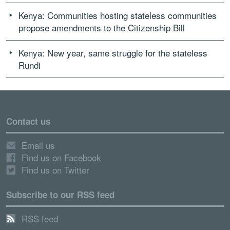
Kenya: Communities hosting stateless communities
propose amendments to the Citizenship Bill
Kenya: New year, same struggle for the stateless
Rundi
Contact us
Email us
Find us on Facebook
Find us on Twitter
Subscribe to our RSS feed
RSS feed