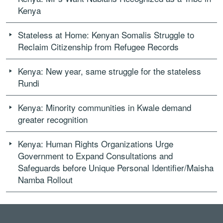
Kenya
Stateless at Home: Kenyan Somalis Struggle to
Reclaim Citizenship from Refugee Records
Kenya: New year, same struggle for the stateless
Rundi
Kenya: Minority communities in Kwale demand
greater recognition
Kenya: Human Rights Organizations Urge
Government to Expand Consultations and
Safeguards before Unique Personal Identifier/Maisha
Namba Rollout