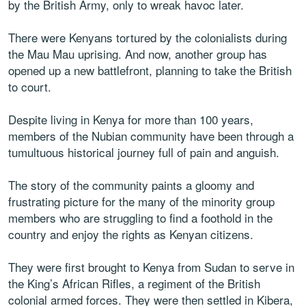
by the British Army, only to wreak havoc later.
There were Kenyans tortured by the colonialists during
the Mau Mau uprising. And now, another group has
opened up a new battlefront, planning to take the British
to court.
Despite living in Kenya for more than 100 years,
members of the Nubian community have been through a
tumultuous historical journey full of pain and anguish.
The story of the community paints a gloomy and
frustrating picture for the many of the minority group
members who are struggling to find a foothold in the
country and enjoy the rights as Kenyan citizens.
They were first brought to Kenya from Sudan to serve in
the King’s African Rifles, a regiment of the British
colonial armed forces. They were then settled in Kibera,