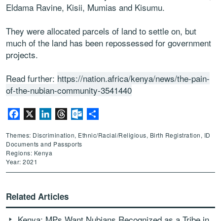
Eldama Ravine, Kisii, Mumias and Kisumu.
They were allocated parcels of land to settle on, but
much of the land has been repossessed for government
projects.
Read further:
https://nation.africa/kenya/news/the-pain-
of-the-nubian-community-3541440
Facebook
X
LinkedIn
Threads
Outlook.com
Share
Themes: Discrimination, Ethnic/Racial/Religious, Birth Registration, ID
Documents and Passports
Regions: Kenya
Year: 2021
Related Articles
Kenya: MPs Want Nubians Recognized as a Tribe in