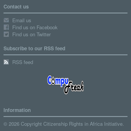
Contact us
Email us
Find us on Facebook
Find us on Twitter
Subscribe to our RSS feed
RSS feed
Information
© 2026 Copyright Citizenship Rights in Africa Initiative.