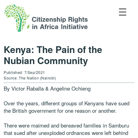
Kenya: The Pain of the
Nubian Community
Published: 7/Sep/2021
Source: The Nation (Nairobi)
By Victor Raballa & Angeline Ochieng
Over the years, different groups of Kenyans have sued
the British government for one reason or another.
There were maimed and bereaved families in Samburu
that sued after unexploded ordnances were left behind