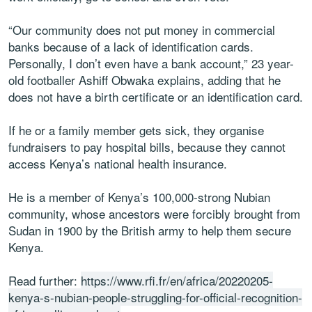
“Our community does not put money in commercial
banks because of a lack of identification cards.
Personally, I don’t even have a bank account,” 23 year-
old footballer Ashiff Obwaka explains, adding that he
does not have a birth certificate or an identification card.
If he or a family member gets sick, they organise
fundraisers to pay hospital bills, because they cannot
access Kenya’s national health insurance.
He is a member of Kenya’s 100,000-strong Nubian
community, whose ancestors were forcibly brought from
Sudan in 1900 by the British army to help them secure
Kenya.
Read further:
https://www.rfi.fr/en/africa/20220205-
kenya-s-nubian-people-struggling-for-official-recognition-