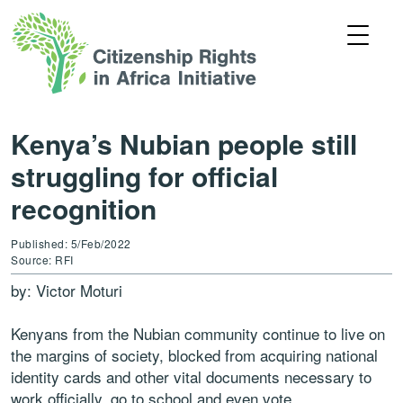
Kenya’s Nubian people still
struggling for official
recognition
Published: 5/Feb/2022
Source: RFI
by: Victor Moturi
Kenyans from the Nubian community continue to live on
the margins of society, blocked from acquiring national
identity cards and other vital documents necessary to
work officially, go to school and even vote.