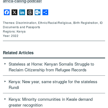
africa-calling-podcast
Facebook
X
LinkedIn
Threads
Outlook.com
Share
Themes: Discrimination, Ethnic/Racial/Religious, Birth Registration, ID
Documents and Passports
Regions: Kenya
Year: 2022
Related Articles
Stateless at Home: Kenyan Somalis Struggle to
Reclaim Citizenship from Refugee Records
Kenya: New year, same struggle for the stateless
Rundi
Kenya: Minority communities in Kwale demand
greater recognition