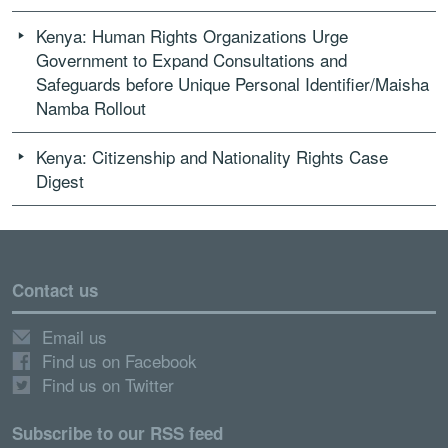
Kenya: Human Rights Organizations Urge
Government to Expand Consultations and
Safeguards before Unique Personal Identifier/Maisha
Namba Rollout
Kenya: Citizenship and Nationality Rights Case
Digest
Contact us
Email us
Find us on Facebook
Find us on Twitter
Subscribe to our RSS feed