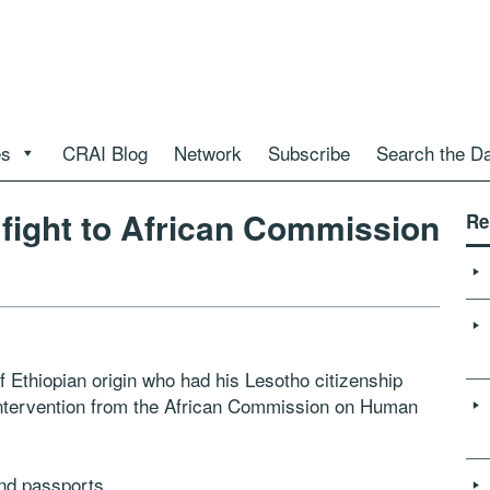
es
CRAI Blog
Network
Subscribe
Search the D
fight to African Commission
Re
hiopian origin who had his Lesotho citizenship
 intervention from the African Commission on Human
and passports.