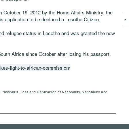
 October 19, 2012 by the Home Affairs Ministry, the
 application to be declared a Lesotho Citizen.
nd refugee status in Lesotho and was granted the now
uth Africa since October after losing his passport.
kes-fight-to-african-commission/
assports, Loss and Deprivation of Nationality, Nationality and