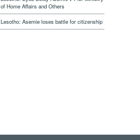
of Home Affairs and Others
Lesotho: Asemie loses battle for citizenship