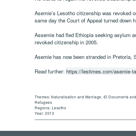
Asemie’s Lesotho citizenship was revoked on
same day the Court of Appeal turned down his
Assemie had fled Ethiopia seeking asylum a
revoked citizenship in 2005.
Asemie has now been stranded in Pretoria, So
Read further:
https://lestimes.com/asemie-ta
Themes: Naturalisation and Marriage, ID Documents and P
Refugees
Regions: Lesotho
Year: 2013