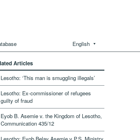
atabase
English
lated Articles
Lesotho: ‘This man is smuggling illegals’
Lesotho: Ex-commissioner of refugees
guilty of fraud
Eyob B. Asemie v. the Kingdom of Lesotho,
Communication 435/12
Lesotho: Eyob Belay Asemie v P.S. Ministry