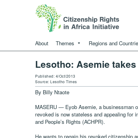
About
Themes
Regions and Countri
Lesotho: Asemie takes 
Published: 4/Oct/2013
Source: Lesotho Times
By Billy Ntaote
MASERU — Eyob Asemie, a businessman of Et
revoked is now stateless and appealing for
and People’s Rights (ACHPR).
He wants to regain his revoked citizenship 