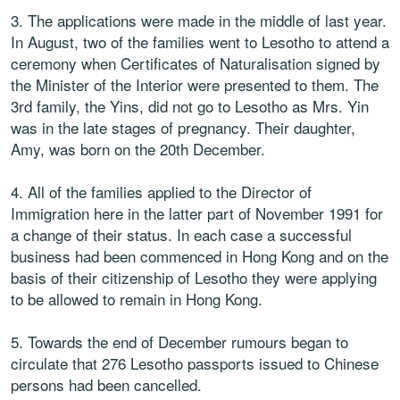
3. The applications were made in the middle of last year.
In August, two of the families went to Lesotho to attend a
ceremony when Certificates of Naturalisation signed by
the Minister of the Interior were presented to them. The
3rd family, the Yins, did not go to Lesotho as Mrs. Yin
was in the late stages of pregnancy. Their daughter,
Amy, was born on the 20th December.
4. All of the families applied to the Director of
Immigration here in the latter part of November 1991 for
a change of their status. In each case a successful
business had been commenced in Hong Kong and on the
basis of their citizenship of Lesotho they were applying
to be allowed to remain in Hong Kong.
5. Towards the end of December rumours began to
circulate that 276 Lesotho passports issued to Chinese
persons had been cancelled.