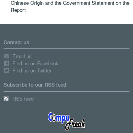
Chinese Origin and the Government Statement on the
Report
Contact us
Email us
Find us on Facebook
Find us on Twitter
Subscribe to our RSS feed
RSS feed