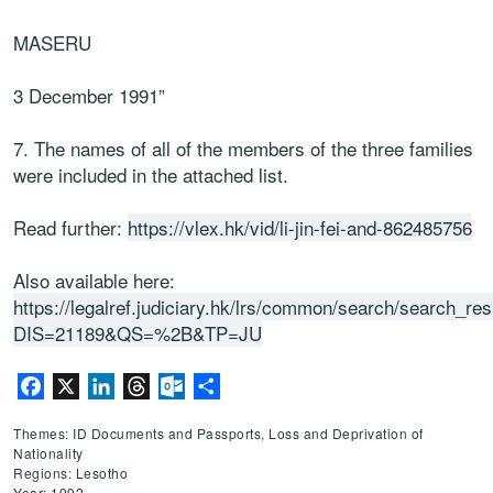
MASERU
3 December 1991”
7. The names of all of the members of the three families
were included in the attached list.
Read further:
https://vlex.hk/vid/li-jin-fei-and-862485756
Also available here:
https://legalref.judiciary.hk/lrs/common/search/search_res
DIS=21189&QS=%2B&TP=JU
Facebook
X
LinkedIn
Threads
Outlook.com
Share
Themes: ID Documents and Passports, Loss and Deprivation of
Nationality
Regions: Lesotho
Year: 1992