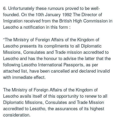
6. Unfortunately these rumours proved to be well-
founded. On the 10th January 1992 The Director of
Imigration received from the British High Commission in
Lesotho a notification in this form :
“The Ministry of Foreign Affairs of the Kingdom of
Lesotho presents its compliments to all Diplomatic
Missions, Consulates and Trade mission accredited to
Lesotho and has the honour to advise the latter that the
following Lesotho International Passports, as per
attached list, have been cancelled and declared invalid
with immediate effect.
The Ministry of Foreign Affairs of the Kingdom of
Lesotho avails itself of this opportunity to renew to all
Diplomatic Missions, Consulates and Trade Mission
accredited to Lesotho, the assurances of its highest
consideration.