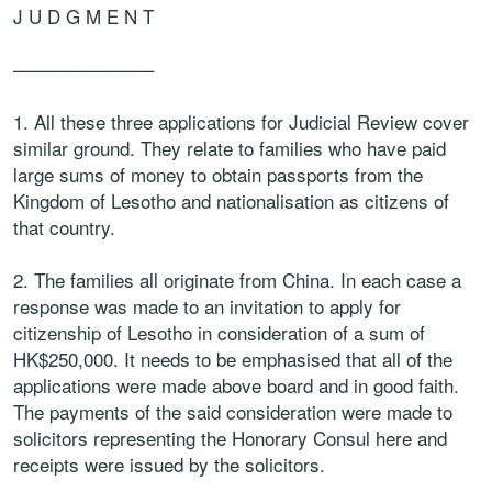
J U D G M E N T
———————–
1. All these three applications for Judicial Review cover
similar ground. They relate to families who have paid
large sums of money to obtain passports from the
Kingdom of Lesotho and nationalisation as citizens of
that country.
2. The families all originate from China. In each case a
response was made to an invitation to apply for
citizenship of Lesotho in consideration of a sum of
HK$250,000. It needs to be emphasised that all of the
applications were made above board and in good faith.
The payments of the said consideration were made to
solicitors representing the Honorary Consul here and
receipts were issued by the solicitors.