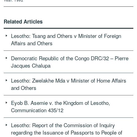
Related Articles
Lesotho: Tsang and Others v Minister of Foreign
Affairs and Others
Democratic Republic of the Congo DRC/32 – Pierre
Jacques Chalupa
Lesotho: Zwelakhe Mda v Minister of Home Affairs
and Others
Eyob B. Asemie v. the Kingdom of Lesotho,
Communication 435/12
Lesotho: Report of the Commission of Inquiry
regarding the Issuance of Passports to People of