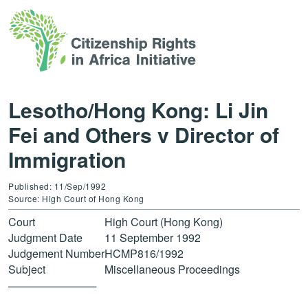
Lesotho/Hong Kong: Li Jin
Fei and Others v Director of
Immigration
Published: 11/Sep/1992
Source: High Court of Hong Kong
Court
High Court (Hong Kong)
Judgment Date
11 September 1992
Judgement Number
HCMP816/1992
Subject
Miscellaneous Proceedings
———————–