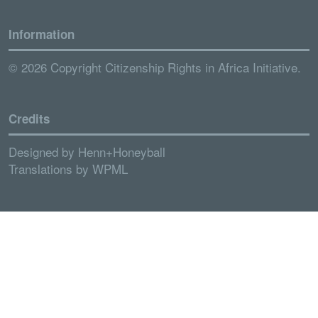
Information
© 2026 Copyright Citizenship Rights in Africa Initiative.
Credits
Designed by
Henn+Honeyball
Translations by
WPML