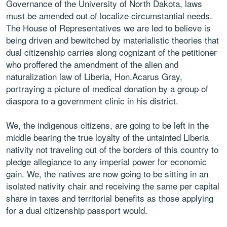
Governance of the University of North Dakota, laws
must be amended out of localize circumstantial needs.
The House of Representatives we are led to believe is
being driven and bewitched by materialistic theories that
dual citizenship carries along cognizant of the petitioner
who proffered the amendment of the alien and
naturalization law of Liberia, Hon.Acarus Gray,
portraying a picture of medical donation by a group of
diaspora to a government clinic in his district.
We, the indigenous citizens, are going to be left in the
middle bearing the true loyalty of the untainted Liberia
nativity not traveling out of the borders of this country to
pledge allegiance to any imperial power for economic
gain. We, the natives are now going to be sitting in an
isolated nativity chair and receiving the same per capital
share in taxes and territorial benefits as those applying
for a dual citizenship passport would.