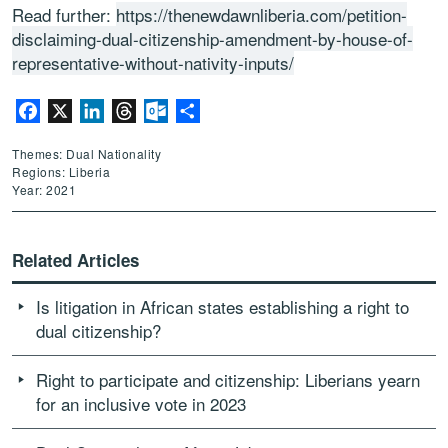
Read further:
https://thenewdawnliberia.com/petition-
disclaiming-dual-citizenship-amendment-by-house-of-
representative-without-nativity-inputs/
Facebook
X
LinkedIn
Threads
Outlook.com
Share
Themes: Dual Nationality
Regions: Liberia
Year: 2021
Related Articles
Is litigation in African states establishing a right to
dual citizenship?
Right to participate and citizenship: Liberians yearn
for an inclusive vote in 2023