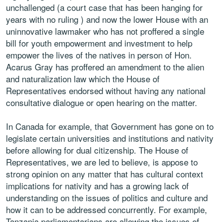
unchallenged (a court case that has been hanging for
years with no ruling ) and now the lower House with an
uninnovative lawmaker who has not proffered a single
bill for youth empowerment and investment to help
empower the lives of the natives in person of Hon.
Acarus Gray has proffered an amendment to the alien
and naturalization law which the House of
Representatives endorsed without having any national
consultative dialogue or open hearing on the matter.
In Canada for example, that Government has gone on to
legislate certain universities and institutions and nativity
before allowing for dual citizenship. The House of
Representatives, we are led to believe, is appose to
strong opinion on any matter that has cultural context
implications for nativity and has a growing lack of
understanding on the issues of politics and culture and
how it can to be addressed concurrently. For example,
Tanzania parliamentarians are allowing the issues of