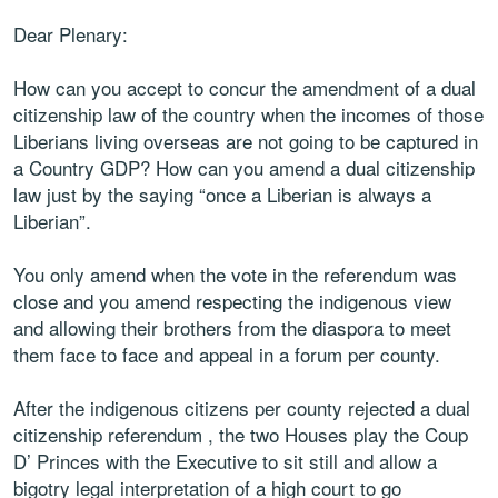
Dear Plenary:
How can you accept to concur the amendment of a dual
citizenship law of the country when the incomes of those
Liberians living overseas are not going to be captured in
a Country GDP? How can you amend a dual citizenship
law just by the saying “once a Liberian is always a
Liberian”.
You only amend when the vote in the referendum was
close and you amend respecting the indigenous view
and allowing their brothers from the diaspora to meet
them face to face and appeal in a forum per county.
After the indigenous citizens per county rejected a dual
citizenship referendum , the two Houses play the Coup
D’ Princes with the Executive to sit still and allow a
bigotry legal interpretation of a high court to go