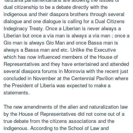
dual citizenship to be a debate directly with the
indigenous and their diaspora brothers through several
dialogue and one dialogue is calling for a Dual Citizens
Indeginacy Treaty. Once a Liberian is never always a
Liberian but once a via man is always a via man ; once a
Gio man is always Gio Man and once Bassa man is
always a Bassa man and etc. Unlike the Executive
which has now influenced members of the House of
Representatives and they have entertained and attended
several diaspora forums in Monrovia with the recent just
concluded in November at the Centennial Pavilion where
the President of Liberia was expected to make a
statements.
The new amendments of the alien and naturalization law
by the House of Representatives did not come out of a
true debate from the citizens associations and the
indigenous. According to the School of Law and