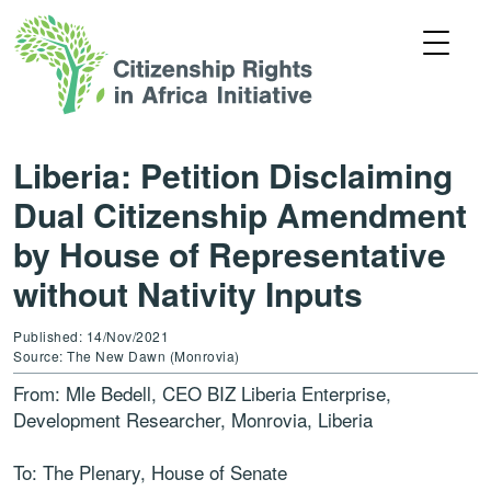
Liberia: Petition Disclaiming
Dual Citizenship Amendment
by House of Representative
without Nativity Inputs
Published: 14/Nov/2021
Source: The New Dawn (Monrovia)
From: Mle Bedell, CEO BIZ Liberia Enterprise,
Development Researcher, Monrovia, Liberia
To: The Plenary, House of Senate