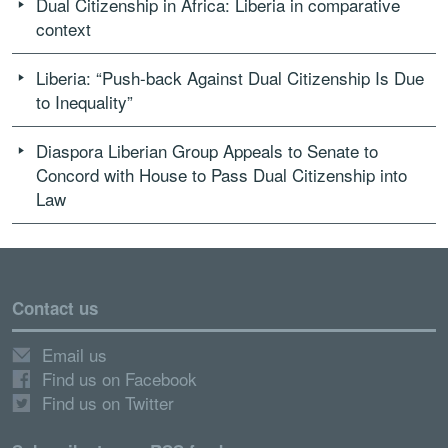
Dual Citizenship in Africa: Liberia in comparative
context
Liberia: “Push-back Against Dual Citizenship Is Due
to Inequality”
Diaspora Liberian Group Appeals to Senate to
Concord with House to Pass Dual Citizenship into
Law
Contact us
Email us
Find us on Facebook
Find us on Twitter