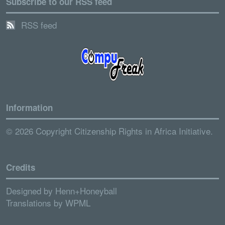
Subscribe to our RSS feed
RSS feed
Information
© 2026 Copyright Citizenship Rights in Africa Initiative.
Credits
Designed by
Henn+Honeyball
Translations by
WPML