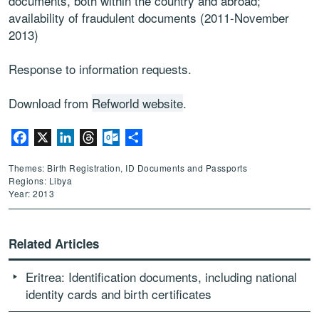
documents, both within the country and abroad;
availability of fraudulent documents (2011-November
2013)
Response to information requests.
Download from
Refworld website
.
Facebook
X
LinkedIn
Threads
Outlook.com
Share
Themes: Birth Registration, ID Documents and Passports
Regions: Libya
Year: 2013
Related Articles
Eritrea: Identification documents, including national
identity cards and birth certificates