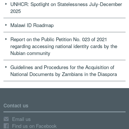
UNHCR: Spotlight on Statelessness July-December
2025
Malawi ID Roadmap
Report on the Public Petition No. 023 of 2021
regarding accessing national identity cards by the
Nubian community
Guidelines and Procedures for the Acquisition of
National Documents by Zambians in the Diaspora
Contact us
Email us
Find us on Facebook