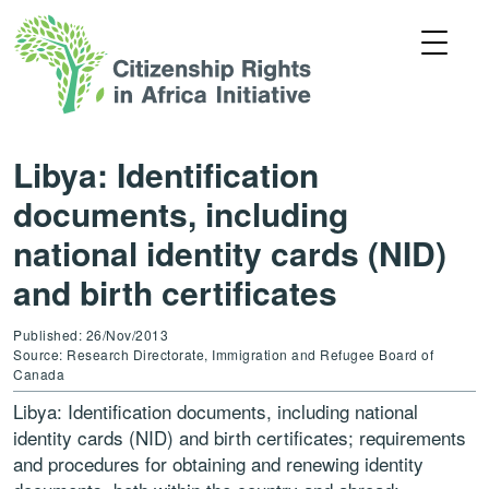
Libya: Identification
documents, including
national identity cards (NID)
and birth certificates
Published: 26/Nov/2013
Source: Research Directorate, Immigration and Refugee Board of
Canada
Libya: Identification documents, including national
identity cards (NID) and birth certificates; requirements
and procedures for obtaining and renewing identity