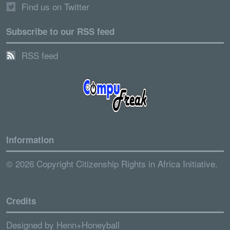
Find us on Twitter
Subscribe to our RSS feed
RSS feed
Information
© 2026 Copyright Citizenship Rights in Africa Initiative.
Credits
Designed by
Henn+Honeyball