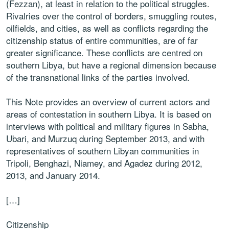
(Fezzan), at least in relation to the political struggles.
Rivalries over the control of borders, smuggling routes,
oilfields, and cities, as well as conflicts regarding the
citizenship status of entire communities, are of far
greater significance. These conflicts are centred on
southern Libya, but have a regional dimension because
of the transnational links of the parties involved.
This Note provides an overview of current actors and
areas of contestation in southern Libya. It is based on
interviews with political and military figures in Sabha,
Ubari, and Murzuq during September 2013, and with
representatives of southern Libyan communities in
Tripoli, Benghazi, Niamey, and Agadez during 2012,
2013, and January 2014.
[…]
Citizenship