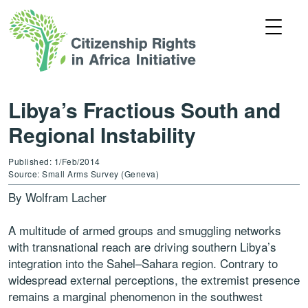
Libya’s Fractious South and
Regional Instability
Published: 1/Feb/2014
Source: Small Arms Survey (Geneva)
By Wolfram Lacher
A multitude of armed groups and smuggling networks
with transnational reach are driving southern Libya’s
integration into the Sahel–Sahara region. Contrary to
widespread external perceptions, the extremist presence
remains a marginal phenomenon in the southwest