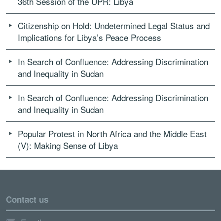
36th Session of the UPR: Libya
Citizenship on Hold: Undetermined Legal Status and
Implications for Libya’s Peace Process
In Search of Confluence: Addressing Discrimination
and Inequality in Sudan
In Search of Confluence: Addressing Discrimination
and Inequality in Sudan
Popular Protest in North Africa and the Middle East
(V): Making Sense of Libya
Contact us