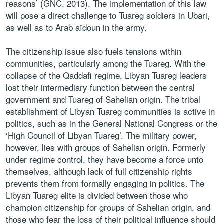
reasons’ (GNC, 2013). The implementation of this law
will pose a direct challenge to Tuareg soldiers in Ubari,
as well as to Arab aïdoun in the army.
The citizenship issue also fuels tensions within
communities, particularly among the Tuareg. With the
collapse of the Qaddafi regime, Libyan Tuareg leaders
lost their intermediary function between the central
government and Tuareg of Sahelian origin. The tribal
establishment of Libyan Tuareg communities is active in
politics, such as in the General National Congress or the
‘High Council of Libyan Tuareg’. The military power,
however, lies with groups of Sahelian origin. Formerly
under regime control, they have become a force unto
themselves, although lack of full citizenship rights
prevents them from formally engaging in politics. The
Libyan Tuareg elite is divided between those who
champion citizenship for groups of Sahelian origin, and
those who fear the loss of their political influence should