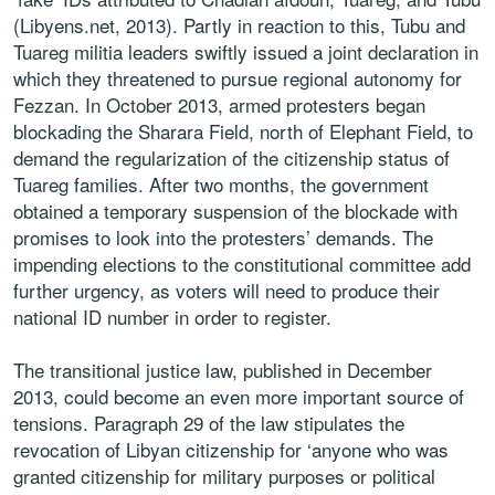
(Libyens.net, 2013). Partly in reaction to this, Tubu and
Tuareg militia leaders swiftly issued a joint declaration in
which they threatened to pursue regional autonomy for
Fezzan. In October 2013, armed protesters began
blockading the Sharara Field, north of Elephant Field, to
demand the regularization of the citizenship status of
Tuareg families. After two months, the government
obtained a temporary suspension of the blockade with
promises to look into the protesters’ demands. The
impending elections to the constitutional committee add
further urgency, as voters will need to produce their
national ID number in order to register.
The transitional justice law, published in December
2013, could become an even more important source of
tensions. Paragraph 29 of the law stipulates the
revocation of Libyan citizenship for ‘anyone who was
granted citizenship for military purposes or political