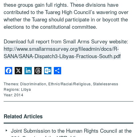
these groups gain full rights. These divisions have
contributed to the Tuareg High Council’s wavering over
whether the Tuareg should participate in or boycott the
elections to the constitutional committee.
Download full report from Small Arms Survey website:
http://www.smallarmssurvey.org/fileadmin/docs/R-
SANA/SANA-Dispatch3-Libyas-Fractious-South.pdf
Facebook
X
LinkedIn
Threads
Outlook.com
Share
Themes: Discrimination, Ethnic/Racial/Religious, Statelessness
Regions: Libya
Year: 2014
Related Articles
Joint Submission to the Human Rights Council at the