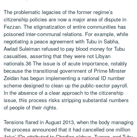
The problematic legacies of the former regime’s
citizenship policies are now a major area of dispute in
Fezzan. The stigmatization of entire communities has
poisoned inter-communal relations. For example, while
negotiating a peace agreement with Tubu in Sabha,
Awlad Suleiman refused to pay blood money for Tubu
casualties, asserting that they were not Libyan
nationals.36 The issue is of acute importance, notably
because the transitional government of Prime Minster
Zeidan has begun implementing a national ID number
scheme designed to clean up the public-sector payroll.
In the absence of a clear approach to the citizenship
issue, this process risks stripping substantial numbers
of people of their rights.
Tensions flared in August 2013, when the body managing
the process announced that it had cancelled one million
‘fake’ IDs attributed to Chadian aïdoun, Tuareg, and Tubu