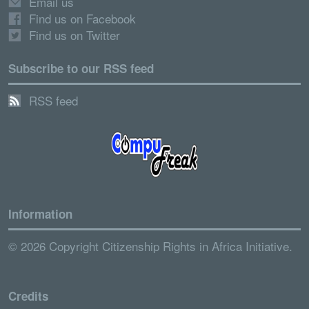
Email us
Find us on Facebook
Find us on Twitter
Subscribe to our RSS feed
RSS feed
Information
© 2026 Copyright Citizenship Rights in Africa Initiative.
Credits