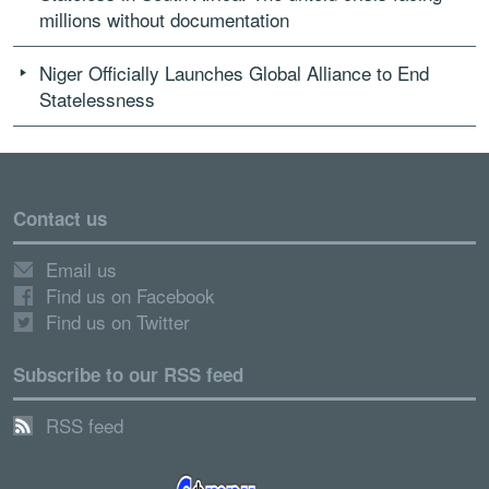
millions without documentation
Niger Officially Launches Global Alliance to End
Statelessness
Contact us
Email us
Find us on Facebook
Find us on Twitter
Subscribe to our RSS feed
RSS feed