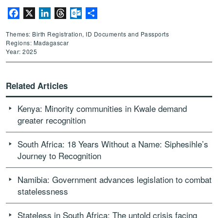
Facebook
X
LinkedIn
Threads
Outlook.com
Share
Themes: Birth Registration, ID Documents and Passports
Regions: Madagascar
Year: 2025
Related Articles
Kenya: Minority communities in Kwale demand
greater recognition
South Africa: 18 Years Without a Name: Siphesihle’s
Journey to Recognition
Namibia: Government advances legislation to combat
statelessness
Stateless in South Africa: The untold crisis facing