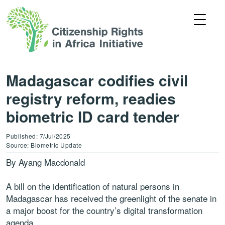
Madagascar codifies civil
registry reform, readies
biometric ID card tender
Published: 7/Jul/2025
Source: Biometric Update
By Ayang Macdonald
A bill on the identification of natural persons in
Madagascar has received the greenlight of the senate in
a major boost for the country’s digital transformation
agenda.