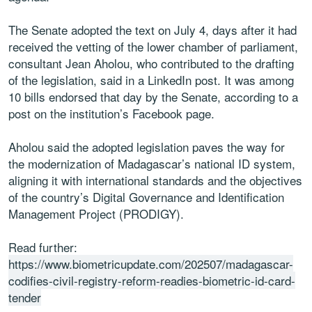
The Senate adopted the text on July 4, days after it had
received the vetting of the lower chamber of parliament,
consultant Jean Aholou, who contributed to the drafting
of the legislation, said in a LinkedIn post. It was among
10 bills endorsed that day by the Senate, according to a
post on the institution’s Facebook page.
Aholou said the adopted legislation paves the way for
the modernization of Madagascar’s national ID system,
aligning it with international standards and the objectives
of the country’s Digital Governance and Identification
Management Project (PRODIGY).
Read further:
https://www.biometricupdate.com/202507/madagascar-
codifies-civil-registry-reform-readies-biometric-id-card-
tender