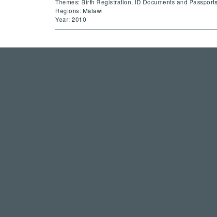
Themes: Birth Registration, ID Documents and Passport
Regions: Malawi
Year: 2010