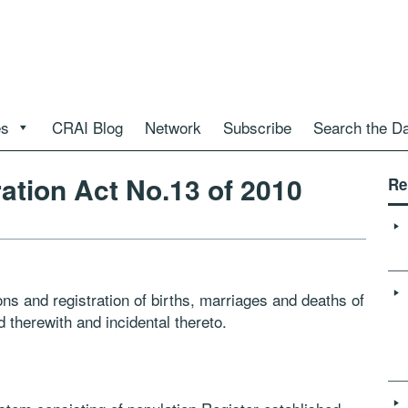
es
CRAI Blog
Network
Subscribe
Search the D
ation Act No.13 of 2010
Re
sons and registration of births, marriages and deaths of
 therewith and incidental thereto.