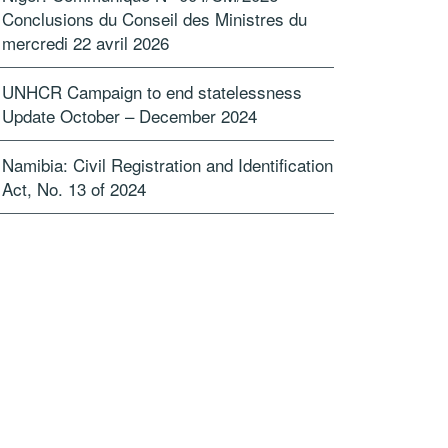
Conclusions du Conseil des Ministres du
mercredi 22 avril 2026
UNHCR Campaign to end statelessness
Update October – December 2024
Namibia: Civil Registration and Identification
Act, No. 13 of 2024