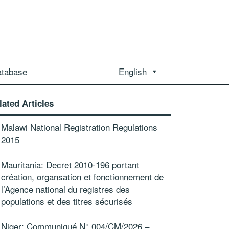
atabase
English
lated Articles
Malawi National Registration Regulations
2015
Mauritania: Decret 2010-196 portant
création, organsation et fonctionnement de
l’Agence national du registres des
populations et des titres sécurisés
Niger: Communiqué N° 004/CM/2026 –