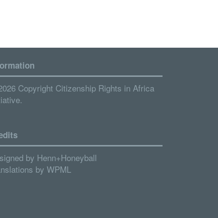
formation
2026 Copyright Citizenship Rights in Africa
tiative.
edits
signed by
Henn+Honeyball
anslations by
WPML