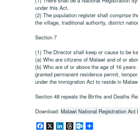
(1) There shall be a National Registration S
under this Act.
(2) The population register shall comprise t
the village, traditional authority, district natio
Section 7
(1) The Director shall keep or cause to be ke
(a) Who are citizens of Malawi and of or abo
(b) Who are of or above the age of 16 years 
granted permanent residence permit, tempor
under the immigration Act to reside in Malaw
Section 48 repeals the Births and Deaths Reg
Download:
Malawi National Registration Act
Facebook
X
LinkedIn
Threads
Outlook.com
Share