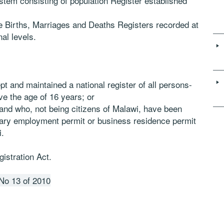
ystem consisting of population Register established
he Births, Marriages and Deaths Registers recorded at
nal levels.
pt and maintained a national register of all persons-
ve the age of 16 years; or
and who, not being citizens of Malawi, have been
ary employment permit or business residence permit
i.
istration Act.
 No 13 of 2010