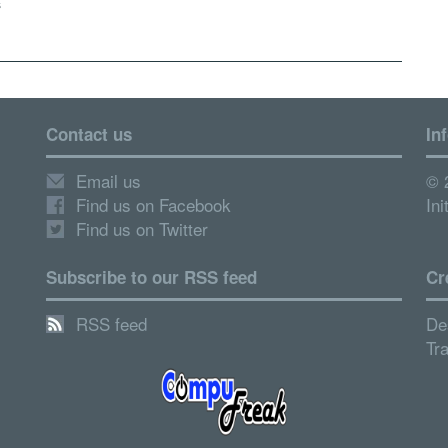
s
Contact us
In
Email us
© 
Find us on Facebook
Ini
Find us on Twitter
Subscribe to our RSS feed
Cr
RSS feed
De
Tr