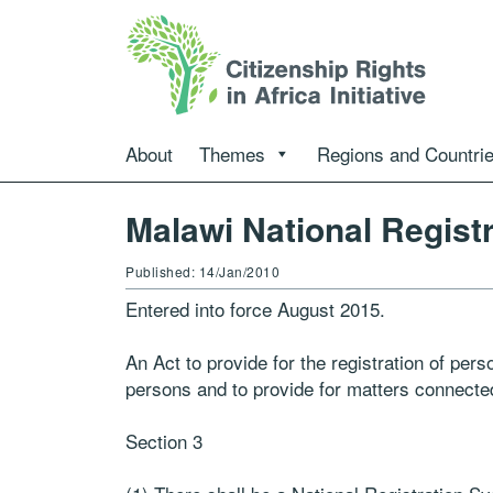
About
Themes
Regions and Countri
Malawi National Registr
Published: 14/Jan/2010
Entered into force August 2015.
An Act to provide for the registration of per
persons and to provide for matters connected
Section 3