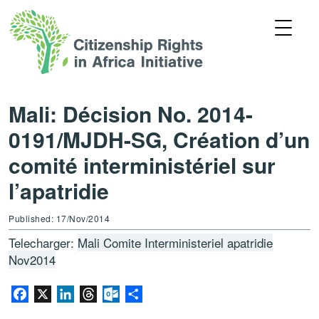
Mali: Décision No. 2014-
0191/MJDH-SG, Création d’un
comité interministériel sur
l’apatridie
Published: 17/Nov/2014
Telecharger:
Mali Comite Interministeriel apatridie
Nov2014
Facebook
X
LinkedIn
Threads
Outlook.com
Share