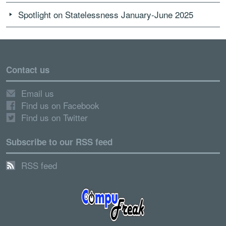
Spotlight on Statelessness January-June 2025
Contact us
Email us
Find us on Facebook
Find us on Twitter
Subscribe to our RSS feed
RSS feed