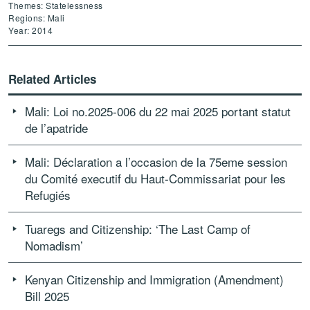
Themes: Statelessness
Regions: Mali
Year: 2014
Related Articles
Mali: Loi no.2025-006 du 22 mai 2025 portant statut
de l’apatride
Mali: Déclaration a l’occasion de la 75eme session
du Comité executif du Haut-Commissariat pour les
Refugiés
Tuaregs and Citizenship: ‘The Last Camp of
Nomadism’
Kenyan Citizenship and Immigration (Amendment)
Bill 2025