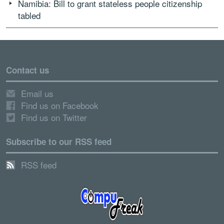
Namibia: Bill to grant stateless people citizenship
tabled
Contact us
Email us
Find us on Facebook
Find us on Twitter
Subscribe to our RSS feed
RSS feed