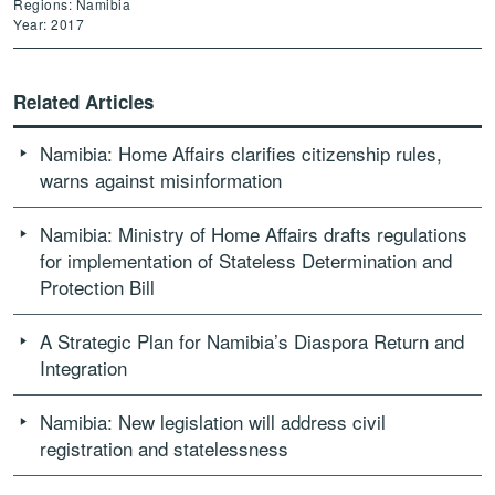
Regions: Namibia
Year: 2017
Related Articles
Namibia: Home Affairs clarifies citizenship rules,
warns against misinformation
Namibia: Ministry of Home Affairs drafts regulations
for implementation of Stateless Determination and
Protection Bill
A Strategic Plan for Namibia’s Diaspora Return and
Integration
Namibia: New legislation will address civil
registration and statelessness