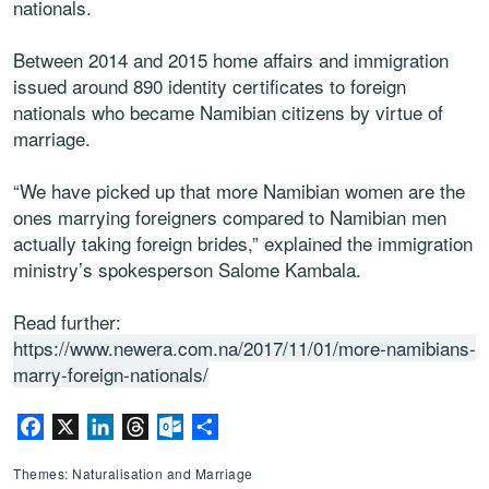
nationals.
Between 2014 and 2015 home affairs and immigration
issued around 890 identity certificates to foreign
nationals who became Namibian citizens by virtue of
marriage.
“We have picked up that more Namibian women are the
ones marrying foreigners compared to Namibian men
actually taking foreign brides,” explained the immigration
ministry’s spokesperson Salome Kambala.
Read further:
https://www.newera.com.na/2017/11/01/more-namibians-
marry-foreign-nationals/
Facebook
X
LinkedIn
Threads
Outlook.com
Share
Themes: Naturalisation and Marriage