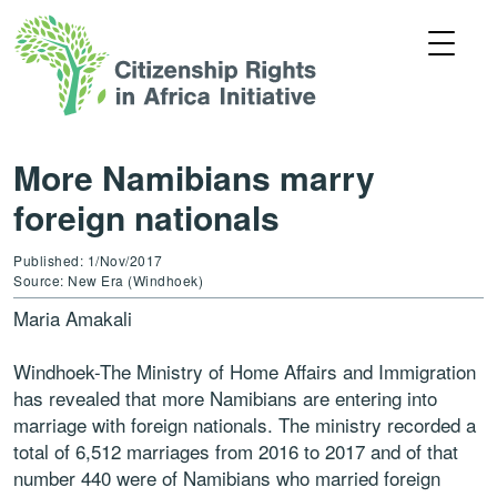
More Namibians marry
foreign nationals
Published: 1/Nov/2017
Source: New Era (Windhoek)
Maria Amakali
Windhoek-The Ministry of Home Affairs and Immigration
has revealed that more Namibians are entering into
marriage with foreign nationals. The ministry recorded a
total of 6,512 marriages from 2016 to 2017 and of that
number 440 were of Namibians who married foreign