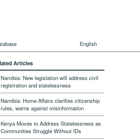
atabase
English
lated Articles
Namibia: New legislation will address civil
registration and statelessness
Namibia: Home Affairs clarifies citizenship
rules, warns against misinformation
Kenya Moves to Address Statelessness as
Communities Struggle Without IDs