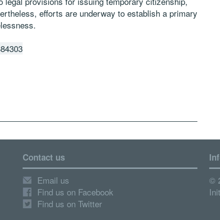
o legal provisions for issuing temporary citizenship,
vertheless, efforts are underway to establish a primary
elessness.
384303
Contact us
In
Email us
© 
Find us on Facebook
Ini
Find us on Twitter