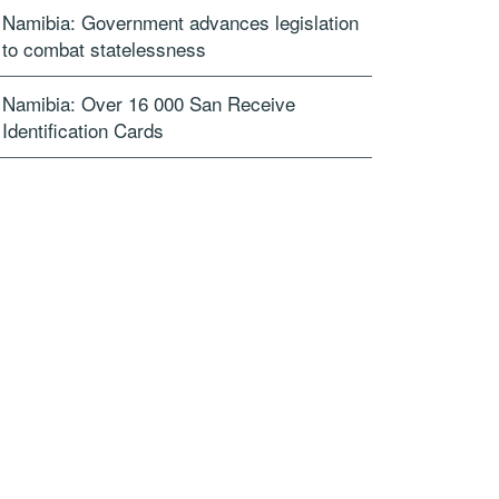
Namibia: Government advances legislation
to combat statelessness
Namibia: Over 16 000 San Receive
Identification Cards