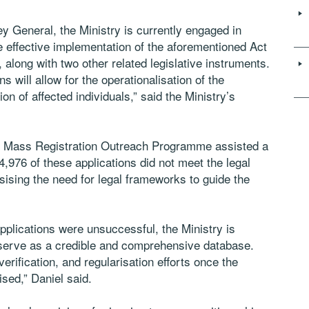
ney General, the Ministry is currently engaged in
he effective implementation of the aforementioned Act
 along with two other related legislative instruments.
 will allow for the operationalisation of the
ion of affected individuals,” said the Ministry’s
024 Mass Registration Outreach Programme assisted a
,976 of these applications did not meet the legal
sing the need for legal frameworks to guide the
pplications were unsuccessful, the Ministry is
o serve as a credible and comprehensive database.
 verification, and regularisation efforts once the
sed,” Daniel said.