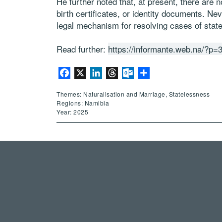
He further noted that, at present, there are n
birth certificates, or identity documents. Ne
legal mechanism for resolving cases of stat
Read further:
https://informante.web.na/?p=
Facebook
X
LinkedIn
Threads
Outlook.com
Share
Themes: Naturalisation and Marriage, Statelessness
Regions: Namibia
Year: 2025