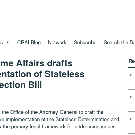
es
CRAI Blog
Network
Subscribe
Search the D
me Affairs drafts
Re
ntation of Stateless
ction Bill
the Office of the Attorney General to draft the
tive implementation of the Stateless Determination and
as the primary legal framework for addressing issues