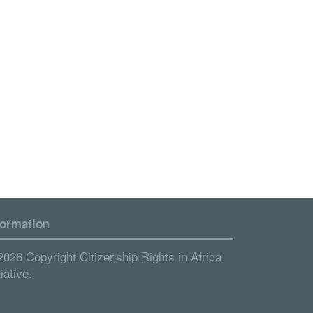
formation
2026 Copyright Citizenship Rights in Africa
tiative.