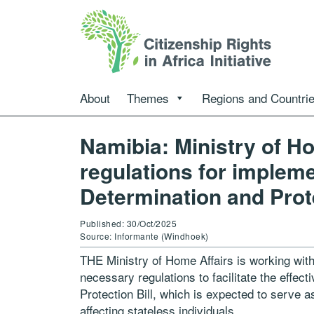
About
Themes
Regions and Countri
Namibia: Ministry of Ho
regulations for impleme
Determination and Prote
Published: 30/Oct/2025
Source: Informante (Windhoek)
THE Ministry of Home Affairs is working with 
necessary regulations to facilitate the effec
Protection Bill, which is expected to serve 
affecting stateless individuals.