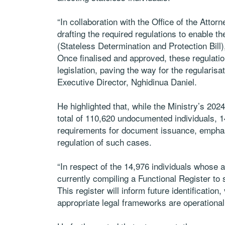
“In collaboration with the Office of the Attor
drafting the required regulations to enable t
(Stateless Determination and Protection Bill),
Once finalised and approved, these regulations
legislation, paving the way for the regularisat
Executive Director, Nghidinua Daniel.
He highlighted that, while the Ministry’s 2
total of 110,620 undocumented individuals, 14
requirements for document issuance, emphasi
regulation of such cases.
“In respect of the 14,976 individuals whose a
currently compiling a Functional Register t
This register will inform future identification,
appropriate legal frameworks are operationali