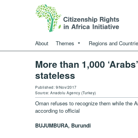
About
Themes
Regions and Countri
More than 1,000 ‘Arabs
stateless
Published: 9/Nov/2017
Source: Anadolu Agency (Turkey)
Oman refuses to recognize them while the Ara
according to official
BUJUMBURA, Burundi