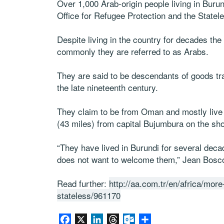
Over 1,000 Arab-origin people living in Bur
Office for Refugee Protection and the Statel
Despite living in the country for decades th
commonly they are referred to as Arabs.
They are said to be descendants of goods tra
the late nineteenth century.
They claim to be from Oman and mostly live
(43 miles) from capital Bujumbura on the sh
“They have lived in Burundi for several dec
does not want to welcome them,” Jean Bosco
Read further:
http://aa.com.tr/en/africa/mo
stateless/961170
Facebook
X
LinkedIn
Threads
Outlook.com
Share