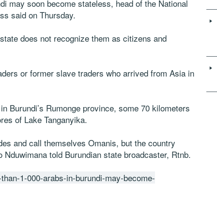
undi may soon become stateless, head of the National
ess said on Thursday.
e state does not recognize them as citizens and
ders or former slave traders who arrived from Asia in
 in Burundi’s Rumonge province, some 70 kilometers
ores of Lake Tanganyika.
ades and call themselves Omanis, but the country
 Nduwimana told Burundian state broadcaster, Rtnb.
re-than-1-000-arabs-in-burundi-may-become-