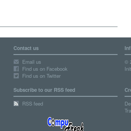
Contact us
In
Email us
© 
Find us on Facebook
Ini
Find us on Twitter
Subscribe to our RSS feed
Cr
RSS feed
De
Tr