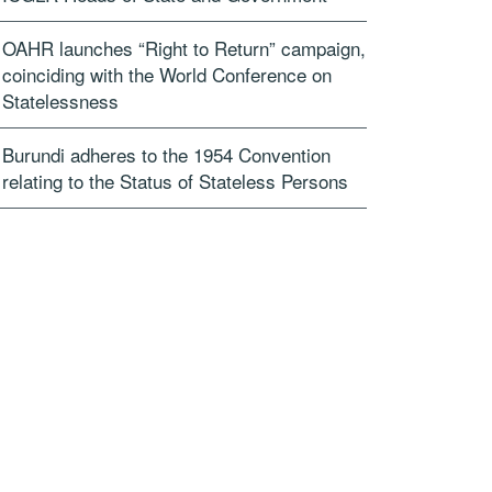
OAHR launches “Right to Return” campaign,
coinciding with the World Conference on
Statelessness
Burundi adheres to the 1954 Convention
relating to the Status of Stateless Persons