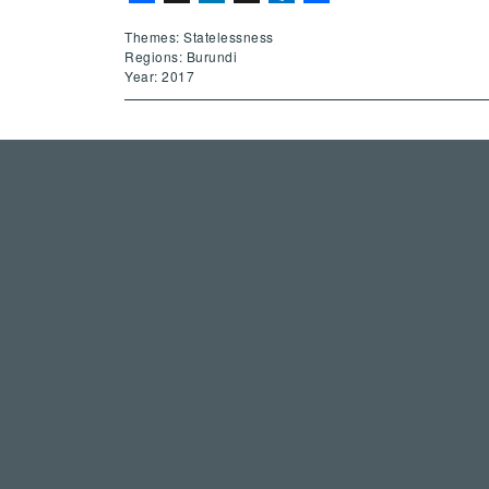
Themes: Statelessness
Regions: Burundi
Year: 2017