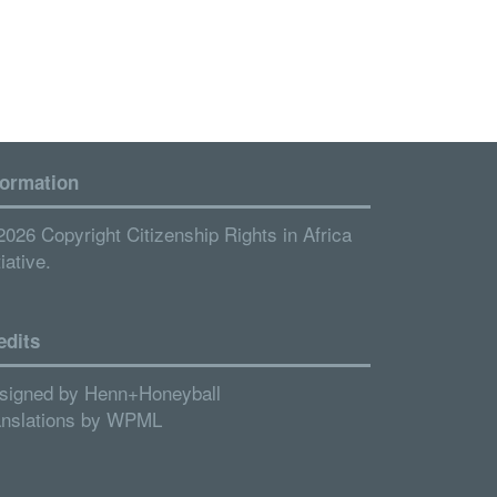
formation
2026 Copyright Citizenship Rights in Africa
tiative.
edits
signed by
Henn+Honeyball
anslations by
WPML