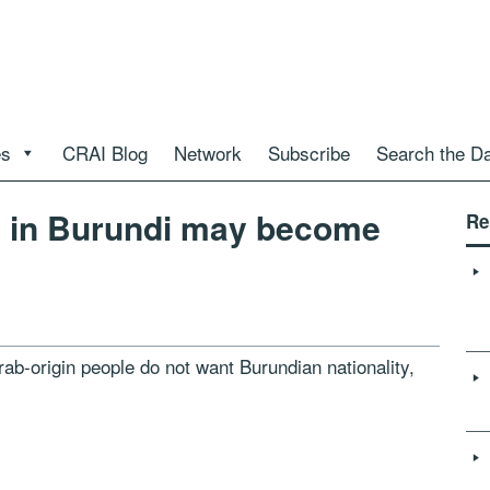
es
CRAI Blog
Network
Subscribe
Search the D
’ in Burundi may become
Re
b-origin people do not want Burundian nationality,