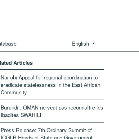
atabase
English
lated Articles
Nairobi Appeal for regional coordination to
eradicate statelessness in the East African
Community
Burundi : OMAN ne veut pas reconnaître les
Ibadites SWAHILI
Press Release: 7th Ordinary Summit of
ICGLR Heads of State and Government