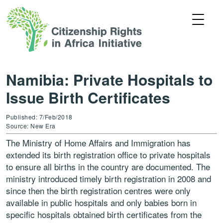
Namibia: Private Hospitals to
Issue Birth Certificates
Published: 7/Feb/2018
Source: New Era
The Ministry of Home Affairs and Immigration has
extended its birth registration office to private hospitals
to ensure all births in the country are documented. The
ministry introduced timely birth registration in 2008 and
since then the birth registration centres were only
available in public hospitals and only babies born in
specific hospitals obtained birth certificates from the