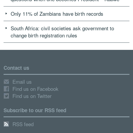
Only 11% of Zambians have birth records
South Africa: civil societies ask government to
change birth registration rules
Contact us
Email us
Find us on Facebook
Find us on Twitter
Subscribe to our RSS feed
RSS feed