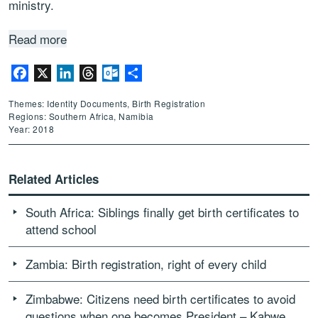
ministry.
Read more
Facebook
X
LinkedIn
Threads
Outlook.com
Share
Themes: Identity Documents, Birth Registration
Regions: Southern Africa, Namibia
Year: 2018
Related Articles
South Africa: Siblings finally get birth certificates to
attend school
Zambia: Birth registration, right of every child
Zimbabwe: Citizens need birth certificates to avoid
questions when one becomes President – Kabwe