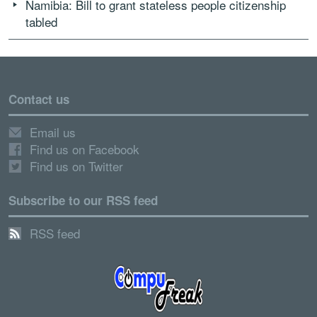
Namibia: Bill to grant stateless people citizenship
tabled
Contact us
Email us
Find us on Facebook
Find us on Twitter
Subscribe to our RSS feed
RSS feed