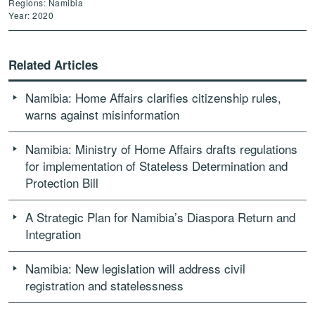
Regions: Namibia
Year: 2020
Related Articles
Namibia: Home Affairs clarifies citizenship rules,
warns against misinformation
Namibia: Ministry of Home Affairs drafts regulations
for implementation of Stateless Determination and
Protection Bill
A Strategic Plan for Namibia’s Diaspora Return and
Integration
Namibia: New legislation will address civil
registration and statelessness