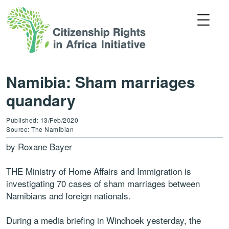
Namibia: Sham marriages
quandary
Published: 13/Feb/2020
Source: The Namibian
by Roxane Bayer
THE Ministry of Home Affairs and Immigration is
investigating 70 cases of sham marriages between
Namibians and foreign nationals.
During a media briefing in Windhoek yesterday, the