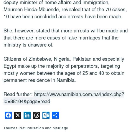
deputy minister of home affairs and immigration,
Maureen Hinda-Mbuende, revealed that of the 70 cases,
10 have been concluded and arrests have been made.
She, however, stated that more arrests will be made and
that there are more cases of fake marriages that the
ministry is unaware of.
Citizens of Zimbabwe, Nigeria, Pakistan and especially
Egypt make up the majority of perpetrators, targeting
mostly women between the ages of 25 and 40 to obtain
permanent residence in Namibia.
Read further:
https://www.namibian.com.na/index.php?
id=88104&page=read
Facebook
X
LinkedIn
Threads
Outlook.com
Share
Themes: Naturalisation and Marriage