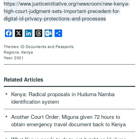
https://www.justiceinitiative.org/newsroom/new-kenya-
high-court-judgment-sets-important-precedent-for-
digital-id-privacy-protections-and-processes
Facebook
X
LinkedIn
Threads
Outlook.com
Share
Themes: ID Documents and Passports
Regions: Kenya
Year: 2021
Related Articles
Kenya: Radical proposals in Huduma Namba
identification system
Another Court Order: Miguna given 72 hours to
obtain emergency travel document back to Kenya