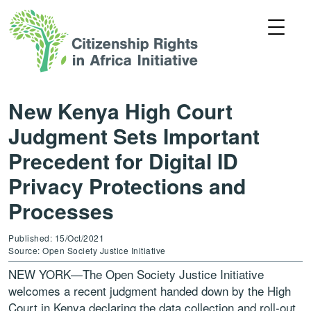
New Kenya High Court
Judgment Sets Important
Precedent for Digital ID
Privacy Protections and
Processes
Published: 15/Oct/2021
Source: Open Society Justice Initiative
NEW YORK—The Open Society Justice Initiative
welcomes a recent judgment handed down by the High
Court in Kenya declaring the data collection and roll-out