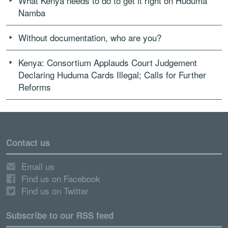
What Kenya needs to do to get it right on Huduma
Namba
Without documentation, who are you?
Kenya: Consortium Applauds Court Judgement
Declaring Huduma Cards Illegal; Calls for Further
Reforms
Contact us
Email us
Find us on Facebook
Find us on Twitter
Subscribe to our RSS feed