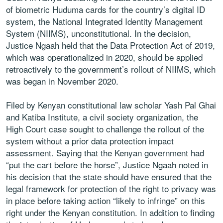
of biometric Huduma cards for the country’s digital ID
system, the National Integrated Identity Management
System (NIIMS), unconstitutional. In the decision,
Justice Ngaah held that the Data Protection Act of 2019,
which was operationalized in 2020, should be applied
retroactively to the government’s rollout of NIIMS, which
was began in November 2020.
Filed by Kenyan constitutional law scholar Yash Pal Ghai
and Katiba Institute, a civil society organization, the
High Court case sought to challenge the rollout of the
system without a prior data protection impact
assessment. Saying that the Kenyan government had
“put the cart before the horse”, Justice Ngaah noted in
his decision that the state should have ensured that the
legal framework for protection of the right to privacy was
in place before taking action “likely to infringe” on this
right under the Kenyan constitution. In addition to finding