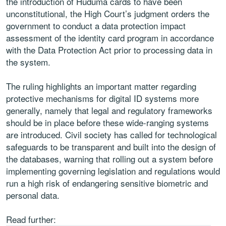
the introduction of Huduma cards to have been
unconstitutional, the High Court’s judgment orders the
government to conduct a data protection impact
assessment of the identity card program in accordance
with the Data Protection Act prior to processing data in
the system.
The ruling highlights an important matter regarding
protective mechanisms for digital ID systems more
generally, namely that legal and regulatory frameworks
should be in place before these wide-ranging systems
are introduced. Civil society has called for technological
safeguards to be transparent and built into the design of
the databases, warning that rolling out a system before
implementing governing legislation and regulations would
run a high risk of endangering sensitive biometric and
personal data.
Read further: