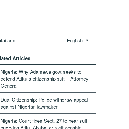
atabase
English
lated Articles
Nigeria: Why Adamawa govt seeks to
defend Atiku’s citizenship suit – Attorney-
General
Dual Citizenship: Police withdraw appeal
against Nigerian lawmaker
Nigeria: Court fixes Sept. 27 to hear suit
querying Atiku Abubakar’s citizenship