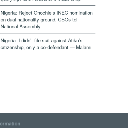
Nigeria: Reject Onochie’s INEC nomination
on dual nationality ground, CSOs tell
National Assembly
Nigeria: I didn’t file suit against Atiku’s
citizenship, only a co-defendant — Malami
formation