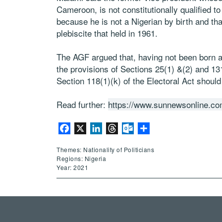
Cameroon, is not constitutionally qualified to
because he is not a Nigerian by birth and tha
plebiscite that held in 1961.
The AGF argued that, having not been born a
the provisions of Sections 25(1) &(2) and 131(
Section 118(1)(k) of the Electoral Act should
Read further:
https://www.sunnewsonline.com
Facebook
X
LinkedIn
Threads
Outlook.com
Share
Themes: Nationality of Politicians
Regions: Nigeria
Year: 2021