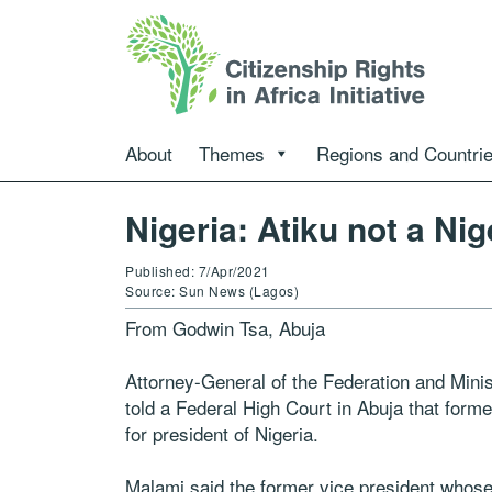
About
Themes
Regions and Countri
Nigeria: Atiku not a Ni
Published: 7/Apr/2021
Source: Sun News (Lagos)
From Godwin Tsa, Abuja
Attorney-General of the Federation and Mini
told a Federal High Court in Abuja that former
for president of Nigeria.
Malami said the former vice president whose