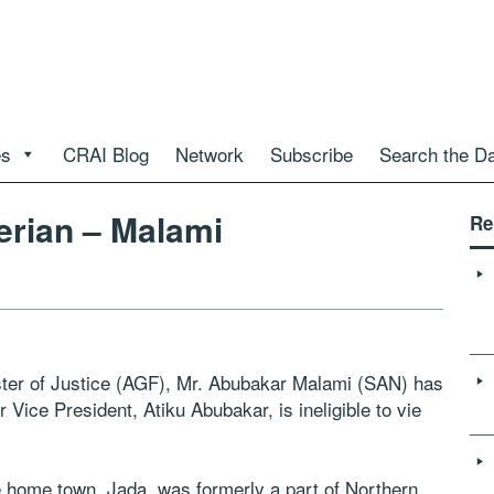
es
CRAI Blog
Network
Subscribe
Search the D
gerian – Malami
Re
ster of Justice (AGF), Mr. Abubakar Malami (SAN) has
 Vice President, Atiku Abubakar, is ineligible to vie
 home town, Jada, was formerly a part of Northern