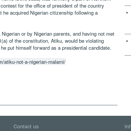
 contest for the office of president of the country
t he acquired Nigerian citizenship following a
 Nigerian or by Nigerian parents, and having not met
a) of the constitution, Atiku, would be violating
 he put himself forward as a presidential candidate.
/atiku-not-a-nigerian-malami/
Contact us
In